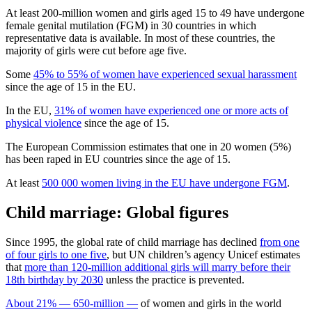
At least 200-million women and girls aged 15 to 49 have undergone
female genital mutilation (FGM) in 30 countries in which
representative data is available. In most of these countries, the
majority of girls were cut before age five.
Some
45% to 55% of women have experienced sexual harassment
since the age of 15 in the EU.
In the EU,
31% of women have experienced one or more acts of
physical violence
since the age of 15.
The European Commission estimates that one in 20 women (5%)
has been raped in EU countries since the age of 15.
At least
500 000 women living in the EU have undergone FGM
.
Child marriage: Global figures
Since 1995, the global rate of child marriage has declined
from one
of four girls to one five
, but UN children’s agency Unicef estimates
that
more than 120-million additional girls will marry before their
18th birthday by 2030
unless the practice is prevented.
About 21% — 650-million —
of women and girls in the world