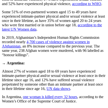
and 52% have experienced physical violence,
according to WHO
.
Some 51% of ever-partnered women aged 15 to 49 years have
experienced intimate-partner physical and/or sexual violence at least
once in their lifetime, as have 35% of women aged 20 to 24 years
who were first married or in union before age 18,
according to the
latest UN Women data
.
In 2019, Afghanistan’s Independent Human Rights Commission
recorded nearly
4,700 cases of violence against women in
Afghanistan
, an 8% increase compared to the previous year. The
same year, 238 Afghan women were murdered, with 96 labelled as
“honour killings”.
→
Argentina:
Almost 27% of women aged 18 to 69 years have experienced
intimate-partner physical and/or sexual violence at least once in their
lifetime since age 16, and 12% have suffered sexual violence
perpetrated by someone other than an intimate partner at least once
in their lifetime since age 16,
UN data shows
.
In Argentina,
one woman is killed every 32 hours
, according to the
Women’s Office of the Supreme Court of Justice.