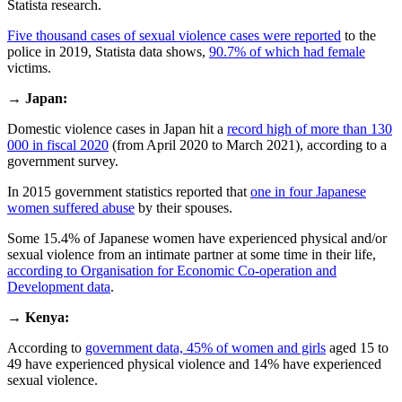
Statista research.
Five thousand cases of sexual violence cases were reported
to the
police in 2019, Statista data shows,
90.7% of which had female
victims.
→
Japan:
Domestic violence cases in Japan hit a
record high of more than 130
000 in fiscal 2020
(from April 2020 to March 2021), according to a
government survey.
In 2015 government statistics reported that
one in four Japanese
women suffered abuse
by their spouses.
Some 15.4% of Japanese women have experienced physical and/or
sexual violence from an intimate partner at some time in their life,
according to Organisation for Economic Co-operation and
Development data
.
→
Kenya:
According to
government data, 45% of women and girls
aged 15 to
49 have experienced physical violence and 14% have experienced
sexual violence.