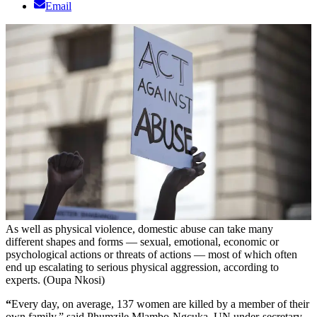
Email
As well as physical violence, domestic abuse can take many
different shapes and forms — sexual, emotional, economic or
psychological actions or threats of actions — most of which often
end up escalating to serious physical aggression, according to
experts. (Oupa Nkosi)
“
Every day, on average, 137 women are killed by a member of their
own family,” said Phumzile Mlambo-Ngcuka, UN under-secretary