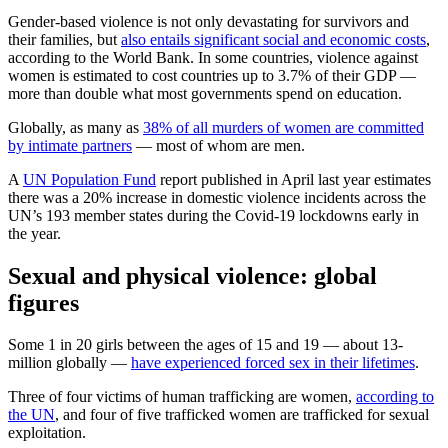
Gender-based violence is not only devastating for survivors and
their families, but
also entails significant social and economic costs
,
according to the World Bank. In some countries, violence against
women is estimated to cost countries up to 3.7% of their GDP —
more than double what most governments spend on education.
Globally, as many as
38% of all murders of women are committed
by intimate partners
— most of whom are men.
A
UN Population Fund
report published in April last year estimates
there was a 20% increase in domestic violence incidents across the
UN’s 193 member states during the Covid-19 lockdowns early in
the year.
Sexual and physical violence: global
figures
Some 1 in 20 girls between the ages of 15 and 19 — about 13-
million globally —
have experienced forced sex in their lifetimes
.
Three of four victims of human trafficking are women,
according to
the UN
, and four of five trafficked women are trafficked for sexual
exploitation.