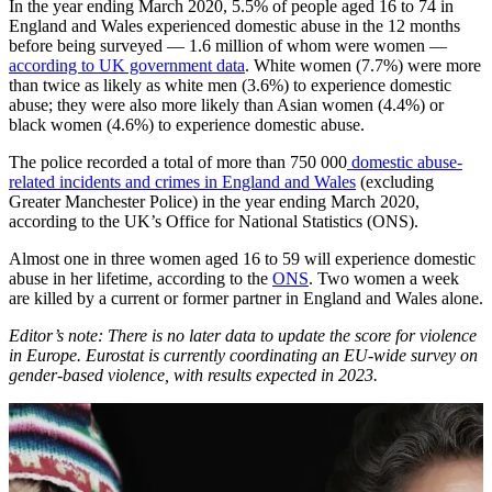
In the year ending March 2020, 5.5% of people aged 16 to 74 in
England and Wales experienced domestic abuse in the 12 months
before being surveyed — 1.6 million of whom were women —
according to UK government data
. White women (7.7%) were more
than twice as likely as white men (3.6%) to experience domestic
abuse; they were also more likely than Asian women (4.4%) or
black women (4.6%) to experience domestic abuse.
The police recorded a total of more than 750 000
domestic abuse-
related incidents and crimes in England and Wales
(excluding
Greater Manchester Police) in the year ending March 2020,
according to the UK’s Office for National Statistics (ONS).
Almost one in three women aged 16 to 59 will experience domestic
abuse in her lifetime, according to the
ONS
. Two women a week
are killed by a current or former partner in England and Wales alone.
Editor’s note: There is no later data to update the score for violence
in Europe. Eurostat is currently coordinating an EU-wide survey on
gender-based violence, with results expected in 2023.