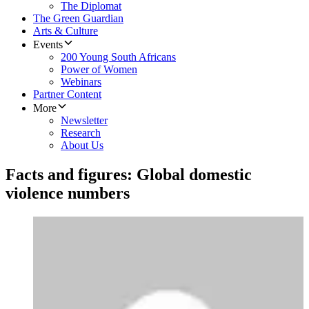
The Diplomat
The Green Guardian
Arts & Culture
Events
200 Young South Africans
Power of Women
Webinars
Partner Content
More
Newsletter
Research
About Us
Facts and figures: Global domestic
violence numbers