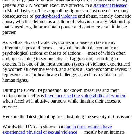
general and UN Women executive director, in a
statement released
in March last year. These appalling figures are just one of the many
consequences of
gender-based violence
and abuse, namely domestic
abuse, which is defined as a pattern of behaviour in any relationship
that is used to gain or maintain power and control over an intimate
partner.
As well as physical violence, domestic abuse can take many
different shapes and forms — sexual, emotional, economic or
psychological actions or threats of actions — most of which often
end up escalating to serious physical aggression, according to
experts. It is one of the most common types of violence experienced
by women all over the world, and across all socioeconomic levels; it
represents a major healthcare challenge, as well as a violation of
human rights.
During the Covid-19 pandemic, lockdown measures and their
socioeconomic effects
have increased the vulnerability of women
when faced with abusive partners, while limiting their access to
services.
Here are the latest global figures illustrating the severity of this issue:
Worldwide, UN data shows that
one in three women have
experienced physical or sexual violence
— mostly by an intimate