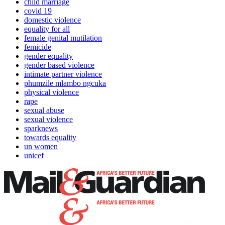
child marriage
covid 19
domestic violence
equality for all
female genital mutilation
femicide
gender equality
gender based violence
intimate partner violence
phumzile mlambo ngcuka
physical violence
rape
sexual abuse
sexual violence
sparknews
towards equality
un women
unicef