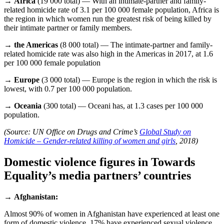
→
Africa
(19 000 total) — With an intimate-partner and family-
related homicide rate of 3.1 per 100 000 female population, Africa is
the region in which women run the greatest risk of being killed by
their intimate partner or family members.
→
the Americas
(8 000 total) — The intimate-partner and family-
related homicide rate was also high in the Americas in 2017, at 1.6
per 100 000 female population
→
Europe
(3 000 total) — Europe is the region in which the risk is
lowest, with 0.7 per 100 000 population.
→
Oceania
(300 total) — Oceani has, at 1.3 cases per 100 000
population.
(Source: UN Office on Drugs and Crime’s
Global Study on
Homicide – Gender-related killing of women and girls
, 2018)
Domestic violence figures in Towards
Equality’s media partners’ countries
→
Afghanistan:
Almost 90% of women in Afghanistan have experienced at least one
form of domestic violence, 17% have experienced sexual violence