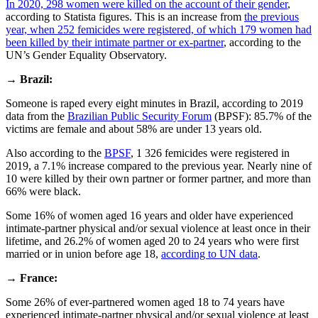
In 2020, 298 women were killed on the account of their gender
,
according to Statista figures. This is an increase from
the previous
year, when 252 femicides were registered, of which 179 women had
been killed by their intimate partner or ex-partner
, according to the
UN’s Gender Equality Observatory.
→
Brazil:
Someone is raped every eight minutes in Brazil, according to 2019
data from the
Brazilian Public Security Forum
(BPSF): 85.7% of the
victims are female and about 58% are under 13 years old.
Also according to the
BPSF
, 1 326 femicides were registered in
2019, a 7.1% increase compared to the previous year. Nearly nine of
10 were killed by their own partner or former partner, and more than
66% were black.
Some 16% of women aged 16 years and older have experienced
intimate-partner physical and/or sexual violence at least once in their
lifetime, and 26.2% of women aged 20 to 24 years who were first
married or in union before age 18,
according to UN data
.
→
France:
Some 26% of ever-partnered women aged 18 to 74 years have
experienced intimate-partner physical and/or sexual violence at least