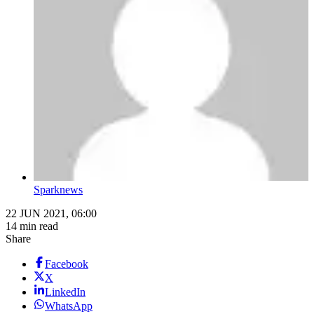
Sparknews
22 JUN 2021, 06:00
14 min read
Share
Facebook
X
LinkedIn
WhatsApp