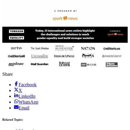
Share
Facebook
X
LinkedIn
WhatsApp
Email
Related Topics