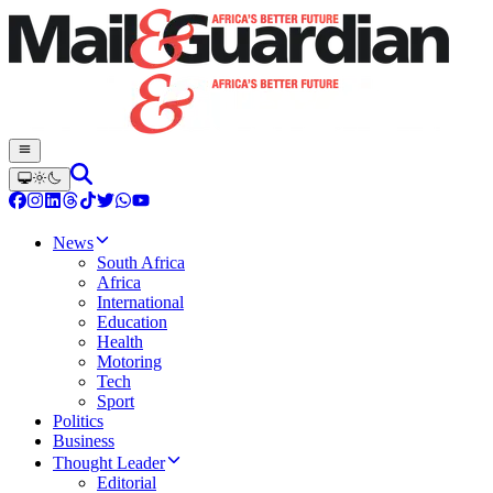
News
South Africa
Africa
International
Education
Health
Motoring
Tech
Sport
Politics
Business
Thought Leader
Editorial