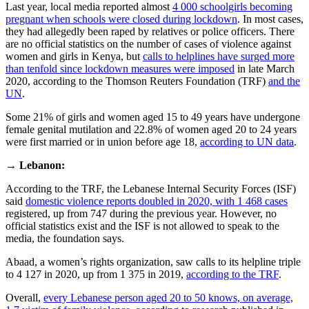
Last year, local media reported almost
4 000 schoolgirls becoming
pregnant when schools were closed during lockdown
. In most cases,
they had allegedly been raped by relatives or police officers. There
are no official statistics on the number of cases of violence against
women and girls in Kenya, but
calls to helplines have surged more
than tenfold since lockdown measures were imposed
in late March
2020, according to the Thomson Reuters Foundation (TRF)
and the
UN
.
Some 21% of girls and women aged 15 to 49 years have undergone
female genital mutilation and 22.8% of women aged 20 to 24 years
were first married or in union before age 18,
according to UN data
.
→
Lebanon:
According to the TRF, the Lebanese Internal Security Forces (ISF)
said
domestic violence reports doubled in 2020, with 1 468 cases
registered, up from 747 during the previous year. However, no
official statistics exist and the ISF is not allowed to speak to the
media, the foundation says.
Abaad, a women’s rights organization, saw calls to its helpline triple
to 4 127 in 2020, up from 1 375 in 2019,
according to the TRF
.
Overall,
every Lebanese person aged 20 to 50 knows, on average,