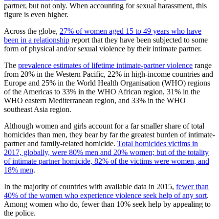
partner, but not only. When accounting for sexual harassment, this
figure is even higher.
Across the globe,
27% of women aged 15 to 49 years who have
been in a relationship
report that they have been subjected to some
form of physical and/or sexual violence by their intimate partner.
The
prevalence estimates of lifetime intimate-partner violence
range
from 20% in the Western Pacific, 22% in high-income countries and
Europe and 25% in the World Health Organisation (WHO) regions
of the Americas to 33% in the WHO African region, 31% in the
WHO eastern Mediterranean region, and 33% in the WHO
southeast Asia region.
Although women and girls account for a far smaller share of total
homicides than men, they bear by far the greatest burden of intimate-
partner and family-related homicide.
Total homicides victims in
2017, globally, were 80% men and 20% women; but of the totality
of intimate partner homicide, 82% of the victims were women, and
18% men
.
In the majority of countries with available data in 2015,
fewer than
40% of the women who experience violence seek help of any sort
.
Among women who do, fewer than 10% seek help by appealing to
the police.