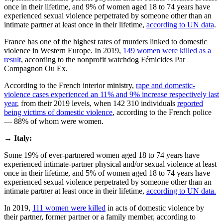
once in their lifetime, and 9% of women aged 18 to 74 years have
experienced sexual violence perpetrated by someone other than an
intimate partner at least once in their lifetime,
according to UN data
.
France has one of the highest rates of murders linked to domestic
violence in Western Europe. In 2019,
149 women were killed as a
result
, according to the nonprofit watchdog Fémicides Par
Compagnon Ou Ex.
According to the French interior ministry,
rape and domestic-
violence cases experienced an 11% and 9% increase respectively last
year
, from their 2019 levels, when 142 310 individuals
reported
being victims of domestic violence
, according to the French police
— 88% of whom were women.
→
Italy:
Some 19% of ever-partnered women aged 18 to 74 years have
experienced intimate-partner physical and/or sexual violence at least
once in their lifetime, and 5% of women aged 18 to 74 years have
experienced sexual violence perpetrated by someone other than an
intimate partner at least once in their lifetime,
according to UN data.
In 2019,
111 women were killed
in acts of domestic violence by
their partner, former partner or a family member, according to