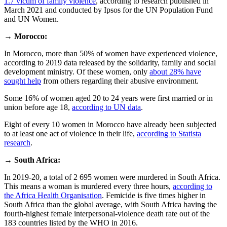
1.7 victim of family violence
, according to research published in
March 2021 and conducted by Ipsos for the UN Population Fund
and UN Women.
→
Morocco:
In Morocco, more than 50% of women have experienced violence,
according to 2019 data released by the solidarity, family and social
development ministry. Of these women, only
about 28% have
sought help
from others regarding their abusive environment.
Some 16% of women aged 20 to 24 years were first married or in
union before age 18,
according to UN data
.
Eight of every 10 women in Morocco have already been subjected
to at least one act of violence in their life,
according to Statista
research
.
→
South Africa:
In 2019-20, a total of 2 695 women were murdered in South Africa.
This means a woman is murdered every three hours,
according to
the Africa Health Organisation
. Femicide is five times higher in
South Africa than the global average, with South Africa having the
fourth-highest female interpersonal-violence death rate out of the
183 countries listed by the WHO in 2016.