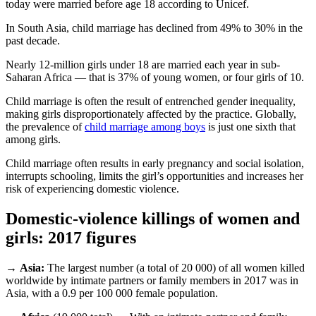
today were married before age 18 according to Unicef.
In South Asia, child marriage has declined from 49% to 30% in the
past decade.
Nearly 12-million girls under 18 are married each year in sub-
Saharan Africa — that is 37% of young women, or four girls of 10.
Child marriage is often the result of entrenched gender inequality,
making girls disproportionately affected by the practice. Globally,
the prevalence of
child marriage among boys
is just one sixth that
among girls.
Child marriage often results in early pregnancy and social isolation,
interrupts schooling, limits the girl’s opportunities and increases her
risk of experiencing domestic violence.
Domestic-violence killings of women and
girls: 2017 figures
→
Asia:
The largest number (a total of 20 000) of all women killed
worldwide by intimate partners or family members in 2017 was in
Asia, with a 0.9 per 100 000 female population.