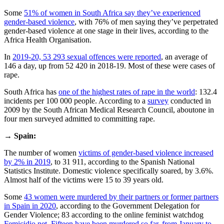
Some
51% of women in South Africa say they’ve experienced
gender-based violence
, with 76% of men saying they’ve perpetrated
gender-based violence at one stage in their lives, according to the
Africa Health Organisation.
In
2019-20, 53 293 sexual offences were reported
, an average of
146 a day, up from 52 420 in 2018-19. Most of these were cases of
rape.
South Africa has
one of the highest rates of rape in the world
: 132.4
incidents per 100 000 people. According to a
survey
conducted in
2009 by the South African Medical Research Council, aboutone in
four men surveyed admitted to committing rape.
→
Spain:
The number of women
victims of gender-based violence increased
by 2% in 2019
, to 31 911, according to the Spanish National
Statistics Institute. Domestic violence specifically soared, by 3.6%.
Almost half of the victims were 15 to 39 years old.
Some
43 women were murdered by their partners or former partners
in Spain in 2020
, according to the Government Delegation for
Gender Violence; 83 according to the online feminist watchdog
Femicidio.net
.
Fifteen have been murdered so far, from January to