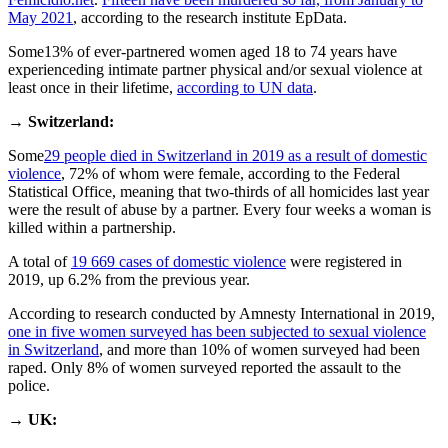
May 2021
, according to the research institute EpData.
Some13% of ever-partnered women aged 18 to 74 years have
experienceding intimate partner physical and/or sexual violence at
least once in their lifetime,
according to UN data
.
→
Switzerland:
Some
29 people died in Switzerland in 2019 as a result of domestic
violence
, 72% of whom were female, according to the Federal
Statistical Office, meaning that two-thirds of all homicides last year
were the result of abuse by a partner. Every four weeks a woman is
killed within a partnership.
A total of
19 669 cases of domestic violence
were registered in
2019, up 6.2% from the previous year.
According to research conducted by Amnesty International in 2019,
one in five women surveyed has been subjected to sexual violence
in Switzerland
, and more than 10% of women surveyed had been
raped. Only 8% of women surveyed reported the assault to the
police.
→
UK: