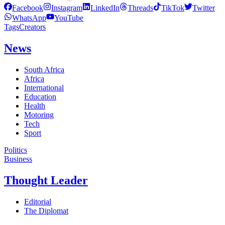
Facebook
Instagram
LinkedIn
Threads
TikTok
Twitter
WhatsApp
YouTube
Tags
Creators
News
South Africa
Africa
International
Education
Health
Motoring
Tech
Sport
Politics
Business
Thought Leader
Editorial
The Diplomat