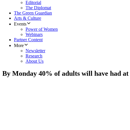
Editorial
The Diplomat
The Green Guardian
Arts & Culture
Events
Power of Women
Webinars
Partner Content
More
Newsletter
Research
About Us
By Monday 40% of adults will have had at l