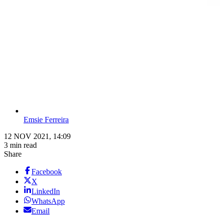
Emsie Ferreira
12 NOV 2021, 14:09
3 min read
Share
Facebook
X
LinkedIn
WhatsApp
Email