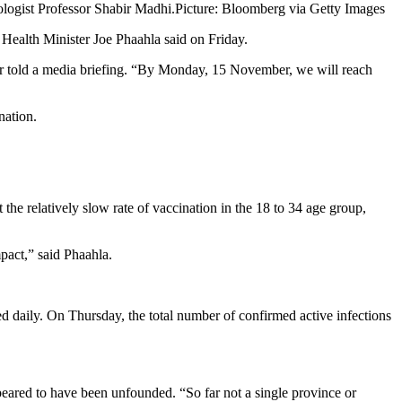
logist Professor Shabir Madhi.
Picture: Bloomberg via Getty Images
 Health Minister Joe Phaahla said on Friday.
ter told a media briefing. “By Monday, 15 November, we will reach
nation.
the relatively slow rate of vaccination in the 18 to 34 age group,
pact,” said Phaahla.
d daily. On Thursday, the total number of confirmed active infections
ppeared to have been unfounded. “So far not a single province or