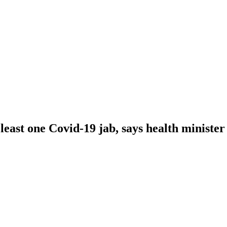
east one Covid-19 jab, says health minister