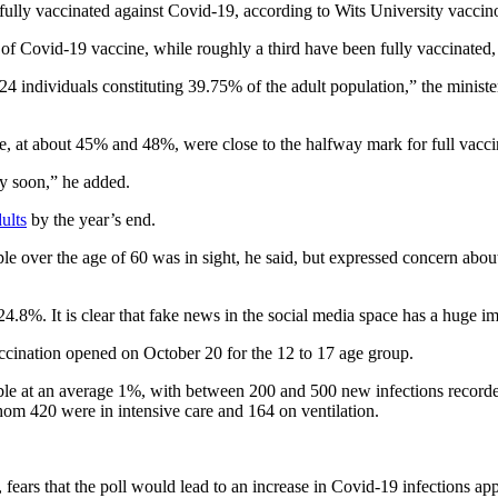
lly vaccinated against Covid-19, according to Wits University vaccino
of Covid-19 vaccine, while roughly a third have been fully vaccinated,
24 individuals constituting 39.75% of the adult population,” the minis
, at about 45% and 48%, were close to the halfway mark for full vacci
ly soon,” he added.
dults
by the year’s end.
 over the age of 60 was in sight, he said, but expressed concern about 
.8%. It is clear that fake news in the social media space has a huge im
ccination opened on October 20 for the 12 to 17 age group.
able at an average 1%, with between 200 and 500 new infections recorde
hom 420 were in intensive care and 164 on ventilation.
s, fears that the poll would lead to an increase in Covid-19 infections a