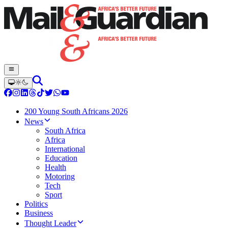
200 Young South Africans 2026
News
South Africa
Africa
International
Education
Health
Motoring
Tech
Sport
Politics
Business
Thought Leader