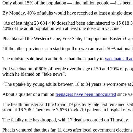
Only about 15% of the population — nine million people —has been fu
By Monday, 40% of adults would have received at least a single dose 
“As of last night 23 684 440 doses had been administered to 15 818 3
40% of the adult population with at least one dose of a vaccine.”
Phaahla said the Western Cape, Free State, Limpopo and Eastern Cape
“If the other provinces can start to pull up we can reach 50% national
The minister said health authorities had the capacity to
vaccinate all a
Full vaccination of 60% of people over the age of 50 and 70% of people
which he blamed on “fake news”.
“The uptake by young adults between 18 to 34 years is worrisome at 24
About a quarter of a million
teenagers have been innoculated
since va
The health minister said the Covid-19 positivity rate had remained st
stood at 16 396. There were 3 636 Covid-19 patients in hospital of w
The fatality rate has dropped, with 17 deaths recorded on Thursday.
Phaala ventured that thus far, 11 days after local government election