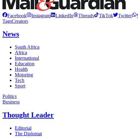
Facebook
Instagram
LinkedIn
Threads
TikTok
Twitter
Tags
Creators
News
South Africa
Africa
International
Education
Health
Motoring
Tech
Sport
Politics
Business
Thought Leader
Editorial
The Diplomat