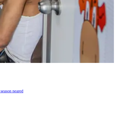
e season neared