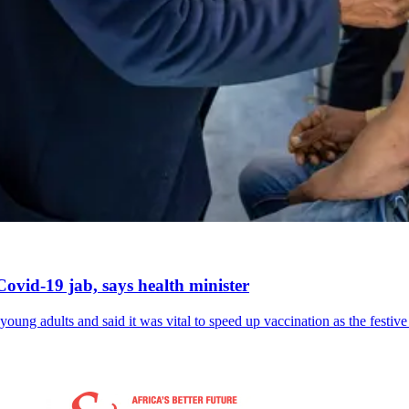
ovid-19 jab, says health minister
ung adults and said it was vital to speed up vaccination as the festiv