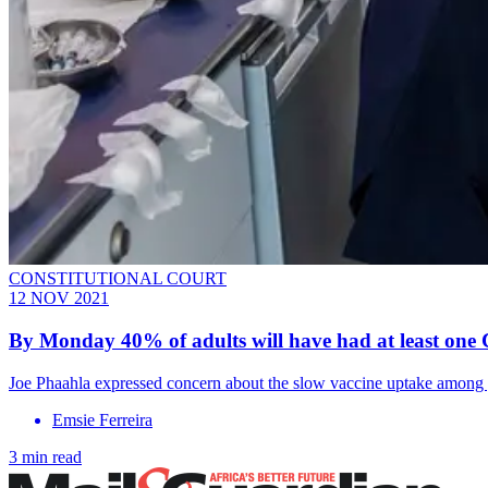
CONSTITUTIONAL COURT
12 NOV 2021
By Monday 40% of adults will have had at least one C
Joe Phaahla expressed concern about the slow vaccine uptake among yo
Emsie Ferreira
3 min read