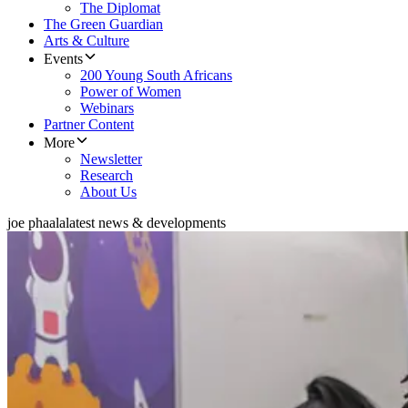
The Diplomat
The Green Guardian
Arts & Culture
Events
200 Young South Africans
Power of Women
Webinars
Partner Content
More
Newsletter
Research
About Us
joe phaala
latest news & developments