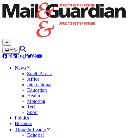
News
South Africa
Africa
International
Education
Health
Motoring
Tech
Sport
Politics
Business
Thought Leader
Editorial