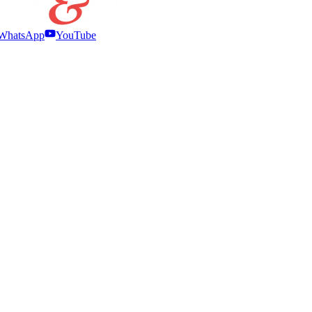
WhatsApp
YouTube