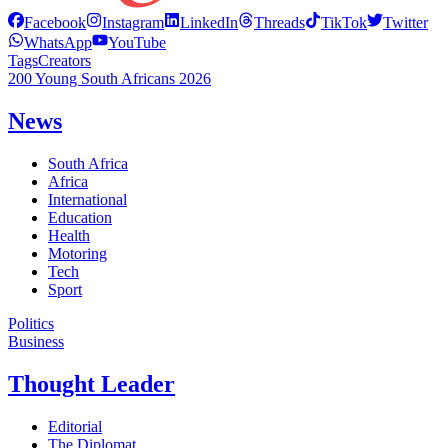
Facebook
Instagram
LinkedIn
Threads
TikTok
Twitter
WhatsApp
YouTube
Tags
Creators
200 Young South Africans 2026
News
South Africa
Africa
International
Education
Health
Motoring
Tech
Sport
Politics
Business
Thought Leader
Editorial
The Diplomat