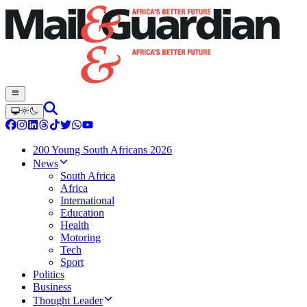
200 Young South Africans 2026
News
South Africa
Africa
International
Education
Health
Motoring
Tech
Sport
Politics
Business
Thought Leader