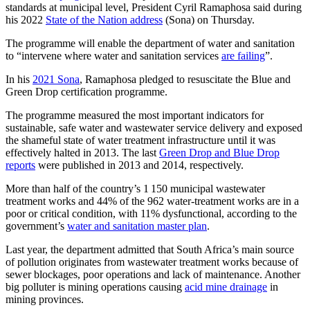
standards at municipal level, President Cyril Ramaphosa said during
his 2022
State of the Nation address
(Sona) on Thursday.
The programme will enable the department of water and sanitation
to “intervene where water and sanitation services
are failing
”.
In his
2021 Sona
, Ramaphosa pledged to resuscitate the Blue and
Green Drop certification programme.
The programme measured the most important indicators for
sustainable, safe water and wastewater service delivery and exposed
the shameful state of water treatment infrastructure until it was
effectively halted in 2013. The last
Green Drop and Blue Drop
reports
were published in 2013 and 2014, respectively.
More than half of the country’s 1 150 municipal wastewater
treatment works and 44% of the 962 water-treatment works are in a
poor or critical condition, with 11% dysfunctional, according to the
government’s
water and sanitation master plan
.
Last year, the department admitted that South Africa’s main source
of pollution originates from wastewater treatment works because of
sewer blockages, poor operations and lack of maintenance. Another
big polluter is mining operations causing
acid mine drainage
in
mining provinces.