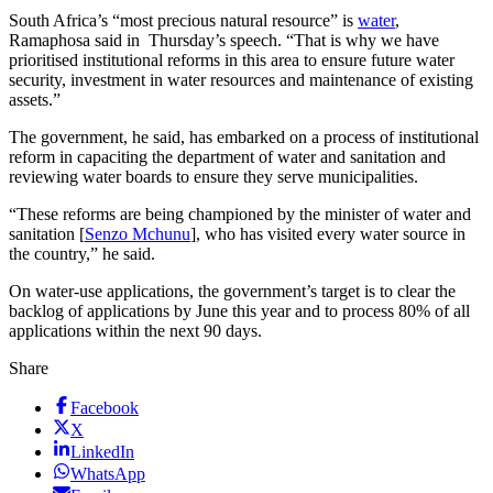
South Africa’s “most precious natural resource” is
water
,
Ramaphosa said in Thursday’s speech. “That is why we have
prioritised institutional reforms in this area to ensure future water
security, investment in water resources and maintenance of existing
assets.”
The government, he said, has embarked on a process of institutional
reform in capaciting the department of water and sanitation and
reviewing water boards to ensure they serve municipalities.
“These reforms are being championed by the minister of water and
sanitation [
Senzo Mchunu
], who has visited every water source in
the country,” he said.
On water-use applications, the government’s target is to clear the
backlog of applications by June this year and to process 80% of all
applications within the next 90 days.
Share
Facebook
X
LinkedIn
WhatsApp