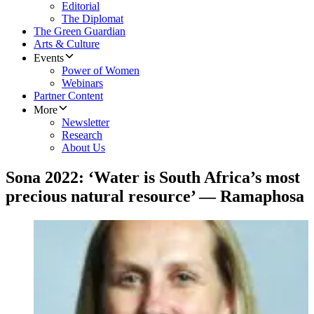
Editorial
The Diplomat
The Green Guardian
Arts & Culture
Events
Power of Women
Webinars
Partner Content
More
Newsletter
Research
About Us
Sona 2022: ‘Water is South Africa’s most
precious natural resource’ — Ramaphosa