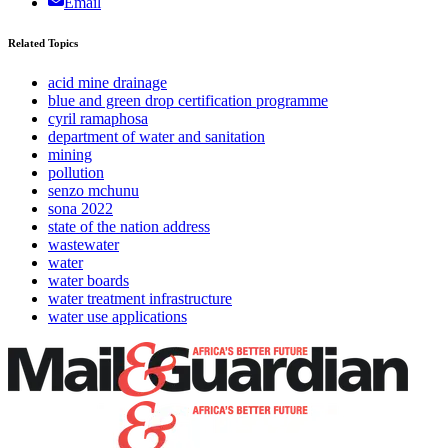
Email
Related Topics
acid mine drainage
blue and green drop certification programme
cyril ramaphosa
department of water and sanitation
mining
pollution
senzo mchunu
sona 2022
state of the nation address
wastewater
water
water boards
water treatment infrastructure
water use applications