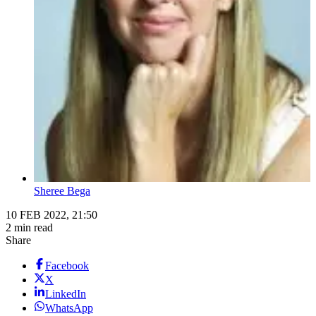
Sheree Bega
10 FEB 2022, 21:50
2 min read
Share
Facebook
X
LinkedIn
WhatsApp