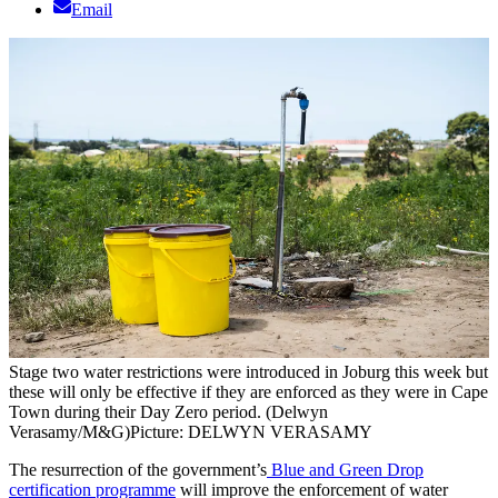
Email
Stage two water restrictions were introduced in Joburg this week but
these will only be effective if they are enforced as they were in Cape
Town during their Day Zero period. (Delwyn
Verasamy/M&G)
Picture: DELWYN VERASAMY
The resurrection of the government’s
Blue and Green Drop
certification programme
will improve the enforcement of water