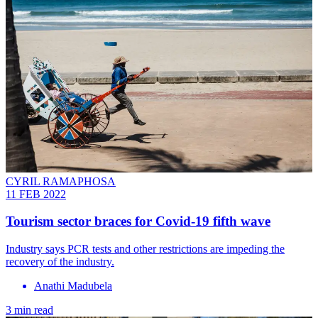
CYRIL RAMAPHOSA
11 FEB 2022
Tourism sector braces for Covid-19 fifth wave
Industry says PCR tests and other restrictions are impeding the
recovery of the industry.
Anathi Madubela
3 min read