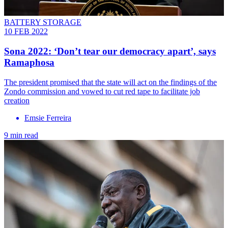
BATTERY STORAGE
10 FEB 2022
Sona 2022: ‘Don’t tear our democracy apart’, says
Ramaphosa
The president promised that the state will act on the findings of the
Zondo commission and vowed to cut red tape to facilitate job
creation
Emsie Ferreira
9 min read