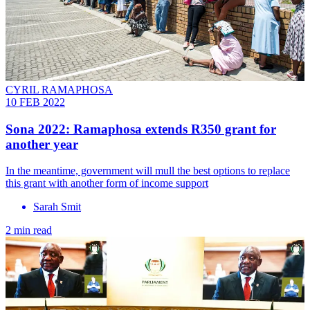
CYRIL RAMAPHOSA
10 FEB 2022
Sona 2022: Ramaphosa extends R350 grant for
another year
In the meantime, government will mull the best options to replace
this grant with another form of income support
Sarah Smit
2 min read