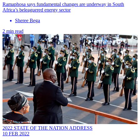
Ramaphosa says fundamental changes are underway in South
Africa’s beleaguered energy sector
Sheree Bega
2 min read
2022 STATE OF THE NATION ADDRESS
10 FEB 2022