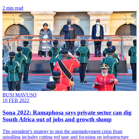
2 min read
BUSI MAVUSO
10 FEB 2022
Sona 2022: Ramaphosa says private sector can dig
South Africa out of jobs and growth slump
The president’s strategy to stop the unemployment crisis from
spiralling includes cutting red tape and focusing on infrastructure