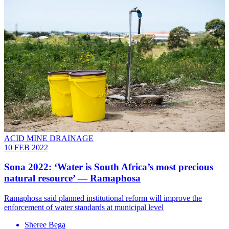
ACID MINE DRAINAGE
10 FEB 2022
Sona 2022: ‘Water is South Africa’s most precious
natural resource’ — Ramaphosa
Ramaphosa said planned institutional reform will improve the
enforcement of water standards at municipal level
Sheree Bega