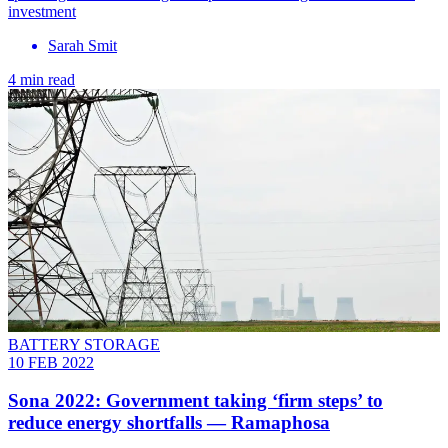
investment
Sarah Smit
4 min read
BATTERY STORAGE
10 FEB 2022
Sona 2022: Government taking ‘firm steps’ to
reduce energy shortfalls — Ramaphosa