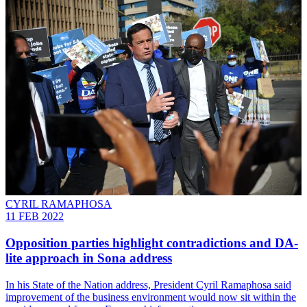
CYRIL RAMAPHOSA
11 FEB 2022
Opposition parties highlight contradictions and DA-
lite approach in Sona address
In his State of the Nation address, President Cyril Ramaphosa said
improvement of the business environment would now sit within the