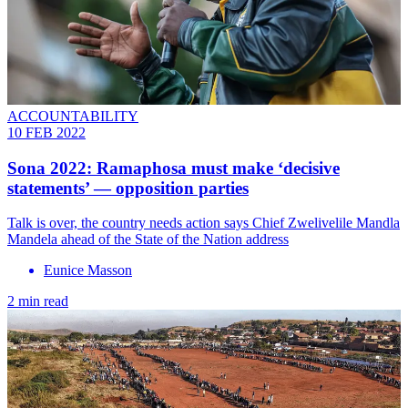
ACCOUNTABILITY
10 FEB 2022
Sona 2022: Ramaphosa must make ‘decisive
statements’ — opposition parties
Talk is over, the country needs action says Chief Zwelivelile Mandla
Mandela ahead of the State of the Nation address
Eunice Masson
2 min read