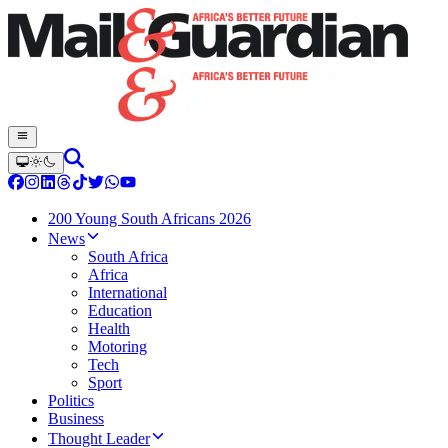
200 Young South Africans 2026
News
South Africa
Africa
International
Education
Health
Motoring
Tech
Sport
Politics
Business
Thought Leader