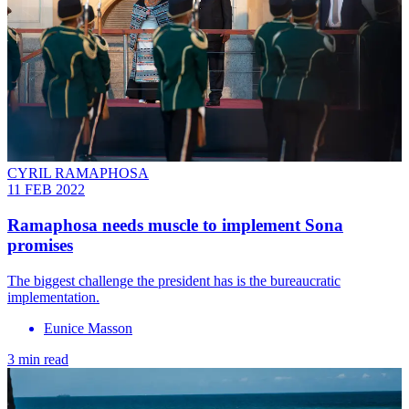
CYRIL RAMAPHOSA
11 FEB 2022
Ramaphosa needs muscle to implement Sona
promises
The biggest challenge the president has is the bureaucratic
implementation.
Eunice Masson
3 min read