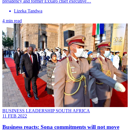
presidency and former Exxaro chief executive…
Lizeka Tandwa
4 min read
BUSINESS LEADERSHIP SOUTH AFRICA
11 FEB 2022
Business reacts: Sona commitments will not move