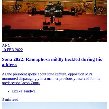
ANC
10 FEB 2022
Sona 2022: Ramaphosa mildly heckled during his
address
As the president spoke about state capture, opposition MPs
murmured disparagingly in a manner previously reserved for his
predecessor Jacob Zuma
Lizeka Tandwa
3 min read