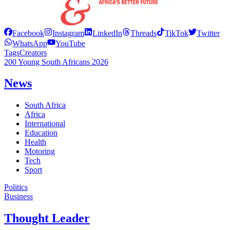
Facebook
Instagram
LinkedIn
Threads
TikTok
Twitter
WhatsApp
YouTube
Tags
Creators
200 Young South Africans 2026
News
South Africa
Africa
International
Education
Health
Motoring
Tech
Sport
Politics
Business
Thought Leader