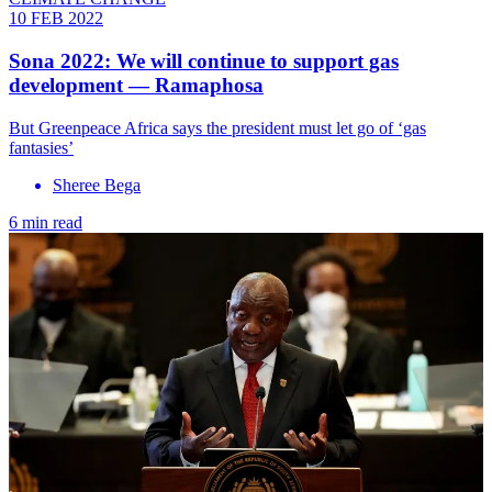
10 FEB 2022
Sona 2022: We will continue to support gas
development — Ramaphosa
But Greenpeace Africa says the president must let go of ‘gas
fantasies’
Sheree Bega
6 min read