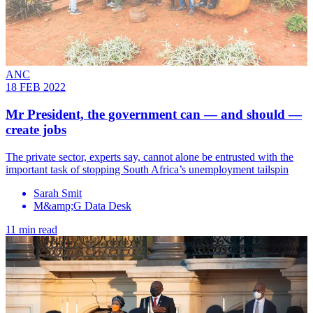
ANC
18 FEB 2022
Mr President, the government can — and should —
create jobs
The private sector, experts say, cannot alone be entrusted with the
important task of stopping South Africa’s unemployment tailspin
Sarah Smit
M&amp;G Data Desk
11 min read