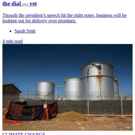
the dial — yet
Though the president’s speech hit the right notes, business will be
looking out for delivery over promises.
Sarah Smit
4 min read
CLIMATE CHANGE