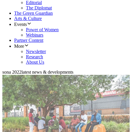
Editorial
The Diplomat
The Green Guardian
Arts & Culture
Events
Power of Women
Webinars
Partner Content
More
Newsletter
Research
About Us
sona 2022
latest news & developments