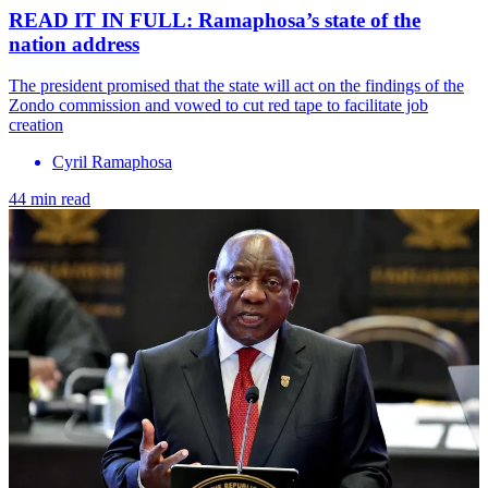
READ IT IN FULL: Ramaphosa’s state of the
nation address
The president promised that the state will act on the findings of the
Zondo commission and vowed to cut red tape to facilitate job
creation
Cyril Ramaphosa
44 min read