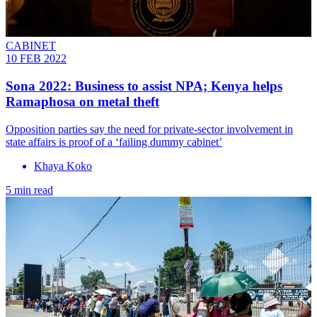
CABINET
10 FEB 2022
Sona 2022: Business to assist NPA; Kenya helps
Ramaphosa on metal theft
Opposition parties say the need for private-sector involvement in
state affairs is proof of a ‘failing dummy cabinet’
Khaya Koko
5 min read