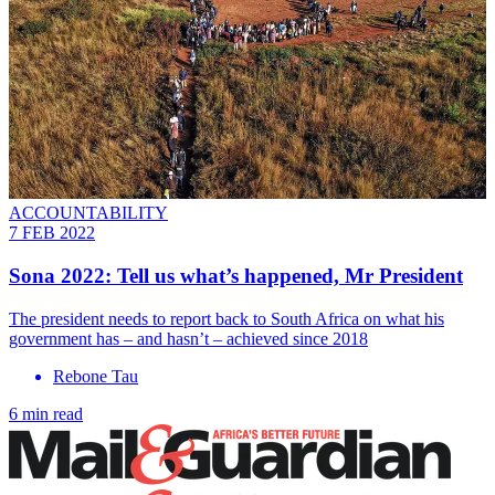
ACCOUNTABILITY
7 FEB 2022
Sona 2022: Tell us what’s happened, Mr President
The president needs to report back to South Africa on what his
government has – and hasn’t – achieved since 2018
Rebone Tau
6 min read