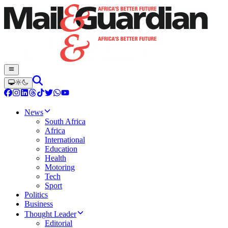
News
South Africa
Africa
International
Education
Health
Motoring
Tech
Sport
Politics
Business
Thought Leader
Editorial