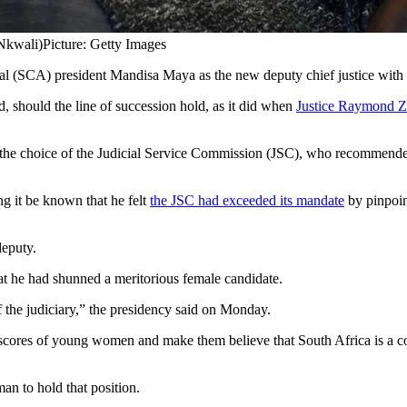
Nkwali)
Picture: Getty Images
 (SCA) president Mandisa Maya as the new deputy chief justice with 
nd, should the line of succession hold, as it did when
Justice Raymond 
and the choice of the Judicial Service Commission (JSC), who recomme
ng it be known that he felt
the JSC had exceeded its mandate
by pinpoin
deputy.
hat he had shunned a meritorious female candidate.
f the judiciary,” the presidency said on Monday.
scores of young women and make them believe that South Africa is a cou
n to hold that position.