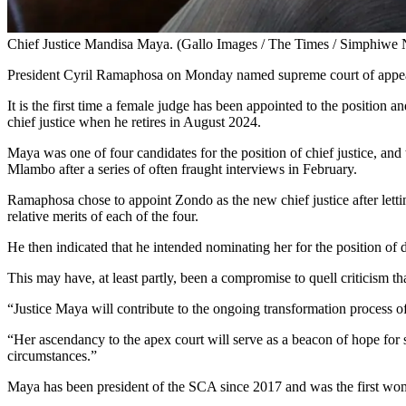
Chief Justice Mandisa Maya. (Gallo Images / The Times / Simphiwe 
President Cyril Ramaphosa on Monday named supreme court of appeal
It is the first time a female judge has been appointed to the position a
chief justice when he retires in August 2024.
Maya was one of four candidates for the position of chief justice, 
Mlambo after a series of often fraught interviews in February.
Ramaphosa chose to appoint Zondo as the new chief justice after letti
relative merits of each of the four.
He then indicated that he intended nominating her for the position of 
This may have, at least partly, been a compromise to quell criticism t
“Justice Maya will contribute to the ongoing transformation process o
“Her ascendancy to the apex court will serve as a beacon of hope for 
circumstances.”
Maya has been president of the SCA since 2017 and was the first woma