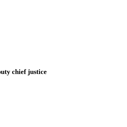
y chief justice