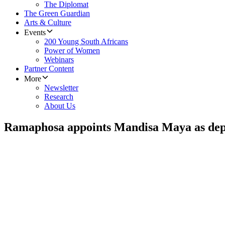
The Diplomat
The Green Guardian
Arts & Culture
Events
200 Young South Africans
Power of Women
Webinars
Partner Content
More
Newsletter
Research
About Us
Ramaphosa appoints Mandisa Maya as deput