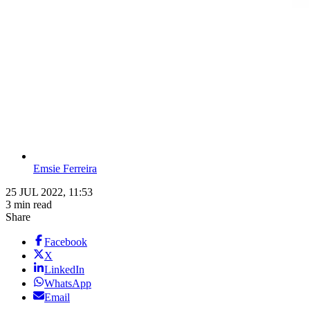
Emsie Ferreira
25 JUL 2022, 11:53
3 min read
Share
Facebook
X
LinkedIn
WhatsApp
Email