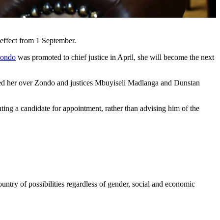
effect from 1 September.
Zondo
was promoted to chief justice in April, she will become the next
nded her over Zondo and justices Mbuyiseli Madlanga and Dunstan
ting a candidate for appointment, rather than advising him of the
ntry of possibilities regardless of gender, social and economic