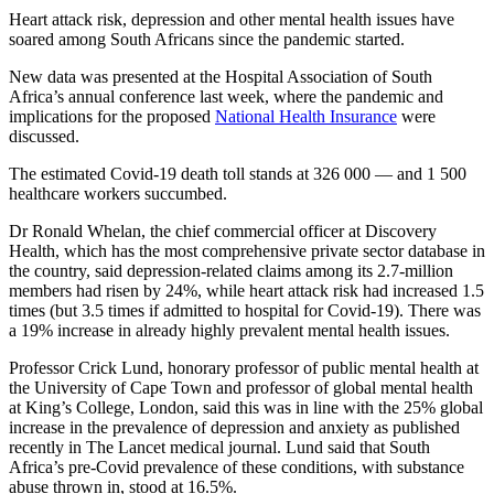
Heart attack risk, depression and other mental health issues have
soared among South Africans since the pandemic started.
New data was presented at the Hospital Association of South
Africa’s annual conference last week, where the pandemic and
implications for the proposed
National Health Insurance
were
discussed.
The estimated Covid-19 death toll stands at 326 000 — and 1 500
healthcare workers succumbed.
Dr Ronald Whelan, the chief commercial officer at Discovery
Health, which has the most comprehensive private sector database in
the country, said depression-related claims among its 2.7-million
members had risen by 24%, while heart attack risk had increased 1.5
times (but 3.5 times if admitted to hospital for Covid‑19). There was
a 19% increase in already highly prevalent mental health issues.
Professor Crick Lund, honorary professor of public mental health at
the University of Cape Town and professor of global mental health
at King’s College, London, said this was in line with the 25% global
increase in the prevalence of depression and anxiety as published
recently in The Lancet medical journal. Lund said that South
Africa’s pre-Covid prevalence of these conditions, with substance
abuse thrown in, stood at 16.5%.