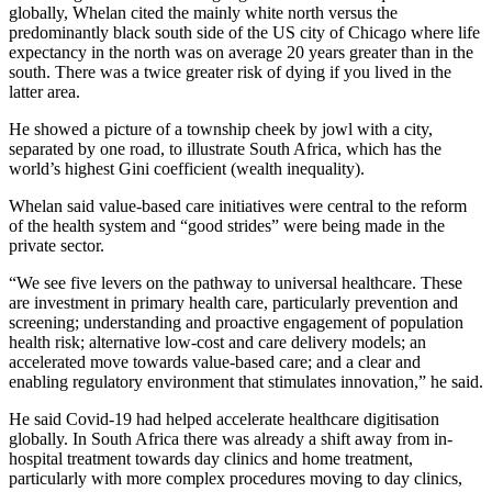
globally, Whelan cited the mainly white north versus the
predominantly black south side of the US city of Chicago where life
expectancy in the north was on average 20 years greater than in the
south. There was a twice greater risk of dying if you lived in the
latter area.
He showed a picture of a township cheek by jowl with a city,
separated by one road, to illustrate South Africa, which has the
world’s highest Gini coefficient (wealth inequality).
Whelan said value-based care initiatives were central to the reform
of the health system and “good strides” were being made in the
private sector.
“We see five levers on the pathway to universal healthcare. These
are investment in primary health care, particularly prevention and
screening; understanding and proactive engagement of population
health risk; alternative low-cost and care delivery models; an
accelerated move towards value-based care; and a clear and
enabling regulatory environment that stimulates innovation,” he said.
He said Covid-19 had helped accelerate healthcare digitisation
globally. In South Africa there was already a shift away from in-
hospital treatment towards day clinics and home treatment,
particularly with more complex procedures moving to day clinics,