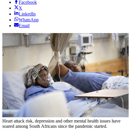
Facebook
X
LinkedIn
WhatsApp
Email
Heart attack risk, depression and other mental health issues have
soared among South Africans since the pandemic started.