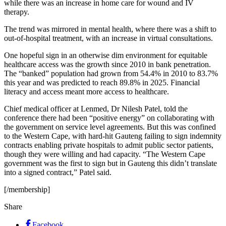
while there was an increase in home care for wound and IV
therapy.
The trend was mirrored in mental health, where there was a shift to
out-of-hospital treatment, with an increase in virtual consultations.
One hopeful sign in an otherwise dim environment for equitable
healthcare access was the growth since 2010 in bank penetration.
The “banked” population had grown from 54.4% in 2010 to 83.7%
this year and was predicted to reach 89.8% in 2025. Financial
literacy and access meant more access to healthcare.
Chief medical officer at Lenmed, Dr Nilesh Patel, told the
conference there had been “positive energy” on collaborating with
the government on service level agreements. But this was confined
to the Western Cape, with hard-hit Gauteng failing to sign indemnity
contracts enabling private hospitals to admit public sector patients,
though they were willing and had capacity. “The Western Cape
government was the first to sign but in Gauteng this didn’t translate
into a signed contract,” Patel said.
[/membership]
Share
Facebook