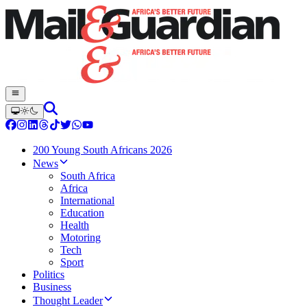
200 Young South Africans 2026
News
South Africa
Africa
International
Education
Health
Motoring
Tech
Sport
Politics
Business
Thought Leader