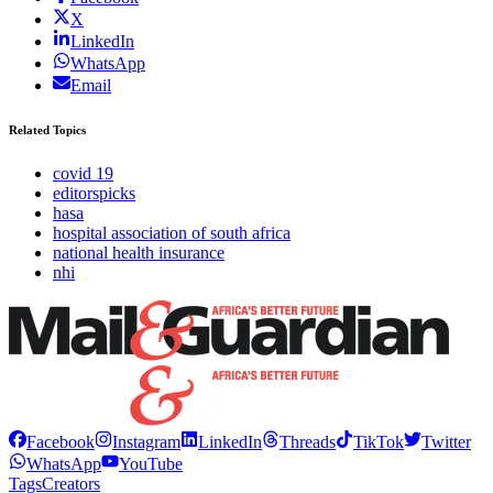
X
LinkedIn
WhatsApp
Email
Related Topics
covid 19
editorspicks
hasa
hospital association of south africa
national health insurance
nhi
Facebook
Instagram
LinkedIn
Threads
TikTok
Twitter
WhatsApp
YouTube
Tags
Creators