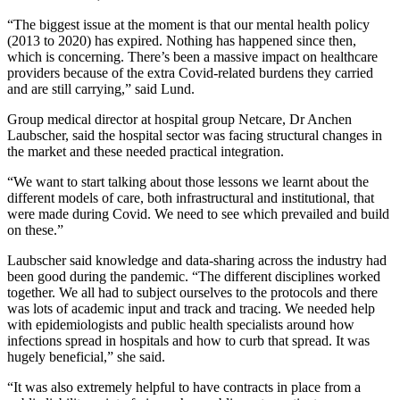
“The biggest issue at the moment is that our mental health policy
(2013 to 2020) has expired. Nothing has happened since then,
which is concerning. There’s been a massive impact on healthcare
providers because of the extra Covid-related burdens they carried
and are still carrying,” said Lund.
Group medical director at hospital group Netcare, Dr Anchen
Laubscher, said the hospital sector was facing structural changes in
the market and these needed practical integration.
“We want to start talking about those lessons we learnt about the
different models of care, both infrastructural and institutional, that
were made during Covid. We need to see which prevailed and build
on these.”
Laubscher said knowledge and data-sharing across the industry had
been good during the pandemic. “The different disciplines worked
together. We all had to subject ourselves to the protocols and there
was lots of academic input and track and tracing. We needed help
with epidemiologists and public health specialists around how
infections spread in hospitals and how to curb that spread. It was
hugely beneficial,” she said.
“It was also extremely helpful to have contracts in place from a