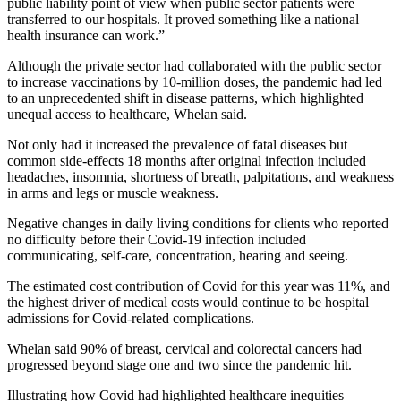
public liability point of view when public sector patients were
transferred to our hospitals. It proved something like a national
health insurance can work.”
Although the private sector had collaborated with the public sector
to increase vaccinations by 10-million doses, the pandemic had led
to an unprecedented shift in disease patterns, which highlighted
unequal access to healthcare, Whelan said.
Not only had it increased the prevalence of fatal diseases but
common side-effects 18 months after original infection included
headaches, insomnia, shortness of breath, palpitations, and weakness
in arms and legs or muscle weakness.
Negative changes in daily living conditions for clients who reported
no difficulty before their Covid-19 infection included
communicating, self-care, concentration, hearing and seeing.
The estimated cost contribution of Covid for this year was 11%, and
the highest driver of medical costs would continue to be hospital
admissions for Covid-related complications.
Whelan said 90% of breast, cervical and colorectal cancers had
progressed beyond stage one and two since the pandemic hit.
Illustrating how Covid had highlighted healthcare inequities