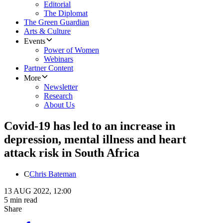
Editorial
The Diplomat
The Green Guardian
Arts & Culture
Events
Power of Women
Webinars
Partner Content
More
Newsletter
Research
About Us
Covid-19 has led to an increase in
depression, mental illness and heart
attack risk in South Africa
C
Chris Bateman
13 AUG 2022, 12:00
5 min read
Share