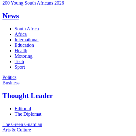
200 Young South Africans 2026
News
South Africa
Africa
International
Education
Health
Motoring
Tech
Sport
Politics
Business
Thought Leader
Editorial
The Diplomat
The Green Guardian
Arts & Culture