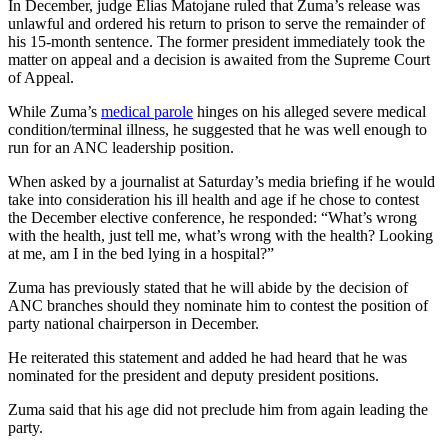
In December, judge Elias Matojane ruled that Zuma’s release was
unlawful and ordered his return to prison to serve the remainder of
his 15-month sentence. The former president immediately took the
matter on appeal and a decision is awaited from the Supreme Court
of Appeal.
While Zuma’s
medical parole
hinges on his alleged severe medical
condition/terminal illness, he suggested that he was well enough to
run for an ANC leadership position.
When asked by a journalist at Saturday’s media briefing if he would
take into consideration his ill health and age if he chose to contest
the December elective conference, he responded: “What’s wrong
with the health, just tell me, what’s wrong with the health? Looking
at me, am I in the bed lying in a hospital?”
Zuma has previously stated that he will abide by the decision of
ANC branches should they nominate him to contest the position of
party national chairperson in December.
He reiterated this statement and added he had heard that he was
nominated for the president and deputy president positions.
Zuma said that his age did not preclude him from again leading the
party.