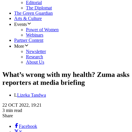
Editorial
The Diplomat
The Green Guardian
Arts & Culture
Events
Power of Women
Webinars
Partner Content
More
Newsletter
Research
About Us
What’s wrong with my health? Zuma asks
reporters at media briefing
L
Lizeka Tandwa
22 OCT 2022, 19:21
3 min read
Share
Facebook