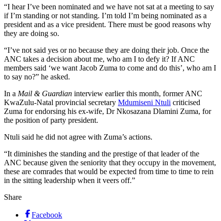
“I hear I’ve been nominated and we have not sat at a meeting to say
if I’m standing or not standing. I’m told I’m being nominated as a
president and as a vice president. There must be good reasons why
they are doing so.
“I’ve not said yes or no because they are doing their job. Once the
ANC takes a decision about me, who am I to defy it? If ANC
members said ‘we want Jacob Zuma to come and do this’, who am I
to say no?” he asked.
In a
Mail & Guardian
interview earlier this month, former ANC
KwaZulu-Natal provincial secretary
Mdumiseni Ntuli
criticised
Zuma for endorsing his ex-wife, Dr Nkosazana Dlamini Zuma, for
the position of party president.
Ntuli said he did not agree with Zuma’s actions.
“It diminishes the standing and the prestige of that leader of the
ANC because given the seniority that they occupy in the movement,
these are comrades that would be expected from time to time to rein
in the sitting leadership when it veers off.”
Share
Facebook