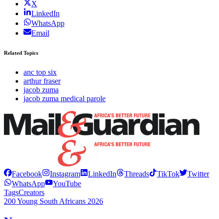
X
LinkedIn
WhatsApp
Email
Related Topics
anc top six
arthur fraser
jacob zuma
jacob zuma medical parole
Facebook
Instagram
LinkedIn
Threads
TikTok
Twitter
WhatsApp
YouTube
Tags
Creators
200 Young South Africans 2026