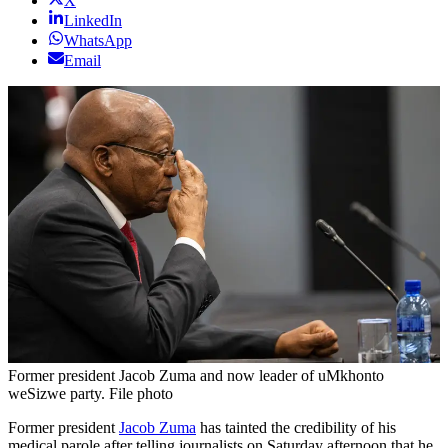
X
LinkedIn
WhatsApp
Email
Former president Jacob Zuma and now leader of uMkhonto
weSizwe party. File photo
Former president
Jacob Zuma
has tainted the credibility of his
medical parole after telling journalists on Saturday afternoon that he