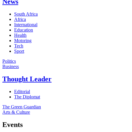
News
South Africa
Africa
International
Education
Health
Motoring
Tech
Sport
Politics
Business
Thought Leader
Editorial
The Diplomat
The Green Guardian
Arts & Culture
Events