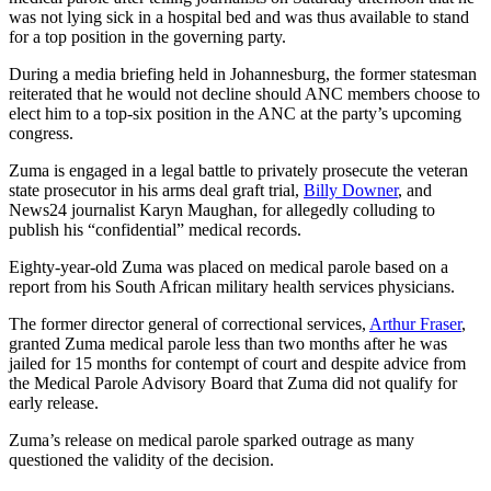
was not lying sick in a hospital bed and was thus available to stand
for a top position in the governing party.
During a media briefing held in Johannesburg, the former statesman
reiterated that he would not decline should ANC members choose to
elect him to a top-six position in the ANC at the party’s upcoming
congress.
Zuma is engaged in a legal battle to privately prosecute the veteran
state prosecutor in his arms deal graft trial,
Billy Downer
, and
News24 journalist Karyn Maughan, for allegedly colluding to
publish his “confidential” medical records.
Eighty-year-old Zuma was placed on medical parole based on a
report from his South African military health services physicians.
The former director general of correctional services,
Arthur Fraser
,
granted Zuma medical parole less than two months after he was
jailed for 15 months for contempt of court and despite advice from
the Medical Parole Advisory Board that Zuma did not qualify for
early release.
Zuma’s release on medical parole sparked outrage as many
questioned the validity of the decision.