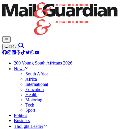
200 Young South Africans 2026
News
South Africa
Africa
International
Education
Health
Motoring
Tech
Sport
Politics
Business
Thought Leader