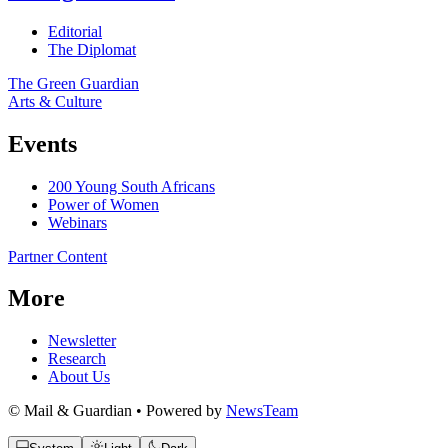
Editorial
The Diplomat
The Green Guardian
Arts & Culture
Events
200 Young South Africans
Power of Women
Webinars
Partner Content
More
Newsletter
Research
About Us
© Mail & Guardian • Powered by
NewsTeam