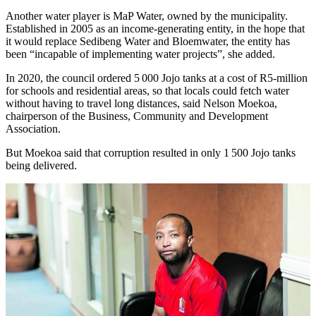
Another water player is MaP Water, owned by the municipality.
Established in 2005 as an income-generating entity, in the hope that
it would replace Sedibeng Water and Bloemwater, the entity has
been “incapable of implementing water projects”, she added.
In 2020, the council ordered 5 000 Jojo tanks at a cost of R5-million
for schools and residential areas, so that locals could fetch water
without having to travel long distances, said Nelson Moekoa,
chairperson of the Business, Community and Development
Association.
But Moekoa said that corruption resulted in only 1 500 Jojo tanks
being delivered.