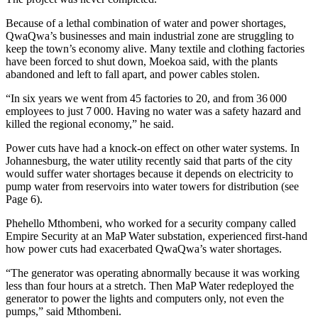
Because of a lethal combination of water and power shortages,
QwaQwa’s businesses and main industrial zone are struggling to
keep the town’s economy alive. Many textile and clothing factories
have been forced to shut down, Moekoa said, with the plants
abandoned and left to fall apart, and power cables stolen.
“In six years we went from 45 factories to 20, and from 36 000
employees to just 7 000. Having no water was a safety hazard and
killed the regional economy,” he said.
Power cuts have had a knock-on effect on other water systems. In
Johannesburg, the water utility recently said that parts of the city
would suffer water shortages because it depends on electricity to
pump water from reservoirs into water towers for distribution (see
Page 6).
Phehello Mthombeni, who worked for a security company called
Empire Security at an MaP Water substation, experienced first-hand
how power cuts had exacerbated QwaQwa’s water shortages.
“The generator was operating abnormally because it was working
less than four hours at a stretch. Then MaP Water redeployed the
generator to power the lights and computers only, not even the
pumps,” said Mthombeni.