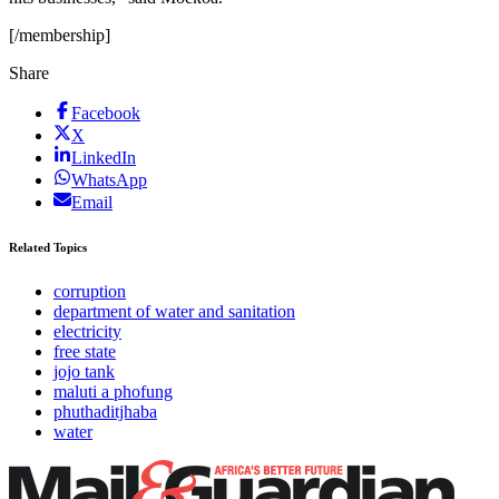
[/membership]
Share
Facebook
X
LinkedIn
WhatsApp
Email
Related Topics
corruption
department of water and sanitation
electricity
free state
jojo tank
maluti a phofung
phuthaditjhaba
water