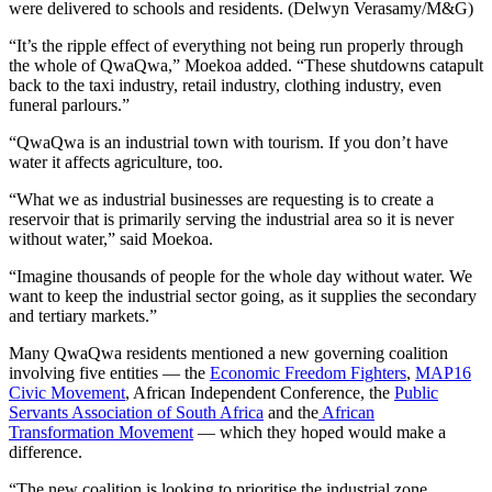
were delivered to schools and residents. (Delwyn Verasamy/M&G)
“It’s the ripple effect of everything not being run properly through
the whole of QwaQwa,” Moekoa added. “These shutdowns catapult
back to the taxi industry, retail industry, clothing industry, even
funeral parlours.”
“QwaQwa is an industrial town with tourism. If you don’t have
water it affects agriculture, too.
“What we as industrial businesses are requesting is to create a
reservoir that is primarily serving the industrial area so it is never
without water,” said Moekoa.
“Imagine thousands of people for the whole day without water. We
want to keep the industrial sector going, as it supplies the secondary
and tertiary markets.”
Many QwaQwa residents mentioned a new governing coalition
involving five entities — the
Economic Freedom Fighters
,
MAP16
Civic Movement
, African Independent Conference, the
Public
Servants Association of South Africa
and the
African
Transformation Movement
— which they hoped would make a
difference.
“The new coalition is looking to prioritise the industrial zone,