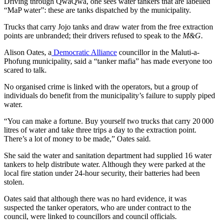
Driving through QwaQwa, one sees water tankers that are labelled
“MaP water”: these are tanks dispatched by the municipality.
Trucks that carry Jojo tanks and draw water from the free extraction
points are unbranded; their drivers refused to speak to the
M&G
.
Alison Oates, a
Democratic Alliance
councillor in the Maluti-a-
Phofung municipality, said a “tanker mafia” has made everyone too
scared to talk.
No organised crime is linked with the operators, but a group of
individuals do benefit from the municipality’s failure to supply piped
water.
“You can make a fortune. Buy yourself two trucks that carry 20 000
litres of water and take three trips a day to the extraction point.
There’s a lot of money to be made,” Oates said.
She said the water and sanitation department had supplied 16 water
tankers to help distribute water. Although they were parked at the
local fire station under 24-hour security, their batteries had been
stolen.
Oates said that although there was no hard evidence, it was
suspected the tanker operators, who are under contract to the
council, were linked to councillors and council officials.