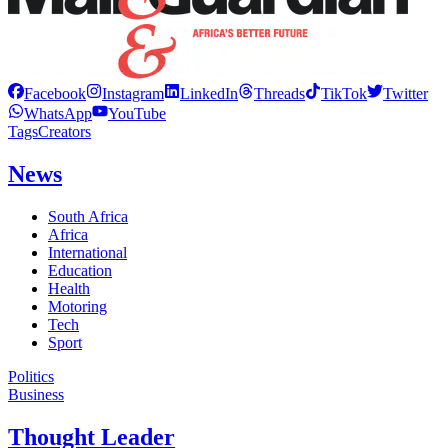
Facebook
Instagram
LinkedIn
Threads
TikTok
Twitter
WhatsApp
YouTube
Tags
Creators
News
South Africa
Africa
International
Education
Health
Motoring
Tech
Sport
Politics
Business
Thought Leader