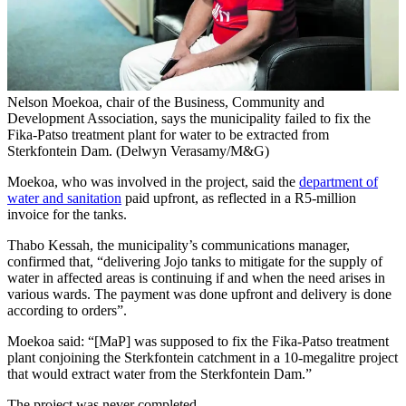
Nelson Moekoa, chair of the Business, Community and
Development Association, says the municipality failed to fix the
Fika-Patso treatment plant for water to be extracted from
Sterkfontein Dam. (Delwyn Verasamy/M&G)
Moekoa, who was involved in the project, said the
department of
water and sanitation
paid upfront, as reflected in a R5-million
invoice for the tanks.
Thabo Kessah, the municipality’s communications manager,
confirmed that, “delivering Jojo tanks to mitigate for the supply of
water in affected areas is continuing if and when the need arises in
various wards. The payment was done upfront and delivery is done
according to orders”.
Moekoa said: “[MaP] was supposed to fix the Fika-Patso treatment
plant conjoining the Sterkfontein catchment in a 10-megalitre project
that would extract water from the Sterkfontein Dam.”
The project was never completed.