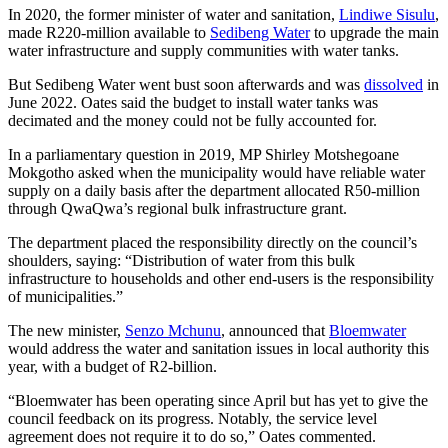
In 2020, the former minister of water and sanitation,
Lindiwe Sisulu
,
made R220-million available to
Sedibeng Water
to upgrade the main
water infrastructure and supply communities with water tanks.
But Sedibeng Water went bust soon afterwards and was
dissolved
in
June 2022. Oates said the budget to install water tanks was
decimated and the money could not be fully accounted for.
In a parliamentary question in 2019, MP Shirley Motshegoane
Mokgotho asked when the municipality would have reliable water
supply on a daily basis after the department allocated R50-million
through QwaQwa’s regional bulk infrastructure grant.
The department placed the responsibility directly on the council’s
shoulders, saying: “Distribution of water from this bulk
infrastructure to households and other end-users is the responsibility
of municipalities.”
The new minister,
Senzo Mchunu
, announced that
Bloemwater
would address the water and sanitation issues in local authority this
year, with a budget of R2-billion.
“Bloemwater has been operating since April but has yet to give the
council feedback on its progress. Notably, the service level
agreement does not require it to do so,” Oates commented.