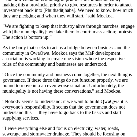
making this a provincial priority to give resources in order to attract
investment back into [Phuthaditjhaba]. We need to know how much
they are pledging and when they will start,” said Moekoa.
“We are fighting to keep that industry alive through marches; engage
with [the municipality]; we take them to court; mass action; protests.
The action is bottom-up.”
As the body that seeks to act as a bridge between business and the
community in QwaQwa, Moekoa says the MaP development
association is working to create one vision where the respective
roles of the community and businesses are understood.
“Once the community and business come together, the next thing is
governance. If these three things do not function properly, we are
bound to move into an even worse situation. Unfortunately, the
municipality is not having these conversations,” said Moekoa.
“Nobody seems to understand: if we want to build QwaQwa it is
everyone’s responsibility. It seems that the government does not
understand this — they have to go back to the basics and start
supplying services.
“Leave everything else and focus on electricity, water, roads,
sewerage and stormwater drainage. They should be focusing on