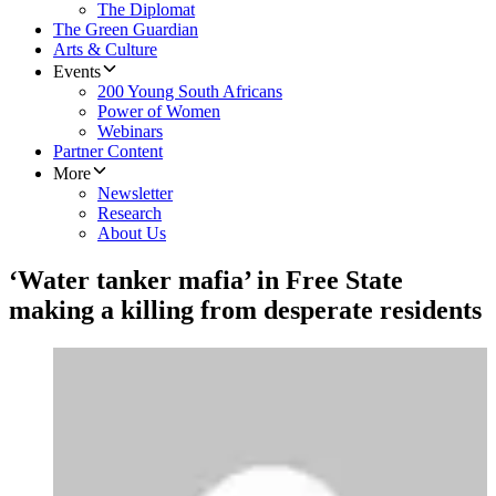
The Diplomat
The Green Guardian
Arts & Culture
Events
200 Young South Africans
Power of Women
Webinars
Partner Content
More
Newsletter
Research
About Us
‘Water tanker mafia’ in Free State
making a killing from desperate residents