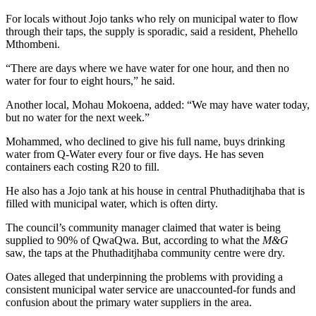
For locals without Jojo tanks who rely on municipal water to flow
through their taps, the supply is sporadic, said a resident, Phehello
Mthombeni.
“There are days where we have water for one hour, and then no
water for four to eight hours,” he said.
Another local, Mohau Mokoena, added: “We may have water today,
but no water for the next week.”
Mohammed, who declined to give his full name, buys drinking
water from Q-Water every four or five days. He has seven
containers each costing R20 to fill.
He also has a Jojo tank at his house in central Phuthaditjhaba that is
filled with municipal water, which is often dirty.
The council’s community manager claimed that water is being
supplied to 90% of QwaQwa. But, according to what the
M&G
saw, the taps at the Phuthaditjhaba community centre were dry.
Oates alleged that underpinning the problems with providing a
consistent municipal water service are unaccounted-for funds and
confusion about the primary water suppliers in the area.