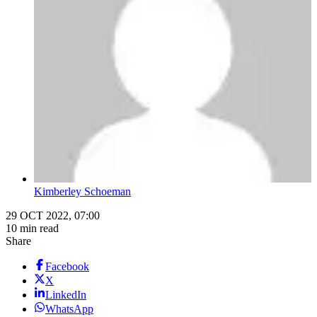
Kimberley Schoeman
29 OCT 2022, 07:00
10 min read
Share
Facebook
X
LinkedIn
WhatsApp