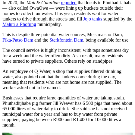
In 2020, the
Mail & Guardian
reported
that locals in Phuthadit-jhaba
— also called QwaQwa — were lining up buckets outside their
homes to collect rainwater. This year, residents wait for water
tankers to drive through the streets and fill
Jojo tanks
supplied by the
Maluti-a-Phofung
municipality.
This is despite three potential water sources, Metsimatsho Dam,
Fika-Patso Dam
and the
Sterkfontein Dam
, being available for use.
The council service is highly inconsistent, with taps sometimes dry
for a week and the water often dirty. As a result, many residents
have turned to private suppliers. Others rely on standpipes.
An employee of Q-Water, a shop that supplies filtered drinking
water, also pointed out that the tankers come during the day,
meaning that residents who are not home are not supplied. The
worker asked not to be named.
Businesses that require large quantities of water are taking strain.
Phuthaditjhaba pig farmer Jill Weaver has 6 500 pigs that need about
65 000 litres of water daily to drink. She said she has not received
municipal water for a year and has to buy water from private
suppliers, paying between R900 and R1 400 for 10 000 litres a
month.