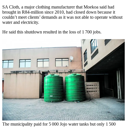
SA Cloth, a major clothing manufacturer that Moekoa said had
brought in R84-million since 2010, had closed down because it
couldn’t meet clients’ demands as it was not able to operate without
water and electricity.
He said this shutdown resulted in the loss of 1 700 jobs.
The municipality paid for 5 000 Jojo water tanks but only 1 500