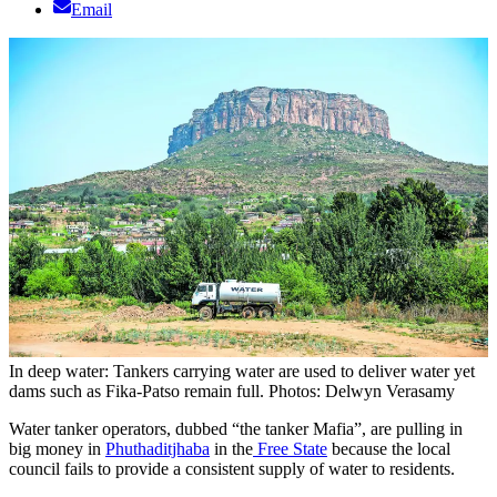
Email
In deep water: Tankers carrying water are used to deliver water yet
dams such as Fika-Patso remain full. Photos: Delwyn Verasamy
Water tanker operators, dubbed “the tanker Mafia”, are pulling in
big money in
Phuthaditjhaba
in the
Free State
because the local
council fails to provide a consistent supply of water to residents.