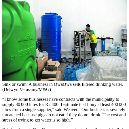
Sink or swim: A business in QwaQwa sells filtered drinking water.
(Delwyn Verasamy/M&G)
“I know some businesses have contracts with the municipality to
supply 30 000 litres for R2 400. I estimate that I buy at least 400 000
litres from a single supplier,” said Weaver. “Our business is severely
threatened because pigs do not eat if they do not drink. The cost and
stress of trying to get water is so high.”