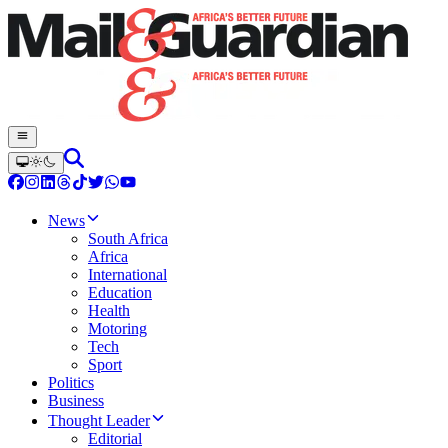
News
South Africa
Africa
International
Education
Health
Motoring
Tech
Sport
Politics
Business
Thought Leader
Editorial