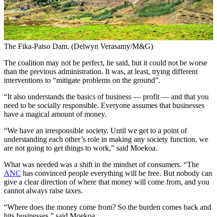
The Fika-Patso Dam. (Delwyn Verasamy/M&G)
The coalition may not be perfect, he said, but it could not be worse
than the previous administration. It was, at least, trying different
interventions to “mitigate problems on the ground”.
“It also understands the basics of business — profit — and that you
need to be socially responsible. Everyone assumes that businesses
have a magical amount of money.
“We have an irresponsible society. Until we get to a point of
understanding each other’s role in making any society function, we
are not going to get things to work,” said Moekoa.
What was needed was a shift in the mindset of consumers. “The
ANC
has convinced people everything will be free. But nobody can
give a clear direction of where that money will come from, and you
cannot always raise taxes.
“Where does the money come from? So the burden comes back and
hits businesses,” said Moekoa.