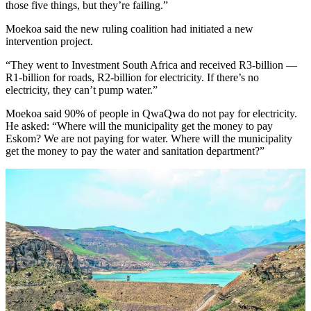
those five things, but they’re failing.”
Moekoa said the new ruling coalition had initiated a new
intervention project.
“They went to Investment South Africa and received R3-billion —
R1-billion for roads, R2-billion for electricity. If there’s no
electricity, they can’t pump water.”
Moekoa said 90% of people in QwaQwa do not pay for electricity.
He asked: “Where will the municipality get the money to pay
Eskom? We are not paying for water. Where will the municipality
get the money to pay the water and sanitation department?”