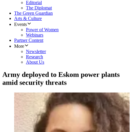
Editorial
The Diplomat
The Green Guardian
Arts & Culture
Events
Power of Women
Webinars
Partner Content
More
Newsletter
Research
About Us
Army deployed to Eskom power plants
amid security threats