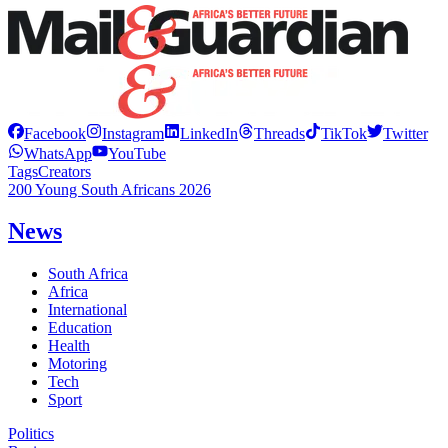
Facebook
Instagram
LinkedIn
Threads
TikTok
Twitter
WhatsApp
YouTube
Tags
Creators
200 Young South Africans 2026
News
South Africa
Africa
International
Education
Health
Motoring
Tech
Sport
Politics