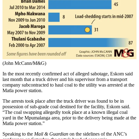
(John McCann/M&G)
In the most recently confirmed act of alleged sabotage, Eskom said
last month that a truck driver and his supervisor from a transport
company subcontracted to haul coal to the utility was arrested at the
Matla power station.
The arrests took place after the truck driver was found to be in
possession of sub-grade coal destined for the facility, Eskom said.
“The coal swapping allegedly took place at a known illegal coal
yard in the Mpumalanga area, prior to the delivery being made at the
Matla power station.”
Speaking to the
Mail & Guardian
on the sidelines of the ANC’s