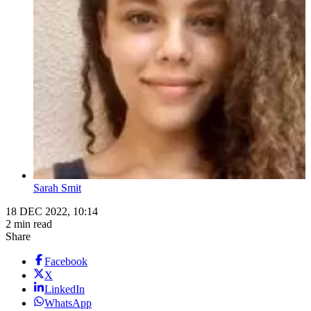
Sarah Smit
18 DEC 2022, 10:14
2 min read
Share
Facebook
X
LinkedIn
WhatsApp