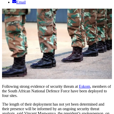
Email
Following strong evidence of security threats at
Eskom
, members of
the South African National Defence Force have been deployed to
four sites.
The length of their deployment has not yet been determined and
their presence will be informed by an ongoing security threat
analysis, said Vincent Magwenya, the president’s spokesperson, on