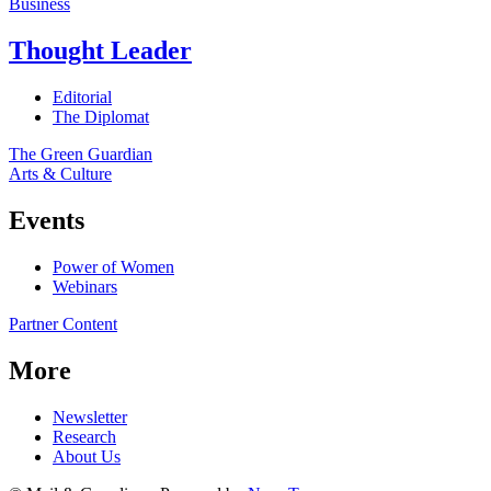
Business
Thought Leader
Editorial
The Diplomat
The Green Guardian
Arts & Culture
Events
Power of Women
Webinars
Partner Content
More
Newsletter
Research
About Us