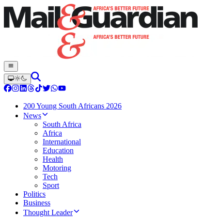
200 Young South Africans 2026
News
South Africa
Africa
International
Education
Health
Motoring
Tech
Sport
Politics
Business
Thought Leader