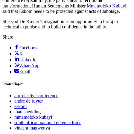
conference on Saturday, the party’s head of economic
transformation, Human Settlements Minister
Mmamoloko Kubayi
,
said that Eskom needs to be protected against acts of sabotage.
She said De Ruyter’s resignation is an opportunity to bring in
technical expertise and to build confidence in the utility.
Share
Facebook
X
LinkedIn
WhatsApp
Email
Related Topics
anc elective conference
andre de ruyter
eskom
load shedding
mmamoloko kubayi
south african national defence force
vincent magwenya