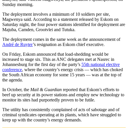
Sunday morning.
The deployment involves a minimum of 10 soldiers per site,
Magwenya said. According to a statement released by Eskom on
Saturday night, the four power stations identified for deployment are
Majuba, Camden, Grootvlei and Tutuka.
The deployment comes in the same week as the announcement of
André de Ruyter
’s resignation as Eskom chief executive.
On Friday, Eskom announced that load-shedding would be
increased to stage six. This as ANC delegates met at Nasrec in
Johannesburg for the first day of the party’s
55th national elective
conference
, where the country’s energy crisis — which has choked
the South African economy for some 15 years — was at the top of
the agenda.
In October, the
Mail & Guardian
reported that Eskom’s efforts to
beef up security at its power stations and employ new technology to
monitor its sites had purportedly proven to be futile.
The utility has consistently complained of acts of sabotage and of
criminal syndicates operating at its plants, which have struggled to
keep up with the country’s energy demands.