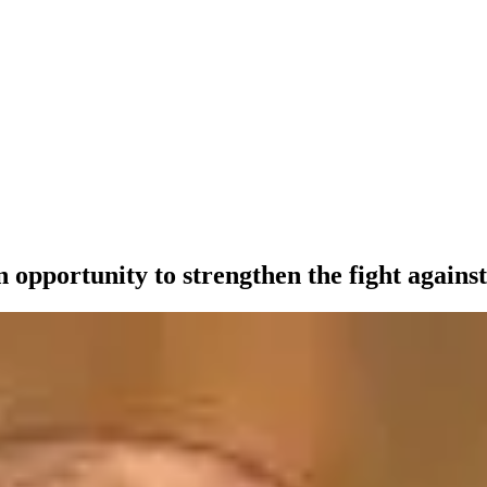
 opportunity to strengthen the fight against