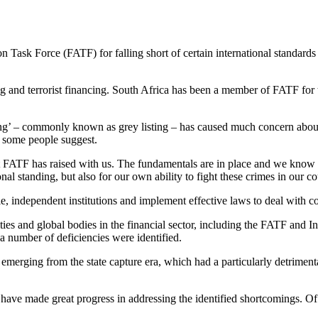
on Task Force (FATF) for falling short of certain international standard
 and terrorist financing. South Africa has been a member of FATF for t
ring’ – commonly known as grey listing – has caused much concern about 
n some people suggest.
t FATF has raised with us. The fundamentals are in place and we know w
onal standing, but also for our own ability to fight these crimes in our co
 independent institutions and implement effective laws to deal with com
ties and global bodies in the financial sector, including the FATF and In
a number of deficiencies were identified.
erging from the state capture era, which had a particularly detrimenta
e have made great progress in addressing the identified shortcomings. 