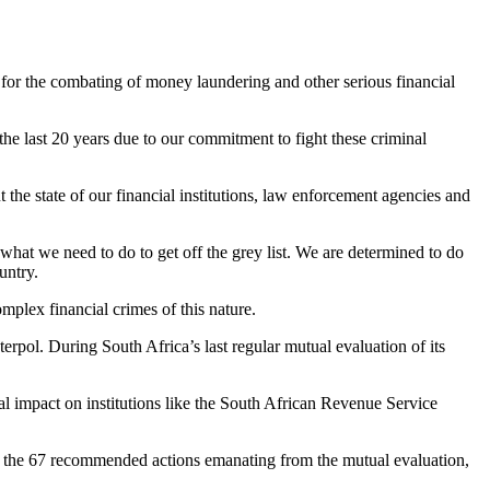
s for the combating of money laundering and other serious financial
he last 20 years due to our commitment to fight these criminal
the state of our financial institutions, law enforcement agencies and
hat we need to do to get off the grey list. We are determined to do
untry.
plex financial crimes of this nature.
terpol. During South Africa’s last regular mutual evaluation of its
l impact on institutions like the South African Revenue Service
Of the 67 recommended actions emanating from the mutual evaluation,