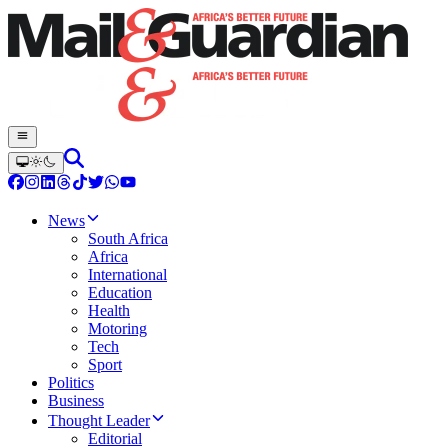
News
South Africa
Africa
International
Education
Health
Motoring
Tech
Sport
Politics
Business
Thought Leader
Editorial