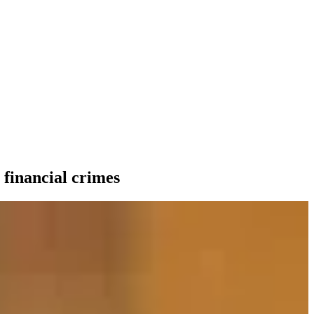
 financial crimes