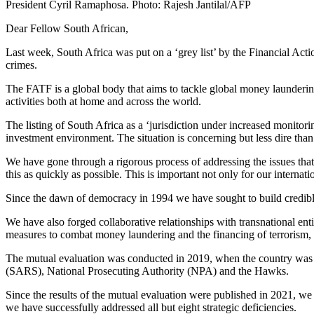
President Cyril Ramaphosa. Photo: Rajesh Jantilal/AFP
Dear Fellow South African,
Last week, South Africa was put on a ‘grey list’ by the Financial Acti
crimes.
The FATF is a global body that aims to tackle global money laundering
activities both at home and across the world.
The listing of South Africa as a ‘jurisdiction under increased monito
investment environment. The situation is concerning but less dire tha
We have gone through a rigorous process of addressing the issues tha
this as quickly as possible. This is important not only for our internati
Since the dawn of democracy in 1994 we have sought to build credible,
We have also forged collaborative relationships with transnational enti
measures to combat money laundering and the financing of terrorism, 
The mutual evaluation was conducted in 2019, when the country was em
(SARS), National Prosecuting Authority (NPA) and the Hawks.
Since the results of the mutual evaluation were published in 2021, w
we have successfully addressed all but eight strategic deficiencies.