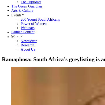
The Diplomat
The Green Guardian
Arts & Culture
Events
200 Young South Africans
Power of Women
Webinars
Partner Content
More
Newsletter
Research
About Us
Ramaphosa: South Africa’s greylisting is an