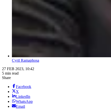
Cyril Ramaphosa
27 FEB 2023, 10:42
5 min read
Share
Facebook
X
LinkedIn
WhatsApp
Email