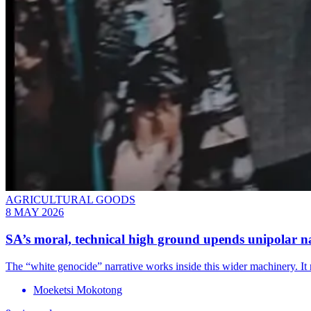
AGRICULTURAL GOODS
8 MAY 2026
SA’s moral, technical high ground upends unipolar n
The “white genocide” narrative works inside this wider machinery. It r
Moeketsi Mokotong