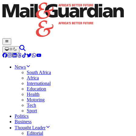
News
South Africa
Africa
International
Education
Health
Motoring
Tech
Sport
Politics
Business
Thought Leader
Editorial