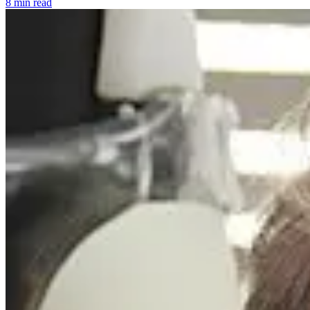
8 min read