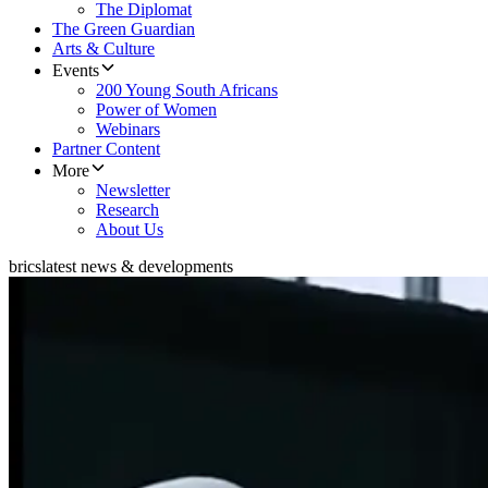
The Diplomat
The Green Guardian
Arts & Culture
Events
200 Young South Africans
Power of Women
Webinars
Partner Content
More
Newsletter
Research
About Us
brics
latest news & developments