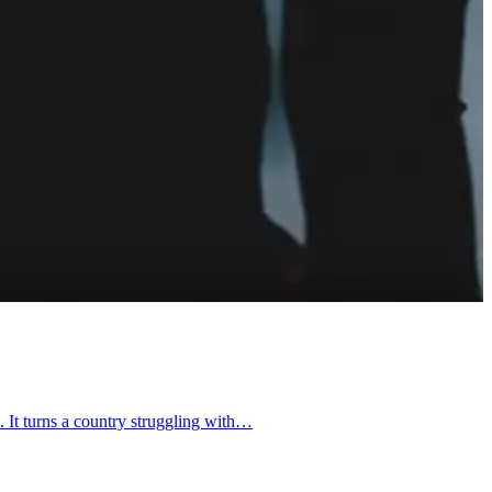
. It turns a country struggling with…