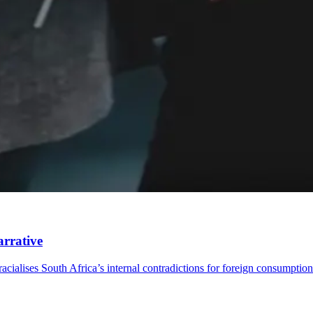
arrative
acialises South Africa’s internal contradictions for foreign consumption