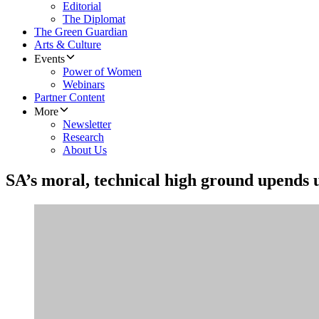
Editorial
The Diplomat
The Green Guardian
Arts & Culture
Events
Power of Women
Webinars
Partner Content
More
Newsletter
Research
About Us
SA’s moral, technical high ground upends 