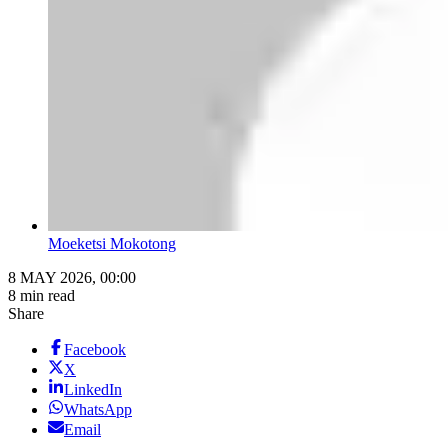
Moeketsi Mokotong
8 MAY 2026, 00:00
8 min read
Share
Facebook
X
LinkedIn
WhatsApp
Email