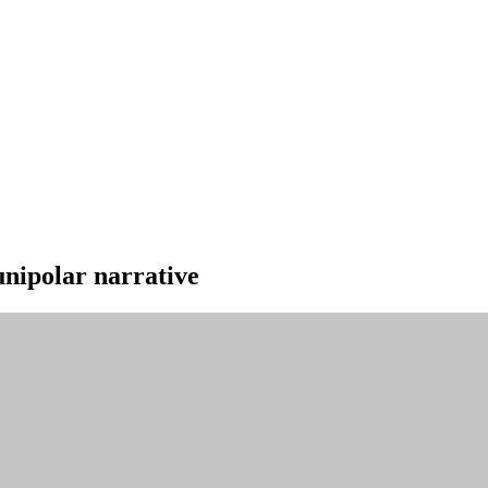
unipolar narrative