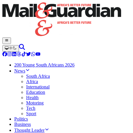
200 Young South Africans 2026
News
South Africa
Africa
International
Education
Health
Motoring
Tech
Sport
Politics
Business
Thought Leader