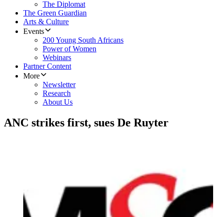
The Diplomat
The Green Guardian
Arts & Culture
Events
200 Young South Africans
Power of Women
Webinars
Partner Content
More
Newsletter
Research
About Us
ANC strikes first, sues De Ruyter