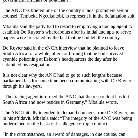
The ANC has briefed one of the country’s most prominent senior
counsel, Tembeka Ngcukaitobi, to represent it in the defamation suit.
Mbalula said the party had to resort to employing a tracing agent to
establish De Ruyter’s whereabouts after its initial attempts to serve
papers were frustrated by the fact that he had left the country.
De Ruyter said in the eNCA interview that he planned to leave
South Africa for a while, after confirming that he had survived
cyanide poisoning at Eskom’s headquarters the day after he
submitted his resignation.
It is not clear why the ANC had to go to such lengths because
parliament has for some time been communicating with De Ruyter
through his lawyers.
“The tracing agent informed the ANC that the respondent has left
South Africa and now resides in Germany,” Mbalula wrote.
The ANC initially intended to demand damages from De Ruyter, but
in his affidavit, Mbalula said: “The integrity of the ANC was being
undermined on the basis of its alleged corrupt conduct.
“In the circumstances, an award of damages, in due course, can