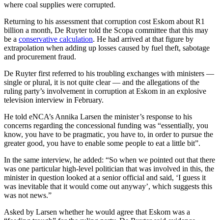
where coal supplies were corrupted.
Returning to his assessment that corruption cost Eskom about R1
billion a month, De Ruyter told the Scopa committee that this may
be a
conservative calculation
. He had arrived at that figure by
extrapolation when adding up losses caused by fuel theft, sabotage
and procurement fraud.
De Ruyter first referred to his troubling exchanges with ministers —
single or plural, it is not quite clear — and the allegations of the
ruling party’s involvement in corruption at Eskom in an explosive
television interview in February.
He told eNCA’s Annika Larsen the minister’s response to his
concerns regarding the concessional funding was “essentially, you
know, you have to be pragmatic, you have to, in order to pursue the
greater good, you have to enable some people to eat a little bit”.
In the same interview, he added: “So when we pointed out that there
was one particular high-level politician that was involved in this, the
minister in question looked at a senior official and said, ‘I guess it
was inevitable that it would come out anyway’, which suggests this
was not news.”
Asked by Larsen whether he would agree that Eskom was a