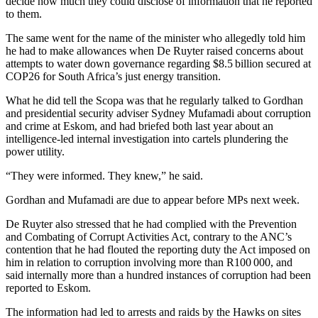
decide how much they could disclose of information that he reported
to them.
The same went for the name of the minister who allegedly told him
he had to make allowances when De Ruyter raised concerns about
attempts to water down governance regarding $8.5 billion secured at
COP26 for South Africa’s just energy transition.
What he did tell the Scopa was that he regularly talked to Gordhan
and presidential security adviser Sydney Mufamadi about corruption
and crime at Eskom, and had briefed both last year about an
intelligence-led internal investigation into cartels plundering the
power utility.
“They were informed. They knew,” he said.
Gordhan and Mufamadi are due to appear before MPs next week.
De Ruyter also stressed that he had complied with the Prevention
and Combating of Corrupt Activities Act, contrary to the ANC’s
contention that he had flouted the reporting duty the Act imposed on
him in relation to corruption involving more than R100 000, and
said internally more than a hundred instances of corruption had been
reported to Eskom.
The information had led to arrests and raids by the Hawks on sites