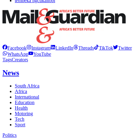
tembeka ngcukaitobi
Facebook
Instagram
LinkedIn
Threads
TikTok
Twitter
WhatsApp
YouTube
Tags
Creators
News
South Africa
Africa
International
Education
Health
Motoring
Tech
Sport
Politics