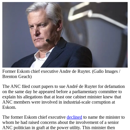
Former Eskom chief executive Andre de Ruyter. (Gallo Images /
Brenton Geach)
The ANC filed court papers to sue André de Ruyter for defamation
on the same day he appeared before a parliamentary committee to
explain his allegations that at least one cabinet minister knew that
ANC members were involved in industrial-scale corruption at
Eskom.
The former Eskom chief executive
declined
to name the minister to
whom he had raised concerns about the involvement of a senior
ANC politician in graft at the power utility. This minister then