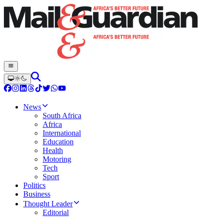
News
South Africa
Africa
International
Education
Health
Motoring
Tech
Sport
Politics
Business
Thought Leader
Editorial