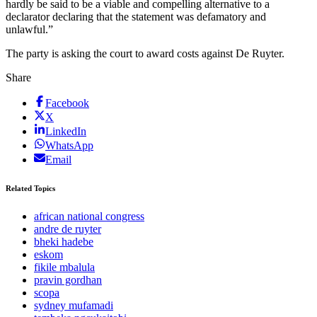
hardly be said to be a viable and compelling alternative to a
declarator declaring that the statement was defamatory and
unlawful.”
The party is asking the court to award costs against De Ruyter.
Share
Facebook
X
LinkedIn
WhatsApp
Email
Related Topics
african national congress
andre de ruyter
bheki hadebe
eskom
fikile mbalula
pravin gordhan
scopa
sydney mufamadi