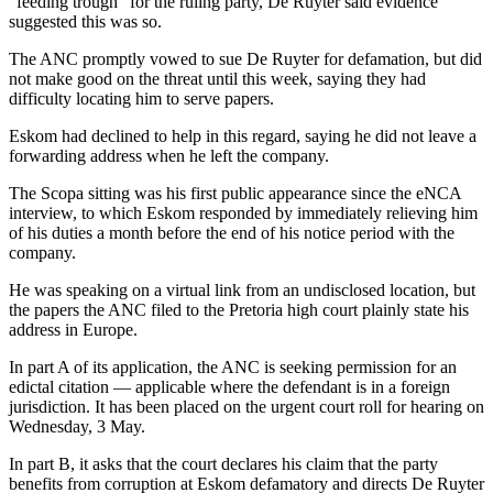
“feeding trough” for the ruling party, De Ruyter said evidence
suggested this was so.
The ANC promptly vowed to sue De Ruyter for defamation, but did
not make good on the threat until this week, saying they had
difficulty locating him to serve papers.
Eskom had declined to help in this regard, saying he did not leave a
forwarding address when he left the company.
The Scopa sitting was his first public appearance since the eNCA
interview, to which Eskom responded by immediately relieving him
of his duties a month before the end of his notice period with the
company.
He was speaking on a virtual link from an undisclosed location, but
the papers the ANC filed to the Pretoria high court plainly state his
address in Europe.
In part A of its application, the ANC is seeking permission for an
edictal citation — applicable where the defendant is in a foreign
jurisdiction. It has been placed on the urgent court roll for hearing on
Wednesday, 3 May.
In part B, it asks that the court declares his claim that the party
benefits from corruption at Eskom defamatory and directs De Ruyter