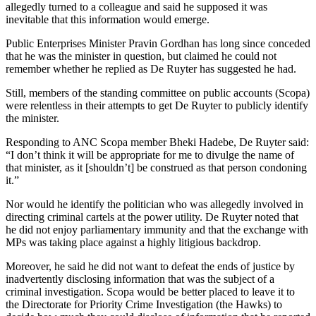
allegedly turned to a colleague and said he supposed it was
inevitable that this information would emerge.
Public Enterprises Minister Pravin Gordhan has long since conceded
that he was the minister in question, but claimed he could not
remember whether he replied as De Ruyter has suggested he had.
Still, members of the standing committee on public accounts (Scopa)
were relentless in their attempts to get De Ruyter to publicly identify
the minister.
Responding to ANC Scopa member Bheki Hadebe, De Ruyter said:
“I don’t think it will be appropriate for me to divulge the name of
that minister, as it [shouldn’t] be construed as that person condoning
it.”
Nor would he identify the politician who was allegedly involved in
directing criminal cartels at the power utility. De Ruyter noted that
he did not enjoy parliamentary immunity and that the exchange with
MPs was taking place against a highly litigious backdrop.
Moreover, he said he did not want to defeat the ends of justice by
inadvertently disclosing information that was the subject of a
criminal investigation. Scopa would be better placed to leave it to
the Directorate for Priority Crime Investigation (the Hawks) to