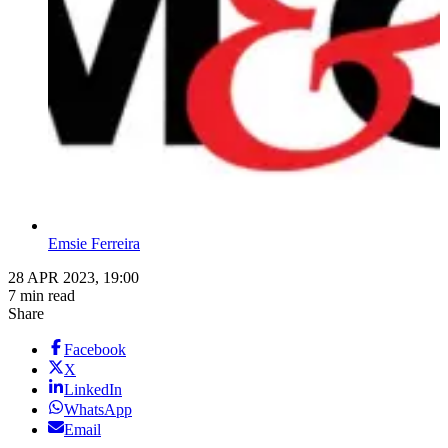
Emsie Ferreira
28 APR 2023, 19:00
7 min read
Share
Facebook
X
LinkedIn
WhatsApp
Email