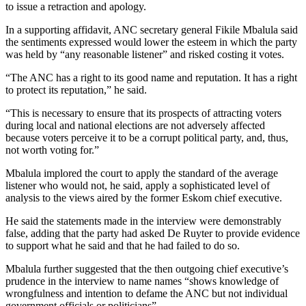
to issue a retraction and apology.
In a supporting affidavit, ANC secretary general Fikile Mbalula said
the sentiments expressed would lower the esteem in which the party
was held by “any reasonable listener” and risked costing it votes.
“The ANC has a right to its good name and reputation. It has a right
to protect its reputation,” he said.
“This is necessary to ensure that its prospects of attracting voters
during local and national elections are not adversely affected
because voters perceive it to be a corrupt political party, and, thus,
not worth voting for.”
Mbalula implored the court to apply the standard of the average
listener who would not, he said, apply a sophisticated level of
analysis to the views aired by the former Eskom chief executive.
He said the statements made in the interview were demonstrably
false, adding that the party had asked De Ruyter to provide evidence
to support what he said and that he had failed to do so.
Mbalula further suggested that the then outgoing chief executive’s
prudence in the interview to name names “shows knowledge of
wrongfulness and intention to defame the ANC but not individual
government officials or politicians”.