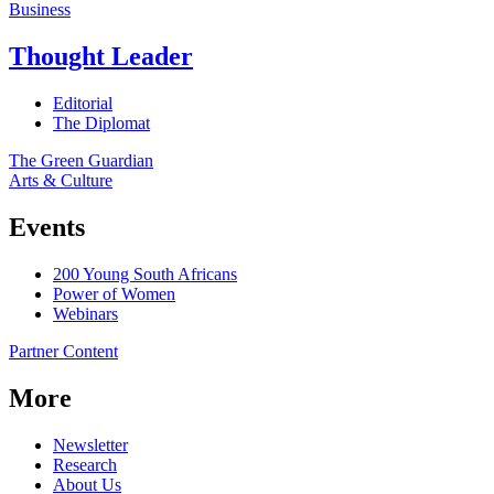
Business
Thought Leader
Editorial
The Diplomat
The Green Guardian
Arts & Culture
Events
200 Young South Africans
Power of Women
Webinars
Partner Content
More
Newsletter
Research
About Us