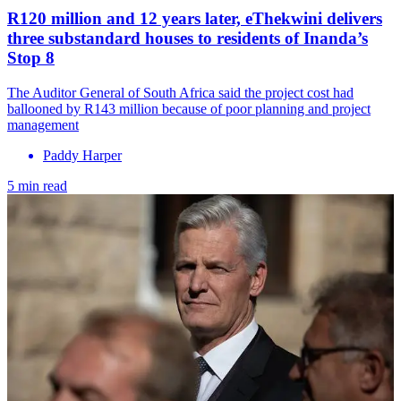
R120 million and 12 years later, eThekwini delivers
three substandard houses to residents of Inanda’s
Stop 8
The Auditor General of South Africa said the project cost had
ballooned by R143 million because of poor planning and project
management
Paddy Harper
5 min read