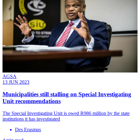
AGSA
13 JUN 2023
Municipalities still stalling on Special Investigating
Unit recommendations
The Special Investigating Unit is owed R986 million by the state
institutions it has investigated
Des Erasmus