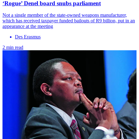
‘Rogue’ Denel board snubs parliament
Not a single member of the state-owned weapons manufacturer,
which has received taxpayer funded bailouts of R9 billion, put in an
appearance at the meeting
Des Erasmus
2 min read