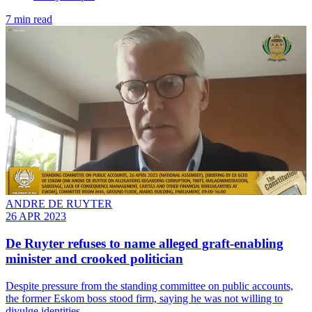
7 min read
ANDRE DE RUYTER
26 APR 2023
De Ruyter refuses to name alleged graft-enabling
minister and crooked politician
Despite pressure from the standing committee on public accounts,
the former Eskom boss stood firm, saying he was not willing to
divulge identities