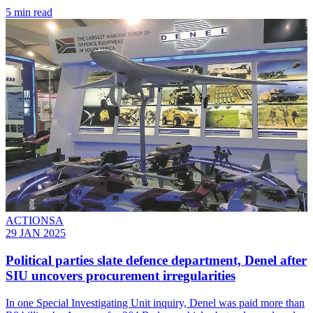
5 min read
ACTIONSA
29 JAN 2025
Political parties slate defence department, Denel after
SIU uncovers procurement irregularities
In one Special Investigating Unit inquiry, Denel was paid more than