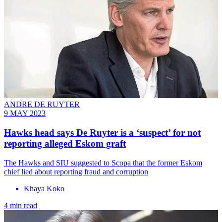
ANDRE DE RUYTER
9 MAY 2023
Hawks head says De Ruyter is a ‘suspect’ for not
reporting alleged Eskom graft
The Hawks and SIU suggested to Scopa that the former Eskom
chief lied about reporting fraud and corruption
Khaya Koko
4 min read