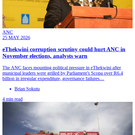
ANC
25 MAY 2026
eThekwini corruption scrutiny could hurt ANC in
November elections, analysts warn
The ANC faces mounting political pressure in eThekwini after
municipal leaders were grilled by Parliament’s Scopa over R6.4
billion in irregular expenditure, governance failures…
Brian Sokutu
4 min read