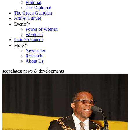
Editorial
The Diplomat
The Green Guardian
Arts & Culture
Events
Power of Women
Webinars
Partner Content
More
Newsletter
Research
About Us
scopa
latest news & developments