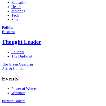
Education
Health
Motoring
Tech
Sport
Politics
Business
Thought Leader
Editorial
The Diplomat
The Green Guardian
Arts & Culture
Events
Power of Women
Webinars
Partner Content