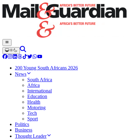
200 Young South Africans 2026
News
South Africa
Africa
International
Education
Health
Motoring
Tech
Sport
Politics
Business
Thought Leader