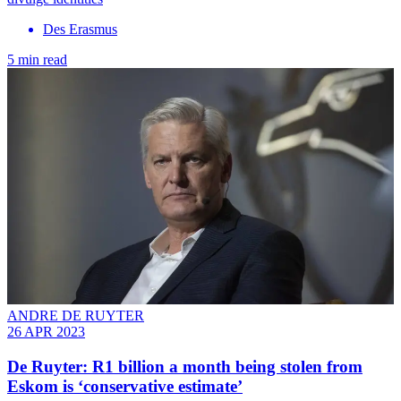
Des Erasmus
5 min read
ANDRE DE RUYTER
26 APR 2023
De Ruyter: R1 billion a month being stolen from
Eskom is ‘conservative estimate’