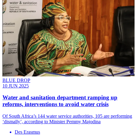
BLUE DROP
10 JUN 2025
Water and sanitation department ramping up
reforms, interventions to avoid water crisis
Of South Africa’s 144 water service authorities, 105 are performing
‘dismally’, according to Minister Pemmy Majodina
Des Erasmus