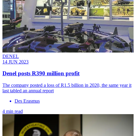
DENEL
14 JUN 2023
Denel posts R390 million profit
The company posted a loss of R1.5 billion in 2020, the same year it
last tabled an annual report
Des Erasmus
4 min read