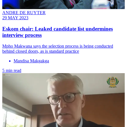
ANDRE DE RUYTER
29 MAY 2023
Eskom chair: Leaked candidate list undermines
interview process
Mpho Makwana says the selection process is being conducted
behind closed doors, as is standard practice
Mandisa Makgakga
5 min read