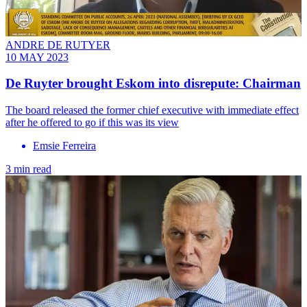
ANDRE DE RUTYER
10 MAY 2023
De Ruyter brought Eskom into disrepute: Chairman
The board released the former chief executive with immediate effect
after he offered to go if this was its view
Emsie Ferreira
3 min read