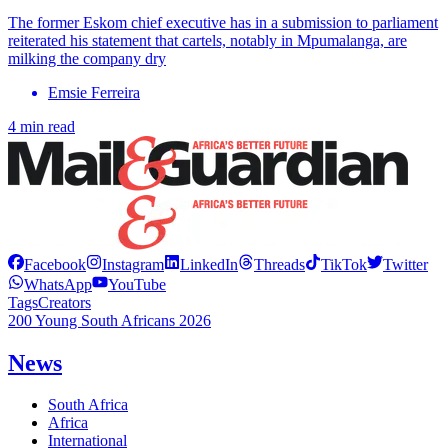
The former Eskom chief executive has in a submission to parliament
reiterated his statement that cartels, notably in Mpumalanga, are
milking the company dry
Emsie Ferreira
4 min read
Facebook
Instagram
LinkedIn
Threads
TikTok
Twitter
WhatsApp
YouTube
Tags
Creators
200 Young South Africans 2026
News
South Africa
Africa
International