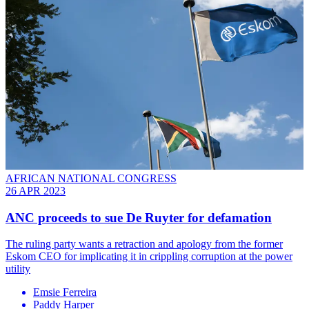
AFRICAN NATIONAL CONGRESS
26 APR 2023
ANC proceeds to sue De Ruyter for defamation
The ruling party wants a retraction and apology from the former
Eskom CEO for implicating it in crippling corruption at the power
utility
Emsie Ferreira
Paddy Harper