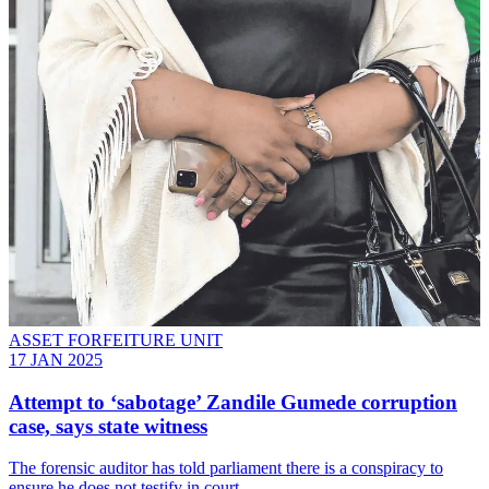
ASSET FORFEITURE UNIT
17 JAN 2025
Attempt to ‘sabotage’ Zandile Gumede corruption
case, says state witness
The forensic auditor has told parliament there is a conspiracy to
ensure he does not testify in court