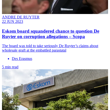
ANDRE DE RUYTER
22 JUN 2023
Eskom board squandered chance to question De
Ruyter on corruption allegations – Scopa
The board was told to take seriously De Ruyter’s claims about
wholesale graft at the embattled parastatal
Des Erasmus
5 min read