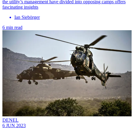
the utility’s management have divided into opposing camps offers
fascinating insights
Ian Siebörger
6 min read
DENEL
6 JUN 2023