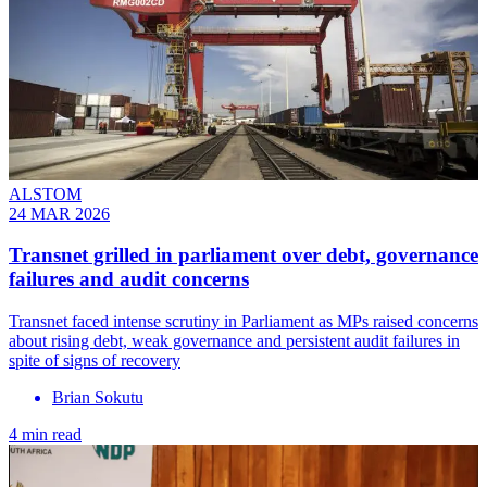
ALSTOM
24 MAR 2026
Transnet grilled in parliament over debt, governance
failures and audit concerns
Transnet faced intense scrutiny in Parliament as MPs raised concerns
about rising debt, weak governance and persistent audit failures in
spite of signs of recovery
Brian Sokutu
4 min read