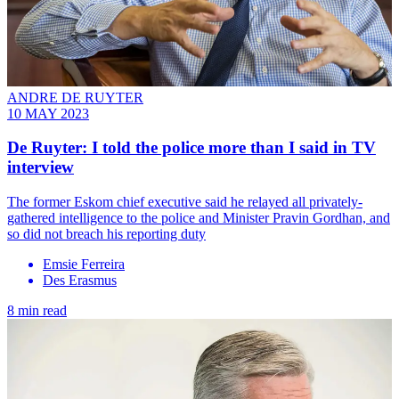
ANDRE DE RUYTER
10 MAY 2023
De Ruyter: I told the police more than I said in TV
interview
The former Eskom chief executive said he relayed all privately-
gathered intelligence to the police and Minister Pravin Gordhan, and
so did not breach his reporting duty
Emsie Ferreira
Des Erasmus
8 min read