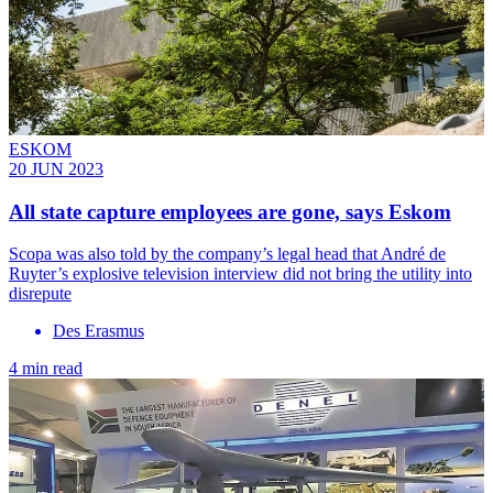
ESKOM
20 JUN 2023
All state capture employees are gone, says Eskom
Scopa was also told by the company’s legal head that André de
Ruyter’s explosive television interview did not bring the utility into
disrepute
Des Erasmus
4 min read