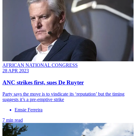
AFRICAN NATIONAL CONGRESS
28 APR 2023
ANC strikes first, sues De Ruyter
Party says the move is to vindicate its ‘reputation’ but the timing
suggests it’s a pre-emptive strike
Emsie Ferreira
7 min read