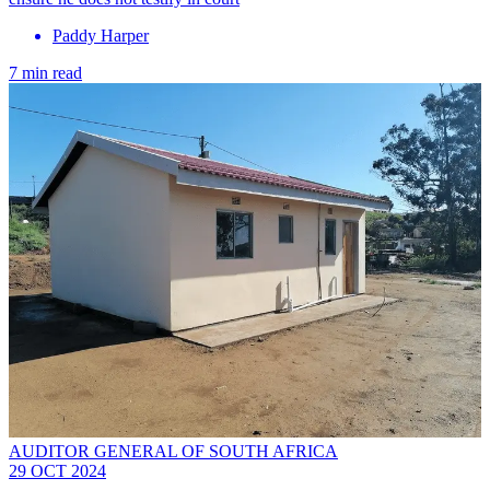
Paddy Harper
7 min read
AUDITOR GENERAL OF SOUTH AFRICA
29 OCT 2024