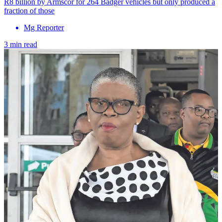
R8 billion by Armscor for 264 Badger vehicles but only produced a
fraction of those
Mg Reporter
3 min read