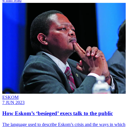
4 min read
ESKOM
7 JUN 2023
How Eskom’s ‘besieged’ execs talk to the public
The language used to describe Eskom’s crisis and the ways in which