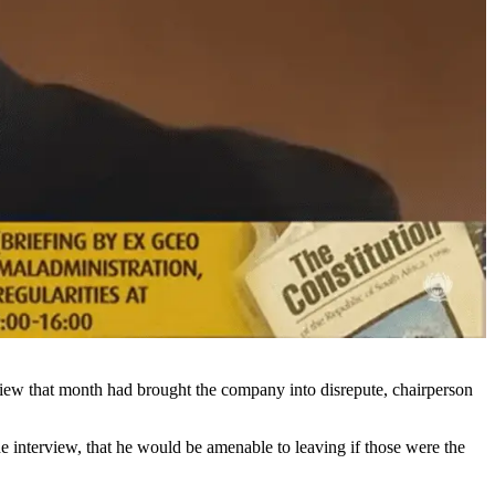
view that month had brought the company into disrepute, chairperson
 interview, that he would be amenable to leaving if those were the