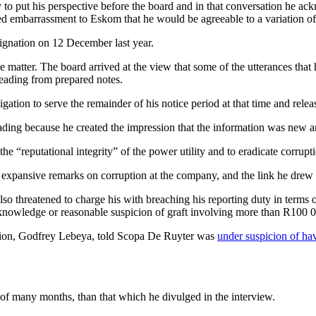
o put his perspective before the board and in that conversation he ack
sed embarrassment to Eskom that he would be agreeable to a variation of 
ignation on 12 December last year.
e matter. The board arrived at the view that some of the utterances tha
reading from prepared notes.
igation to serve the remainder of his notice period at that time and rele
ing because he created the impression that the information was new and
e “reputational integrity” of the power utility and to eradicate corrupt
pansive remarks on corruption at the company, and the link he drew b
 also threatened to charge his with breaching his reporting duty in term
y knowledge or reasonable suspicion of graft involving more than R100 
gation, Godfrey Lebeya, told Scopa De Ruyter was
under suspicion of ha
 of many months, than that which he divulged in the interview.