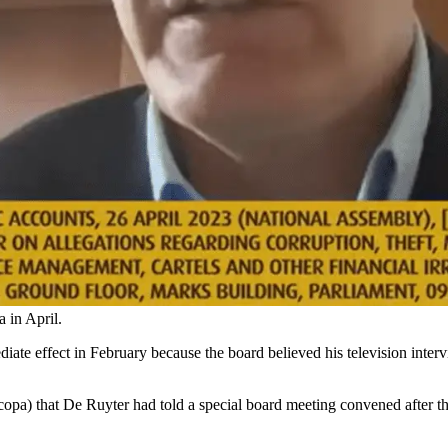
in April.
te effect in February because the board believed his television inter
pa) that De Ruyter had told a special board meeting convened after the