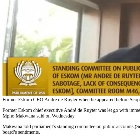
Former Eskom CEO Andre de Ruyter when he appeared before Scopa 
Former Eskom chief executive André de Ruyter was let go with immedia
Mpho Makwana said on Wednesday.
Makwana told parliament’s standing committee on public accounts (Sco
board’s sentiments.