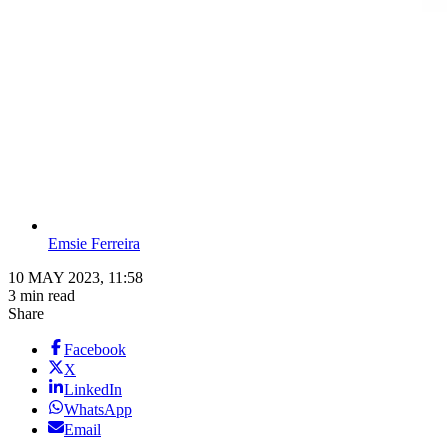
Emsie Ferreira
10 MAY 2023, 11:58
3 min read
Share
Facebook
X
LinkedIn
WhatsApp
Email