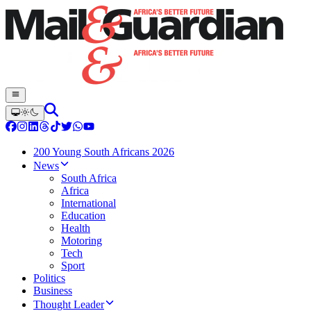
200 Young South Africans 2026
News
South Africa
Africa
International
Education
Health
Motoring
Tech
Sport
Politics
Business
Thought Leader