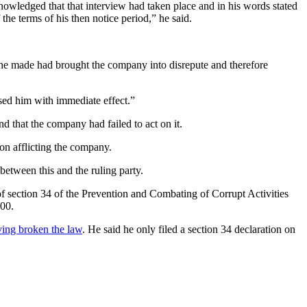
nowledged that that interview had taken place and in his words stated
the terms of his then notice period,” he said.
t he made had brought the company into disrepute and therefore
ased him with immediate effect.”
 that the company had failed to act on it.
ion afflicting the company.
etween this and the ruling party.
s of section 34 of the Prevention and Combating of Corrupt Activities
000.
ving broken the law
. He said he only filed a section 34 declaration on