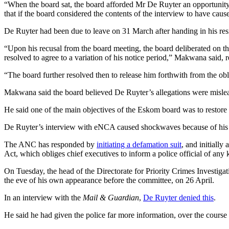
“When the board sat, the board afforded Mr De Ruyter an opportunity t
that if the board considered the contents of the interview to have cau
De Ruyter had been due to leave on 31 March after handing in his res
“Upon his recusal from the board meeting, the board deliberated on th
resolved to agree to a variation of his notice period,” Makwana said, 
“The board further resolved then to release him forthwith from the obl
Makwana said the board believed De Ruyter’s allegations were mislead
He said one of the main objectives of the Eskom board was to restore th
De Ruyter’s interview with eNCA caused shockwaves because of his ex
The ANC has responded by
initiating a defamation suit
, and initially
Act, which obliges chief executives to inform a police official of an
On Tuesday, the head of the Directorate for Priority Crimes Investi
the eve of his own appearance before the committee, on 26 April.
In an interview with the
Mail & Guardian
,
De Ruyter denied this
.
He said he had given the police far more information, over the course