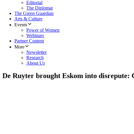
Editorial
The Diplomat
The Green Guardian
Arts & Culture
Events
Power of Women
Webinars
Partner Content
More
Newsletter
Research
About Us
De Ruyter brought Eskom into disrepute: