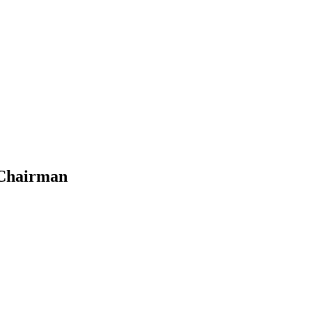
 Chairman