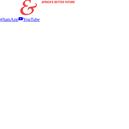
WhatsApp
YouTube