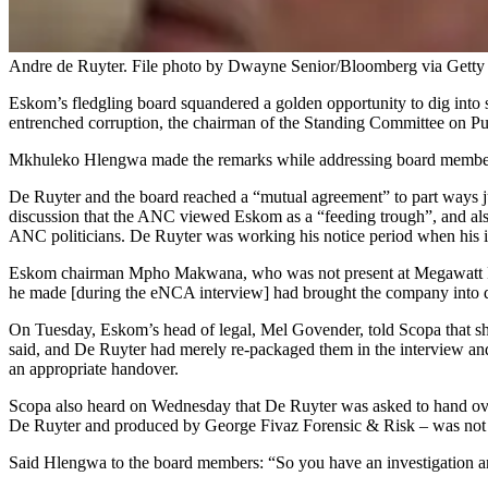
Andre de Ruyter. File photo by Dwayne Senior/Bloomberg via Getty
Eskom’s fledgling board squandered a golden opportunity to dig into s
entrenched corruption, the chairman of the Standing Committee on P
Mkhuleko Hlengwa made the remarks while addressing board members at
De Ruyter and the board reached a “mutual agreement” to part ways ju
discussion that the ANC viewed Eskom as a “feeding trough”, and also
ANC politicians. De Ruyter was working his notice period when his
Eskom chairman Mpho Makwana, who was not present at Megawatt Park 
he made [during the eNCA interview] had brought the company into disr
On Tuesday, Eskom’s head of legal, Mel Govender, told Scopa that she
said, and De Ruyter had merely re-packaged them in the interview and 
an appropriate handover.
Scopa also heard on Wednesday that De Ruyter was asked to hand ove
De Ruyter and produced by George Fivaz Forensic & Risk – was no
Said Hlengwa to the board members: “So you have an investigation and