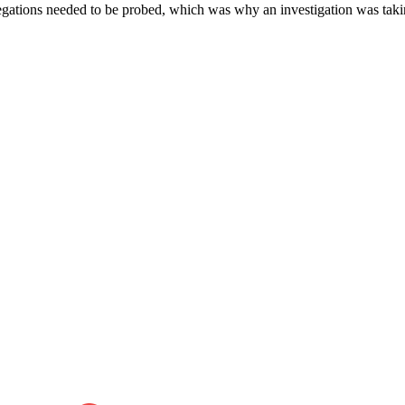
llegations needed to be probed, which was why an investigation was taki