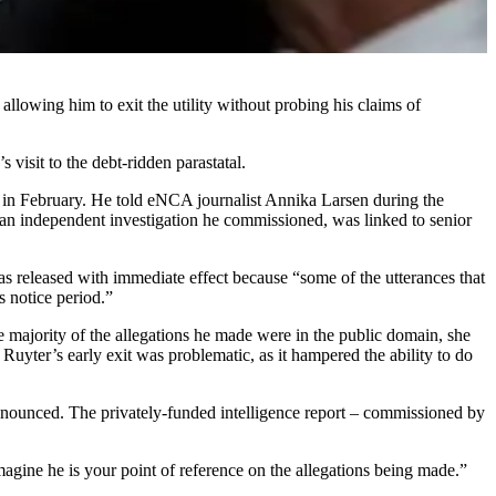
llowing him to exit the utility without probing his claims of
sit to the debt-ridden parastatal.
w in February. He told eNCA journalist Annika Larsen during the
 an independent investigation he commissioned, was linked to senior
released with immediate effect because “some of the utterances that
s notice period.”
 majority of the allegations he made were in the public domain, she
uyter’s early exit was problematic, as it hampered the ability to do
nounced. The privately-funded intelligence report – commissioned by
gine he is your point of reference on the allegations being made.”