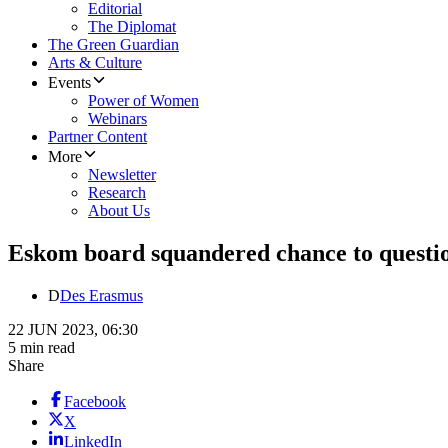
Editorial
The Diplomat
The Green Guardian
Arts & Culture
Events
Power of Women
Webinars
Partner Content
More
Newsletter
Research
About Us
Eskom board squandered chance to questio
D
Des Erasmus
22 JUN 2023, 06:30
5 min read
Share
Facebook
X
LinkedIn