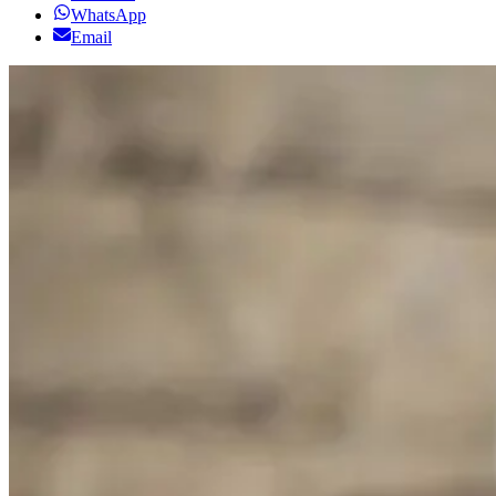
WhatsApp
Email