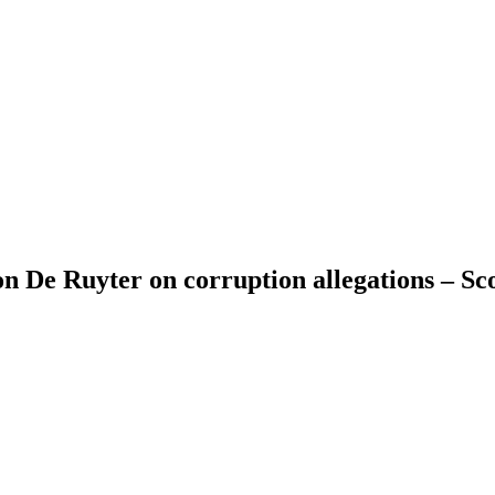
n De Ruyter on corruption allegations – Sc