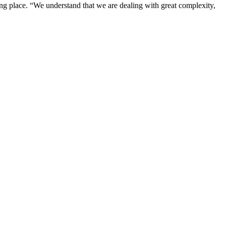
ng place. “We understand that we are dealing with great complexity,