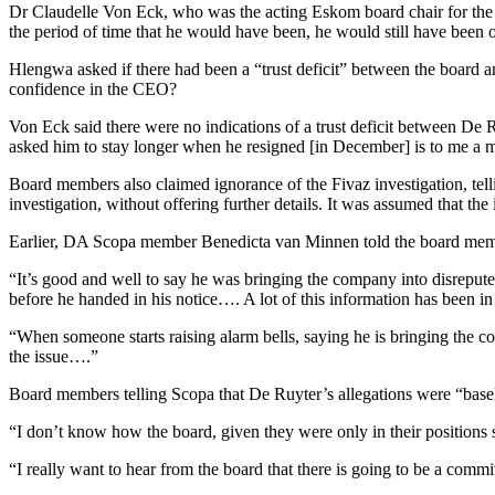
Dr Claudelle Von Eck, who was the acting Eskom board chair for th
the period of time that he would have been, he would still have been o
Hlengwa asked if there had been a “trust deficit” between the board a
confidence in the CEO?
Von Eck said there were no indications of a trust deficit between De 
asked him to stay longer when he resigned [in December] is to me a mes
Board members also claimed ignorance of the Fivaz investigation, tell
investigation, without offering further details. It was assumed that the
Earlier, DA Scopa member Benedicta van Minnen told the board membe
“It’s good and well to say he was bringing the company into disreput
before he handed in his notice…. A lot of this information has been in
“When someone starts raising alarm bells, saying he is bringing the comp
the issue….”
Board members telling Scopa that De Ruyter’s allegations were “basele
“I don’t know how the board, given they were only in their positions s
“I really want to hear from the board that there is going to be a commi