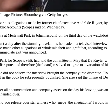
 Images
Picture: Bloomberg via Getty Images
erious allegations made by former chief executive André de Ruyter, by a
ublic Accounts (Scopa) said on Wednesday.
 Megawatt Park in Johannesburg, on the third day of the watchdog’s vi
st a day after the stunning revelations he made in a televised intervie
 made other allegations of wholesale theft and graft that, according to
 immediate exit was announced.
for Scopa’s visit, had told the committee in May that De Ruyter was 
epute, and therefore [the board] resolved to agree to a variation of hi
 did not believe the interview brought the company into disrepute. The
in the book he subsequently published. She also said the timing of De R
r all documentation and company assets on the day his leaving was an
t handed over.
 you release your star witness who [made] the allegations? I would ima