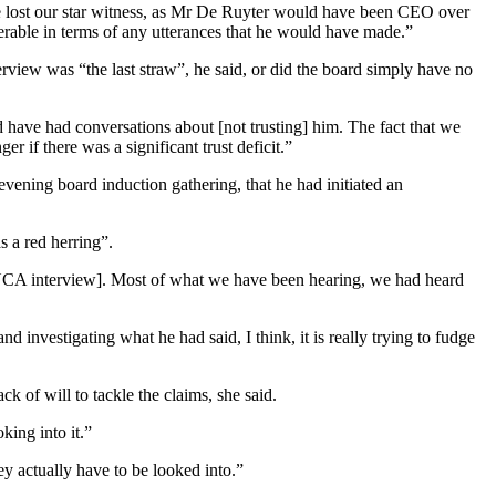
 lost our star witness, as Mr De Ruyter would have been CEO over
werable in terms of any utterances that he would have made.”
rview was “the last straw”, he said, or did the board simply have no
 have had conversations about [not trusting] him. The fact that we
 if there was a significant trust deficit.”
vening board induction gathering, that he had initiated an
 a red herring”.
 [eNCA interview]. Most of what we have been hearing, we had heard
d investigating what he had said, I think, it is really trying to fudge
 of will to tackle the claims, she said.
king into it.”
ey actually have to be looked into.”