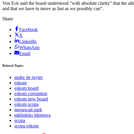
Von Eck said the board understood “with absolute clarity” that the a
and that we have to move as fast as we possibly can”.
Share
Facebook
X
LinkedIn
WhatsApp
Email
Related Topics
andre de ruyter
eskom
eskom board
eskom corruption
eskom new board
eskom scopa
megawatt park
mkhuleko hlengwa
scopa
scopa eskom