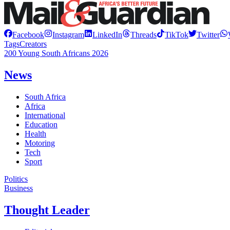
Facebook
Instagram
LinkedIn
Threads
TikTok
Twitter
Tags
Creators
200 Young South Africans 2026
News
South Africa
Africa
International
Education
Health
Motoring
Tech
Sport
Politics
Business
Thought Leader