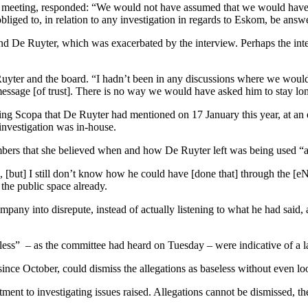
e meeting, responded: “We would not have assumed that we would have
bliged to, in relation to any investigation in regards to Eskom, be ans
nd De Ruyter, which was exacerbated by the interview. Perhaps the inte
Ruyter and the board. “I hadn’t been in any discussions where we would
sage [of trust]. There is no way we would have asked him to stay longer
ing Scopa that De Ruyter had mentioned on 17 January this year, at an e
 investigation was in-house.
rs that she believed when and how De Ruyter left was being used “as
e, [but] I still don’t know how he could have [done that] through the
 the public space already.
any into disrepute, instead of actually listening to what he had said, an
ss” – as the committee had heard on Tuesday – were indicative of a lack
ince October, could dismiss the allegations as baseless without even loo
tment to investigating issues raised. Allegations cannot be dismissed, th