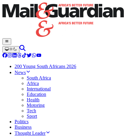
200 Young South Africans 2026
News
South Africa
Africa
International
Education
Health
Motoring
Tech
Sport
Politics
Business
Thought Leader