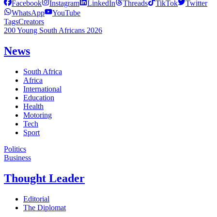
Facebook
Instagram
LinkedIn
Threads
TikTok
Twitter
WhatsApp
YouTube
Tags
Creators
200 Young South Africans 2026
News
South Africa
Africa
International
Education
Health
Motoring
Tech
Sport
Politics
Business
Thought Leader
Editorial
The Diplomat