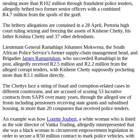
stealing more than R102 million through fraudulent police tenders,
allegedly bribed two former senior officers with a combined
R4.7 million from the spoils of the graft.
The bribery allegations are contained in a 28 April, Pretoria high
court ruling seizing and freezing the assets of Kishene Chetty, his
father Krishna Chetty and 37 other defendants.
Lieutenant General Ramahlapi Johannes Mokwena, the South
African Police Service’s former supply-chain management head, and
Brigadier
James Ramanjalum
, who succeeded Ramahlapi in the
post, allegedly received R2.5 million and R2.2 million from the
alleged corrupt tenders, with Kishene Chetty supposedly pocketing
more than R3.1 million directly.
The Chettys face a string of fraud and corruption-related cases in
different courtrooms, and are accused of scoring 53 lucrative
contracts from SAPS over many years, through the alleged use of
fronts including pensioners receiving state grants and subsidised
housing, in more than 20 companies that received police tenders.
An example was how
Lorette Joubert
, a white woman who is listed
as the sole director of Vatika Trading, allegedly misrepresented that
she was a black woman to circumvent empowerment legislation in
order to secure a R50 million contract to mark police vehicles, with