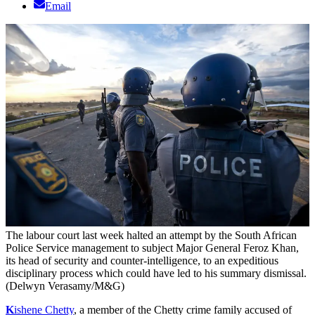
Email
The labour court last week halted an attempt by the South African
Police Service management to subject Major General Feroz Khan,
its head of security and counter-intelligence, to an expeditious
disciplinary process which could have led to his summary dismissal.
(Delwyn Verasamy/M&G)
K
ishe
ne Chetty
, a member of the Chetty crime family accused of