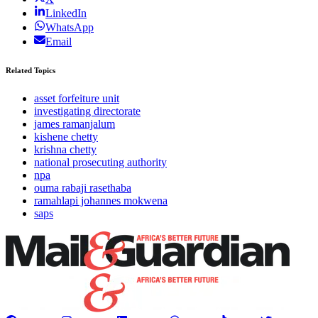
LinkedIn
WhatsApp
Email
Related Topics
asset forfeiture unit
investigating directorate
james ramanjalum
kishene chetty
krishna chetty
national prosecuting authority
npa
ouma rabaji rasethaba
ramahlapi johannes mokwena
saps