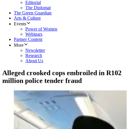
Editorial
The Diplomat
The Green Guardian
Arts & Culture
Events
Power of Women
Webinars
Partner Content
More
Newsletter
Research
About Us
Alleged crooked cops embroiled in R102
million police tender fraud