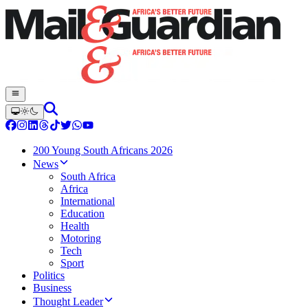
200 Young South Africans 2026
News
South Africa
Africa
International
Education
Health
Motoring
Tech
Sport
Politics
Business
Thought Leader