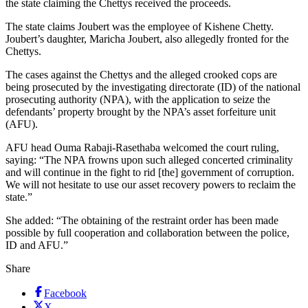
the state claiming the Chettys received the proceeds.
The state claims Joubert was the employee of Kishene Chetty.
Joubert’s daughter, Maricha Joubert, also allegedly fronted for the
Chettys.
The cases against the Chettys and the alleged crooked cops are
being prosecuted by the investigating directorate (ID) of the national
prosecuting authority (NPA), with the application to seize the
defendants’ property brought by the NPA’s asset forfeiture unit
(AFU).
AFU head Ouma Rabaji-Rasethaba welcomed the court ruling,
saying: “The NPA frowns upon such alleged concerted criminality
and will continue in the fight to rid [the] government of corruption.
We will not hesitate to use our asset recovery powers to reclaim the
state.”
She added: “The obtaining of the restraint order has been made
possible by full cooperation and collaboration between the police,
ID and AFU.”
Share
Facebook
X