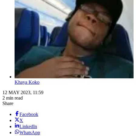
Khaya Koko
12 MAY 2023, 11:59
2 min read
Share
Facebook
X
LinkedIn
WhatsApp