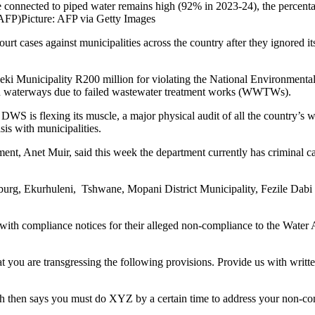
 connected to piped water remains high (92% in 2023-24), the percenta
 AFP)
Picture: AFP via Getty Images
rt cases against municipalities across the country after they ignored it
beki Municipality R200 million for violating the National Environmen
n in waterways due to failed wastewater treatment works (WWTWs).
S is flexing its muscle, a major physical audit of all the country’s wat
sis with municipalities.
nt, Anet Muir, said this week the department currently has criminal c
sburg, Ekurhuleni, Tshwane, Mopani District Municipality, Fezile Dabi 
 with compliance notices for their alleged non-compliance to the Water Ac
 you are transgressing the following provisions. Provide us with written
which then says you must do XYZ by a certain time to address your non-c