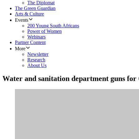
The Diplomat
The Green Guardian
Arts & Culture
Events
200 Young South Africans
Power of Women
Webinars
Partner Content
More
Newsletter
Research
About Us
Water and sanitation department guns for 