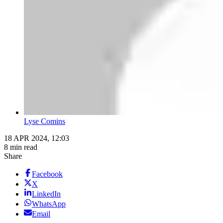
Lyse Comins
18 APR 2024, 12:03
8 min read
Share
Facebook
X
LinkedIn
WhatsApp
Email