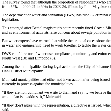
The survey found that although the proportion of respondents who are
from 75% in 2020-21 to 60% in 2023-24. (Photo by Phill Magakoe /
The department of water and sanitation (DWS) has filed 67 criminal cou
legislation.
This emerged after Bethal magistrate’s court recently fined Govan M
and as environmental activists raise concern about sewage pollutio
But water experts have warned that while the criminal cases show the DW
in water and engineering, need to work together to tackle the water cri
DWS chief director of water use compliance, monitoring and enforceme
North West (10) and Limpopo (8).
Among the municipalities facing legal action are the City of Johanne
Hani District Municipality.
Muir said municipalities had either not taken action after being issued
currently in process against the municipalities.
“If they are non-compliant we write to them and say … we believe that
action plan is to address it,” Muir said.
“If they don’t agree with the representation, a directive is issued, 
said.