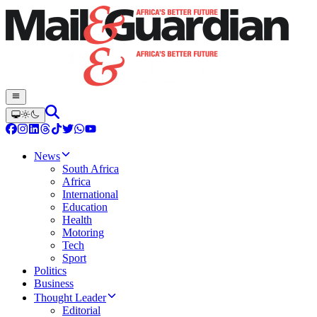
News
South Africa
Africa
International
Education
Health
Motoring
Tech
Sport
Politics
Business
Thought Leader
Editorial