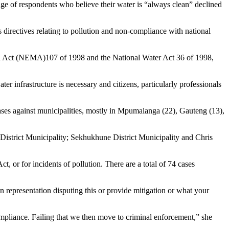
ge of respondents who believe their water is “always clean” declined
s directives relating to pollution and non-compliance with national
tal Act (NEMA)107 of 1998 and the National Water Act 36 of 1998,
er infrastructure is necessary and citizens, particularly professionals
ases against municipalities, mostly in Mpumalanga (22), Gauteng (13),
District Municipality; Sekhukhune District Municipality and Chris
t, or for incidents of pollution. There are a total of 74 cases
 representation disputing this or provide mitigation or what your
ompliance. Failing that we then move to criminal enforcement,” she