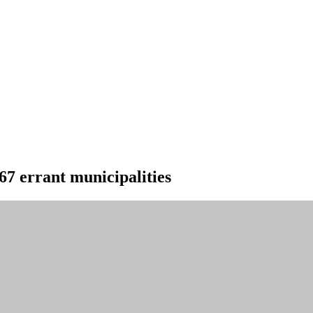
67 errant municipalities