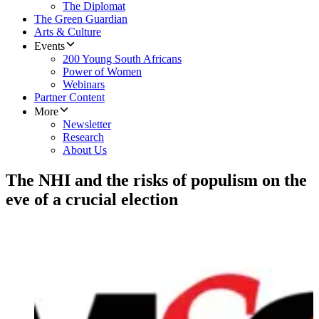
The Diplomat
The Green Guardian
Arts & Culture
Events
200 Young South Africans
Power of Women
Webinars
Partner Content
More
Newsletter
Research
About Us
The NHI and the risks of populism on the
eve of a crucial election