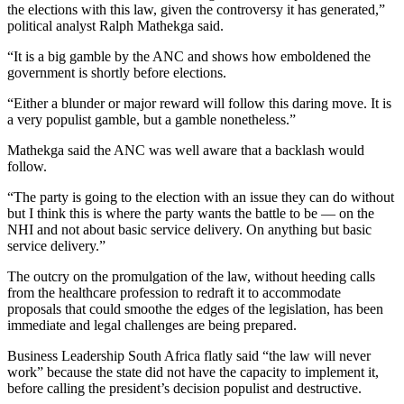
the elections with this law, given the controversy it has generated,”
political analyst Ralph Mathekga said.
“It is a big gamble by the ANC and shows how emboldened the
government is shortly before elections.
“Either a blunder or major reward will follow this daring move. It is
a very populist gamble, but a gamble nonetheless.”
Mathekga said the ANC was well aware that a backlash would
follow.
“The party is going to the election with an issue they can do without
but I think this is where the party wants the battle to be — on the
NHI and not about basic service delivery. On anything but basic
service delivery.”
The outcry on the promulgation of the law, without heeding calls
from the healthcare profession to redraft it to accommodate
proposals that could smoothe the edges of the legislation, has been
immediate and legal challenges are being prepared.
Business Leadership South Africa flatly said “the law will never
work” because the state did not have the capacity to implement it,
before calling the president’s decision populist and destructive.