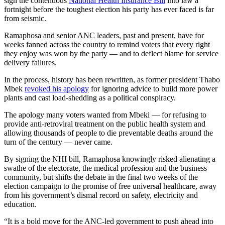
sign the contentious
National Health Insurance Bill
into law a
fortnight before the toughest election his party has ever faced is far
from seismic.
Ramaphosa and senior ANC leaders, past and present, have for
weeks fanned across the country to remind voters that every right
they enjoy was won by the party — and to deflect blame for service
delivery failures.
In the process, history has been rewritten, as former president Thabo
Mbek
revoked his apology
for ignoring advice to build more power
plants and cast load-shedding as a political conspiracy.
The apology many voters wanted from Mbeki — for refusing to
provide anti-retroviral treatment on the public health system and
allowing thousands of people to die preventable deaths around the
turn of the century — never came.
By signing the NHI bill, Ramaphosa knowingly risked alienating a
swathe of the electorate, the medical profession and the business
community, but shifts the debate in the final two weeks of the
election campaign to the promise of free universal healthcare, away
from his government’s dismal record on safety, electricity and
education.
“It is a bold move for the ANC-led government to push ahead into