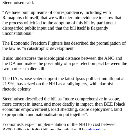
Steenhuisen said.
“We have built up reams of correspondence, including with
Ramaphosa himself, that we will enter into evidence to show that
the process which led to the adoption of this bill by parliament
disregarded public input and that the bill itself is flagrantly
unconstitutional.”
The Economic Freedom Fighters has described the promulgation of
the law as “a catastrophic development”.
It also underscores the ideological distance between the ANC and
the DA and makes the possibility of a post-election pact between the
two parties smaller still.
The DA, whose voter support the latest Ipsos poll last month put at
21.9%, has seized on the NHI as a rallying cry, with alarmist
rhetoric aplenty.
Steenhuisen described the bill as “more comprehensive in scope,
more corrupt in intent, and more deadly in impact, than BEE [black
economic empowerment], load-shedding, cadre deployment, land
expropriation and nationalisation put together”.
Economists expect implementation of the NHI to cost between
R300 billion to R460 billion, though it will be
phased
, as