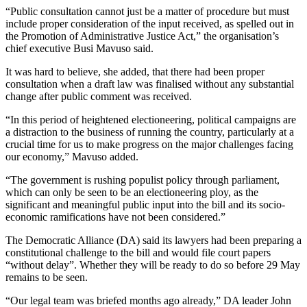
“Public consultation cannot just be a matter of procedure but must
include proper consideration of the input received, as spelled out in
the Promotion of Administrative Justice Act,” the organisation’s
chief executive Busi Mavuso said.
It was hard to believe, she added, that there had been proper
consultation when a draft law was finalised without any substantial
change after public comment was received.
“In this period of heightened electioneering, political campaigns are
a distraction to the business of running the country, particularly at a
crucial time for us to make progress on the major challenges facing
our economy,” Mavuso added.
“The government is rushing populist policy through parliament,
which can only be seen to be an electioneering ploy, as the
significant and meaningful public input into the bill and its socio-
economic ramifications have not been considered.”
The Democratic Alliance (DA) said its lawyers had been preparing a
constitutional challenge to the bill and would file court papers
“without delay”. Whether they will be ready to do so before 29 May
remains to be seen.
“Our legal team was briefed months ago already,” DA leader John