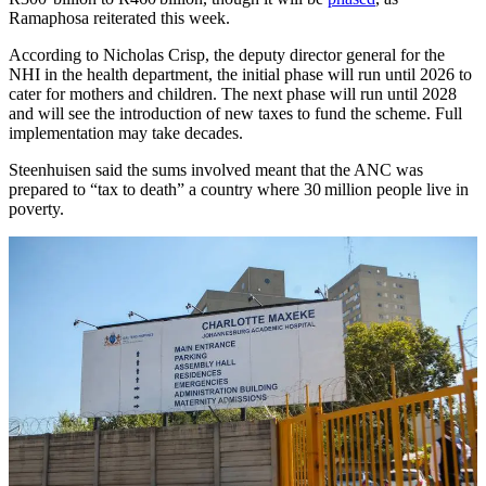
Ramaphosa reiterated this week.
​According to Nicholas Crisp, the deputy director general for the
NHI in the health department, the initial phase will run until 2026 to
cater for mothers and children. The next phase will run until 2028
and will see the introduction of new taxes to fund the scheme. Full
implementation may take decades.
Steenhuisen said the sums involved meant that the ANC was
prepared to “tax to death” a country where 30 million people live in
poverty.