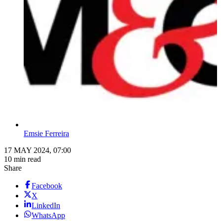
Emsie Ferreira
17 MAY 2024, 07:00
10 min read
Share
Facebook
X
LinkedIn
WhatsApp