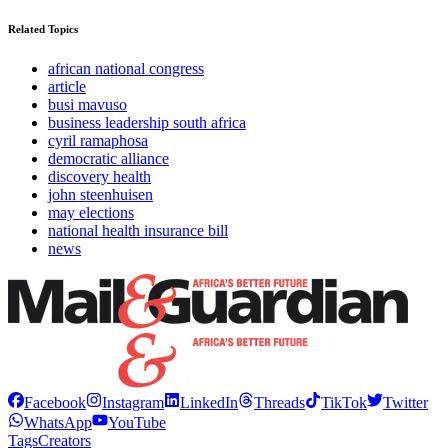
Related Topics
african national congress
article
busi mavuso
business leadership south africa
cyril ramaphosa
democratic alliance
discovery health
john steenhuisen
may elections
national health insurance bill
news
Facebook
Instagram
LinkedIn
Threads
TikTok
Twitter
WhatsApp
YouTube
Tags
Creators