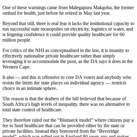
One of these warnings came from Malegapuru Makgoba, the former
ombud for health, just before he retired in May last year.
Beyond that still, there is real fear it lacks the institutional capacity to
run successful state monopolies on electricity, logistics or water, and
is feigning confidence it could provide quality healthcare for 60
million people.
For critics of the NHI as conceptualised in the law, it is insanity to
effectively nationalise private healthcare rather than simply
leveraging it to accommodate the poor, as the DA says it does in the
Western Cape.
It also — and this is offensive to core DA voters and anybody who
resists the limits the state places on individual agency — restricts
choice in an intimate sphere.
The reason is that the drafters of the bill believed that because of
South Africa’s high levels of inequality, there was no alternative to
total state control of healthcare.
They therefore ruled out the “Bismarck model” where citizens pay a
fee to fund healthcare that can be provided either by the state or
private facilities. Instead they borrowed from the “Beveridge
model”, which was rolled out in England 80 years ago and makes