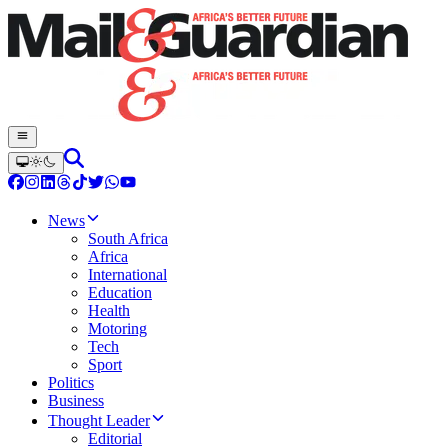
News
South Africa
Africa
International
Education
Health
Motoring
Tech
Sport
Politics
Business
Thought Leader
Editorial