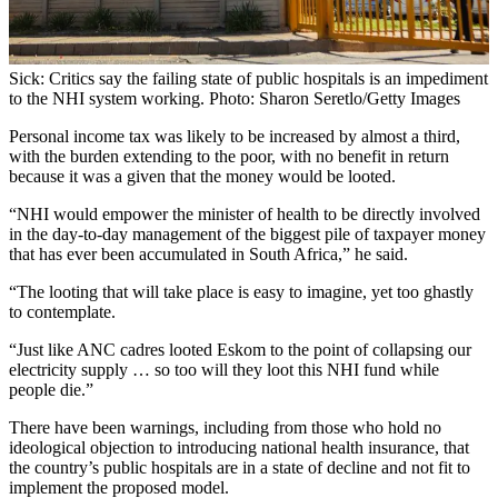
Sick: Critics say the failing state of public hospitals is an impediment
to the NHI system working. Photo: Sharon Seretlo/Getty Images
Personal income tax was likely to be increased by almost a third,
with the burden extending to the poor, with no benefit in return
because it was a given that the money would be looted.
“NHI would empower the minister of health to be directly involved
in the day-to-day management of the biggest pile of taxpayer money
that has ever been accumulated in South Africa,” he said.
“The looting that will take place is easy to imagine, yet too ghastly
to contemplate.
“Just like ANC cadres looted Eskom to the point of collapsing our
electricity supply … so too will they loot this NHI fund while
people die.”
There have been warnings, including from those who hold no
ideological objection to introducing national health insurance, that
the country’s public hospitals are in a state of decline and not fit to
implement the proposed model.