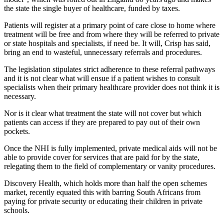
the state the single buyer of healthcare, funded by taxes.
Patients will register at a primary point of care close to home where
treatment will be free and from where they will be referred to private
or state hospitals and specialists, if need be. It will, Crisp has said,
bring an end to wasteful, unnecessary referrals and procedures.
The legislation stipulates strict adherence to these referral pathways
and it is not clear what will ensue if a patient wishes to consult
specialists when their primary healthcare provider does not think it is
necessary.
Nor is it clear what treatment the state will not cover but which
patients can access if they are prepared to pay out of their own
pockets.
Once the NHI is fully implemented, private medical aids will not be
able to provide cover for services that are paid for by the state,
relegating them to the field of complementary or vanity procedures.
Discovery Health, which holds more than half the open schemes
market, recently equated this with barring South Africans from
paying for private security or educating their children in private
schools.