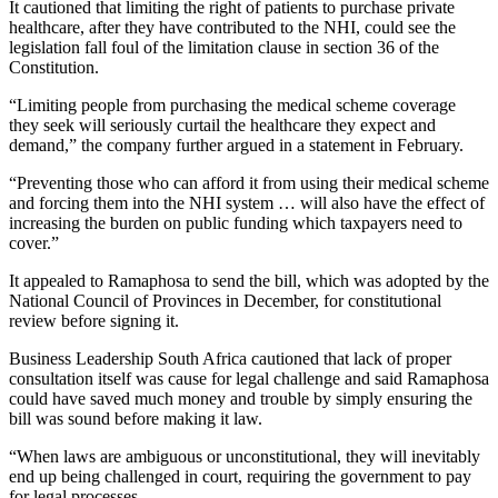
It cautioned that limiting the right of patients to purchase private
healthcare, after they have contributed to the NHI, could see the
legislation fall foul of the limitation clause in section 36 of the
Constitution.
“Limiting people from purchasing the medical scheme coverage
they seek will seriously curtail the healthcare they expect and
demand,” the company further argued in a statement in February.
“Preventing those who can afford it from using their medical scheme
and forcing them into the NHI system … will also have the effect of
increasing the burden on public funding which taxpayers need to
cover.”
It appealed to Ramaphosa to send the bill, which was adopted by the
National Council of Provinces in December, for constitutional
review before signing it.
Business Leadership South Africa cautioned that lack of proper
consultation itself was cause for legal challenge and said Ramaphosa
could have saved much money and trouble by simply ensuring the
bill was sound before making it law.
“When laws are ambiguous or unconstitutional, they will inevitably
end up being challenged in court, requiring the government to pay
for legal processes.