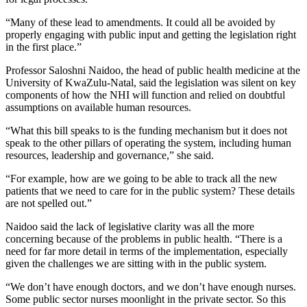
“Many of these lead to amendments. It could all be avoided by
properly engaging with public input and getting the legislation right
in the first place.”
Professor Saloshni Naidoo, the head of public health medicine at the
University of KwaZulu-Natal, said the legislation was silent on key
components of how the NHI will function and relied on doubtful
assumptions on available human resources.
“What this bill speaks to is the funding mechanism but it does not
speak to the other pillars of operating the system, including human
resources, leadership and governance,” she said.
“For example, how are we going to be able to track all the new
patients that we need to care for in the public system? These details
are not spelled out.”
Naidoo said the lack of legislative clarity was all the more
concerning because of the problems in public health. “There is a
need for far more detail in terms of the implementation, especially
given the challenges we are sitting with in the public system.
“We don’t have enough doctors, and we don’t have enough nurses.
Some public sector nurses moonlight in the private sector. So this