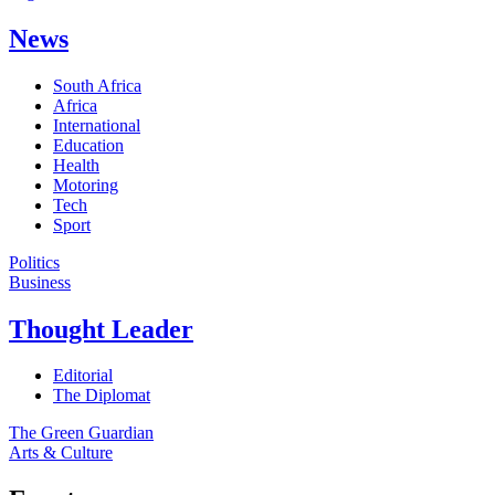
News
South Africa
Africa
International
Education
Health
Motoring
Tech
Sport
Politics
Business
Thought Leader
Editorial
The Diplomat
The Green Guardian
Arts & Culture