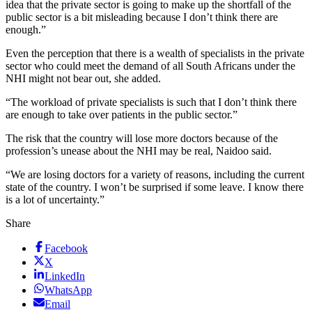
idea that the private sector is going to make up the shortfall of the
public sector is a bit misleading because I don’t think there are
enough.”
Even the perception that there is a wealth of specialists in the private
sector who could meet the demand of all South Africans under the
NHI might not bear out, she added.
“The workload of private specialists is such that I don’t think there
are enough to take over patients in the public sector.”
The risk that the country will lose more doctors because of the
profession’s unease about the NHI may be real, Naidoo said.
“We are losing doctors for a variety of reasons, including the current
state of the country. I won’t be surprised if some leave. I know there
is a lot of uncertainty.”
Share
Facebook
X
LinkedIn
WhatsApp
Email