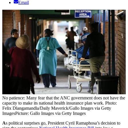
Email
No patience: Many fear that the ANC government does not have the
capacity to make its national health insurance plan work. Photo:
Felix Dlangamandla/Daily Maverick/Gallo Images via Getty
Images
Picture: Gallo Images via Getty Images
A
s political surprises go, President Cyril Ramaphosa’s decision to