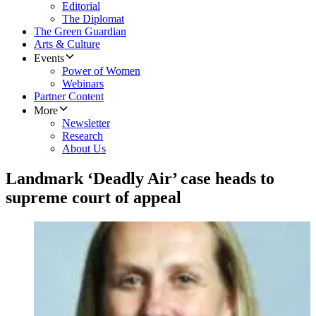
Editorial
The Diplomat
The Green Guardian
Arts & Culture
Events
Power of Women
Webinars
Partner Content
More
Newsletter
Research
About Us
Landmark ‘Deadly Air’ case heads to
supreme court of appeal