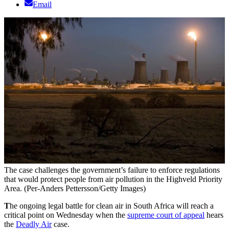
Email
The case challenges the government’s failure to enforce regulations
that would protect people from air pollution in the Highveld Priority
Area. (Per-Anders Pettersson/Getty Images)
T
he ongoing legal battle for clean air in South Africa will reach a
critical point on Wednesday when the
supreme court of appeal
hears
the
Deadly Air
case.