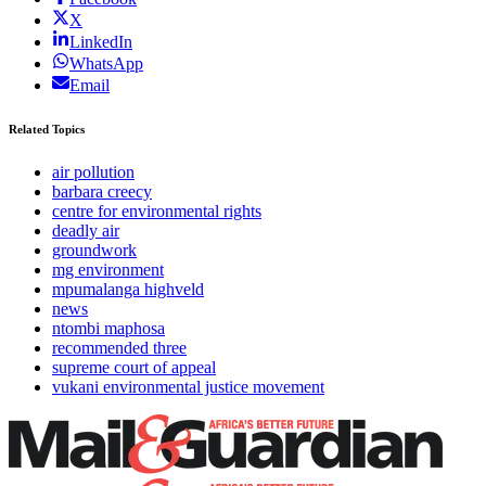
X
LinkedIn
WhatsApp
Email
Related Topics
air pollution
barbara creecy
centre for environmental rights
deadly air
groundwork
mg environment
mpumalanga highveld
news
ntombi maphosa
recommended three
supreme court of appeal
vukani environmental justice movement