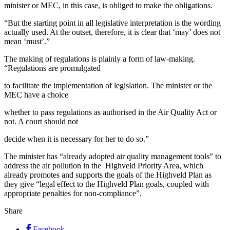
minister or MEC, in this case, is obliged to make the obligations.
“But the starting point in all legislative interpretation is the wording
actually used. At the outset, therefore, it is clear that ‘may’ does not
mean ‘must’.”
The making of regulations is plainly a form of law-making.
“Regulations are promulgated
to facilitate the implementation of legislation. The minister or the
MEC have a choice
whether to pass regulations as authorised in the Air Quality Act or
not. A court should not
decide when it is necessary for her to do so.”
The minister has “already adopted air quality management tools” to
address the air pollution in the Highveld Priority Area, which
already promotes and supports the goals of the Highveld Plan as
they give “legal effect to the Highveld Plan goals, coupled with
appropriate penalties for non-compliance”.
Share
Facebook