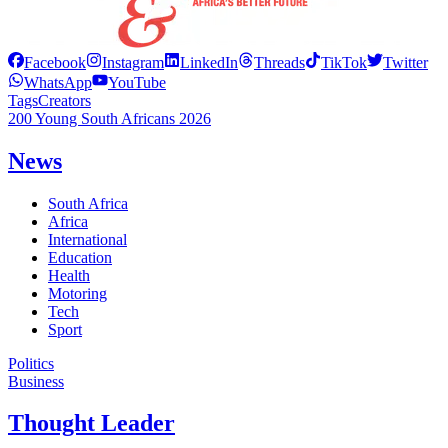
Facebook
Instagram
LinkedIn
Threads
TikTok
Twitter
WhatsApp
YouTube
Tags
Creators
200 Young South Africans 2026
News
South Africa
Africa
International
Education
Health
Motoring
Tech
Sport
Politics
Business
Thought Leader