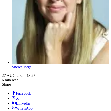
Sheree Bega
27 AUG 2024, 13:27
6 min read
Share
Facebook
X
LinkedIn
WhatsApp