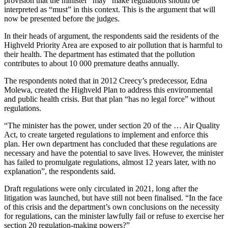
provision that the minister “may” make regulations should be
interpreted as “must” in this context. This is the argument that will
now be presented before the judges.
In their heads of argument, the respondents said the residents of the
Highveld Priority Area are exposed to air pollution that is harmful to
their health. The department has estimated that the pollution
contributes to about 10 000 premature deaths annually.
The respondents noted that in 2012 Creecy’s predecessor, Edna
Molewa, created the Highveld Plan to address this environmental
and public health crisis. But that plan “has no legal force” without
regulations.
“The minister has the power, under section 20 of the … Air Quality
Act, to create targeted regulations to implement and enforce this
plan. Her own department has concluded that these regulations are
necessary and have the potential to save lives. However, the minister
has failed to promulgate regulations, almost 12 years later, with no
explanation”, the respondents said.
Draft regulations were only circulated in 2021, long after the
litigation was launched, but have still not been finalised. “In the face
of this crisis and the department’s own conclusions on the necessity
for regulations, can the minister lawfully fail or refuse to exercise her
section 20 regulation-making powers?”