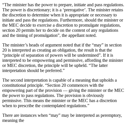
“The minister has the power to prepare, initiate and pass regulations.
The power is discretionary; it is a ‘prerogative’. The minister retains
the discretion to determine when it is appropriate or necessary to
initiate and pass the regulations. Furthermore, should the minister or
the MEC decide to exercise a discretion to promulgate regulations,
section 20 permits her to decide on the content of any regulations
and the timing of promulgation”, the appellant noted.
The minister’s heads of argument noted that if the “may” in section
20 is interpreted as creating an obligation, the result is that the
“principle of separation of powers will be undermined”. If it is
interpreted to be empowering and permissive, affording the minister
or MEC discretion, the principle will be upheld. “The latter
interpretation should be preferred.”
The second interpretation is capable of a meaning that upholds a
constitutional principle. “Section 20 commences with the
empowering part of the provision — giving the minister or the MEC
the power to pass regulations. The provision is obviously
permissive. This means the minister or the MEC has a discretion
when to prescribe the contemplated regulations.”
There are instances when “may” may be interpreted as peremptory,
meaning the