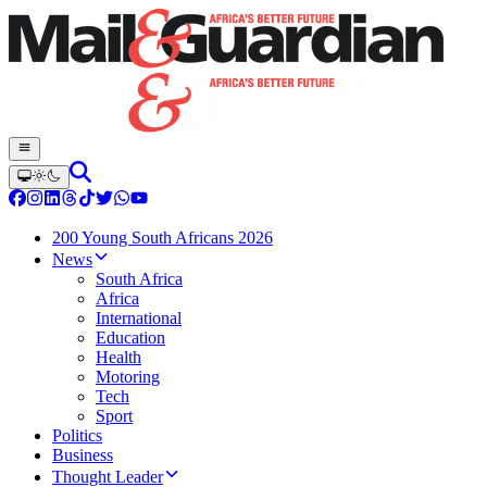
200 Young South Africans 2026
News
South Africa
Africa
International
Education
Health
Motoring
Tech
Sport
Politics
Business
Thought Leader