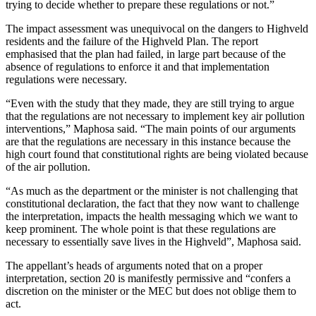
trying to decide whether to prepare these regulations or not.”
The impact assessment was unequivocal on the dangers to Highveld
residents and the failure of the Highveld Plan. The report
emphasised that the plan had failed, in large part because of the
absence of regulations to enforce it and that implementation
regulations were necessary.
“Even with the study that they made, they are still trying to argue
that the regulations are not necessary to implement key air pollution
interventions,” Maphosa said. “The main points of our arguments
are that the regulations are necessary in this instance because the
high court found that constitutional rights are being violated because
of the air pollution.
“As much as the department or the minister is not challenging that
constitutional declaration, the fact that they now want to challenge
the interpretation, impacts the health messaging which we want to
keep prominent. The whole point is that these regulations are
necessary to essentially save lives in the Highveld”, Maphosa said.
The appellant’s heads of arguments noted that on a proper
interpretation, section 20 is manifestly permissive and “confers a
discretion on the minister or the MEC but does not oblige them to
act.