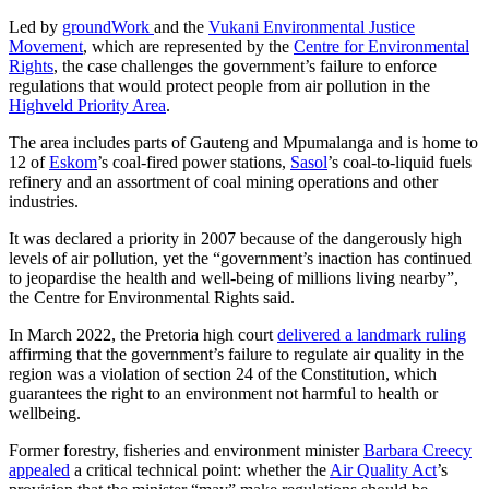
Led by
groundWork
and the
Vukani Environmental Justice
Movement
, which are represented by the
Centre for Environmental
Rights
, the case challenges the government’s failure to enforce
regulations that would protect people from air pollution in the
Highveld Priority Area
.
The area includes parts of Gauteng and Mpumalanga and is home to
12 of
Eskom
’s coal-fired power stations,
Sasol
’s coal-to-liquid fuels
refinery and an assortment of coal mining operations and other
industries.
It was declared a priority in 2007 because of the dangerously high
levels of air pollution, yet the “government’s inaction has continued
to jeopardise the health and well-being of millions living nearby”,
the Centre for Environmental Rights said.
In March 2022, the Pretoria high court
delivered a landmark ruling
affirming that the government’s failure to regulate air quality in the
region was a violation of section 24 of the Constitution, which
guarantees the right to an environment not harmful to health or
wellbeing.
Former forestry, fisheries and environment minister
Barbara Creecy
appealed
a critical technical point: whether the
Air Quality Act
’s