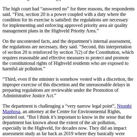
The high court had “answered no” for three reasons, the respondents
said. “First, section 20 is a power coupled with a duty where the
condition for its exercise is satisfied: the regulations are necessary
for implementing and enforcing approved priority area air quality
management plans in the Highveld Priority Area.”
On the uncontested facts, and the department’s internal assessment,
the regulations are necessary, they said. “Second, this interpretation
of section 20 is reinforced by section 7(2) of the Constitution, which
requires reasonable and effective measures to protect and promote
the constitutional rights of Highveld residents who are exposed to
harmful air pollution.”
“Third, even if the minister is somehow vested with a discretion, the
improper exercise of this discretion and the unreasonable delays in
preparing regulations are reviewable under the Promotion of
Administrative Justice Act.”
The department is challenging a “very narrow legal point”,
Ntombi
Maphosa
, an attorney at the Centre for Environmental Rights,
pointed out. “But I think it’s important to know in the sense that the
department has known about the extent of the air pollution,
especially in the Highveld, for decades now. They did an impact
assessment study as far back as 2019 where they basically were