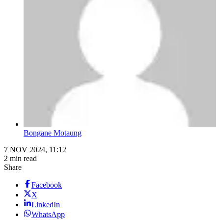
Bongane Motaung
7 NOV 2024, 11:12
2 min read
Share
Facebook
X
LinkedIn
WhatsApp