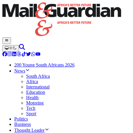
200 Young South Africans 2026
News
South Africa
Africa
International
Education
Health
Motoring
Tech
Sport
Politics
Business
Thought Leader