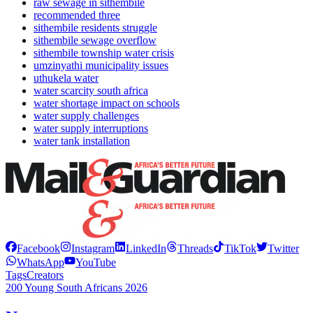
raw sewage in sithembile
recommended three
sithembile residents struggle
sithembile sewage overflow
sithembile township water crisis
umzinyathi municipality issues
uthukela water
water scarcity south africa
water shortage impact on schools
water supply challenges
water supply interruptions
water tank installation
Facebook
Instagram
LinkedIn
Threads
TikTok
Twitter
WhatsApp
YouTube
Tags
Creators
200 Young South Africans 2026