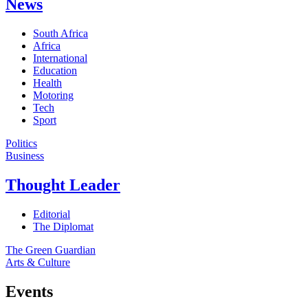
News
South Africa
Africa
International
Education
Health
Motoring
Tech
Sport
Politics
Business
Thought Leader
Editorial
The Diplomat
The Green Guardian
Arts & Culture
Events