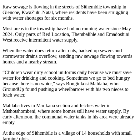
Raw sewage is flowing in the streets of Sithembile township in
Glencoe, KwaZulu-Natal, where residents have been struggling
with water shortages for six months.
Most areas in the township have had no running water since May
2024. Only parts of Red Location, Thembalihle and Emadoshini
West receive intermittent water supply.
When the water does return after cuts, backed up sewers and
stormwater drains overflow, sending raw sewage flowing towards
homes and a nearby stream.
“Children wear dirty school uniforms daily because we must save
water for drinking and cooking. Sometimes we go to bed hungry
because there is no water,” says Bonginkosi Mahlaba, who
GroundUp found pushing a wheelbarrow with his two nieces to
fetch water.
Mahlaba lives in Marikana section and fetches water in
Mtshotshombeni, where some homes still have water supply. By
early afternoon, the communal water tanks in his area were already
empty.
At the edge of Sithembile is a village of 14 households with small
farming plots.