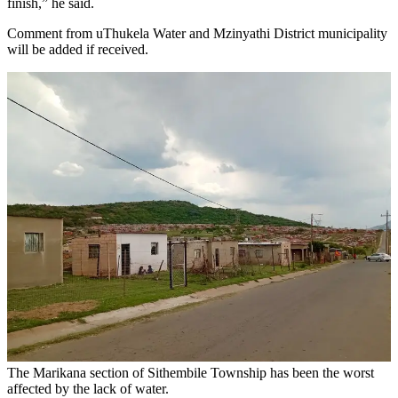
finish,” he said.
Comment from uThukela Water and Mzinyathi District municipality
will be added if received.
The Marikana section of Sithembile Township has been the worst
affected by the lack of water.