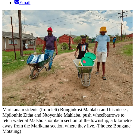
Email
Marikana residents (from left) Bonginkosi Mahlaba and his nieces,
Mpilonhle Zitha and Ntoyenhle Mahlaba, push wheelbarrows to
fetch water at Matshotshombeni section of the township, a kilometre
away from the Marikana section where they live. (Photos: Bongane
Motaung)