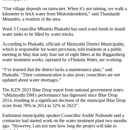
“Our village depends on rainwater. When it’s not raining, we walk a
kilometre to fetch water from Mtshotshombeni,” said Thandazile
Mntambo, a resident of the area.
Ward 3 Councillor Mbulelo Phakathi has used ward funds to install
water tanks to be filled by water trucks.
According to Phakathi, officials of Mzinyathi District Municipality,
which is responsible for water provision, told residents at a public
meeting in May that only four out of eight filters at the Biggarsberg
water treatment works, operated by uThukela Water, are working.
“I’ve learned that the district lacks a maintenance plan,” said
Phakathi. “Their communication is also poor; councillors are not
updated about water shortages.”
The KZN 2023 Blue Drop report from national government notes:
“uMzinyathi DM’s performance has digressed since Blue Drop
2014, resulting in a significant decrease of the municipal Blue Drop
score from 78% in 2014 to 32% in 2023”.
Endumeni municipality speaker Councillor Andile Nsibande said a
contractor had started work on the water treatment plant two months
ago. “However, I am not sure how long the project will take to