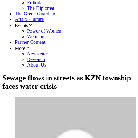
Editorial
The Diplomat
The Green Guardian
Arts & Culture
Events
Power of Women
Webinars
Partner Content
More
Newsletter
Research
About Us
Sewage flows in streets as KZN township
faces water crisis