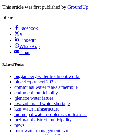
This article was first published by
GroundUp
.
Share
Facebook
X
LinkedIn
WhatsApp
Email
Related Topics
biggarsberg water treatment works
blue drop report 2023
communal water tanks sithembile
endumeni municipality
glencoe water issues
kwazulu natal water shortage
kzn water infrastructure
municipal water problems south africa
mzinyathi district municipality
news
poor water management kzn