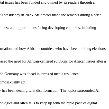
ntal issues has been funded and owned by its readers through a
0 presidency in 2025. Steinmeier made the remarks during a brief
adiness and opportunities facing developing countries, including
rmation and how African countries, who have been holding elections
ssed the need for African-centered solutions for African issues after a
rld Germany was ahead in terms of media resilience.
homosexuality act.
y has been dealing with disinformation. The topics surrounded AI,
ologies and often fails to keep up with the rapid pace of digital