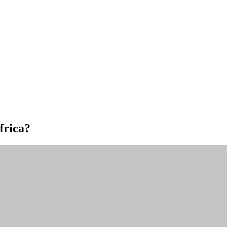
frica?