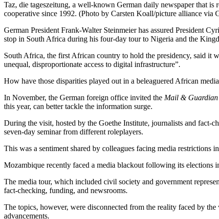
Taz, die tageszeitung, a well-known German daily newspaper that is re
cooperative since 1992. (Photo by Carsten Koall/picture alliance via 
German President Frank-Walter Steinmeier has assured President Cyri
stop in South Africa during his four-day tour to Nigeria and the Kin
South Africa, the first African country to hold the presidency, said it w
unequal, disproportionate access to digital infrastructure”.
How have those disparities played out in a beleaguered African medi
In November, the German foreign office invited the
Mail & Guardian
this year, can better tackle the information surge.
During the visit, hosted by the Goethe Institute, journalists and fact
seven-day seminar from different roleplayers.
This was a sentiment shared by colleagues facing media restriction
Mozambique recently faced a media blackout following its elections 
The media tour, which included civil society and government represen
fact-checking, funding, and newsrooms.
The topics, however, were disconnected from the reality faced by the vi
advancements.