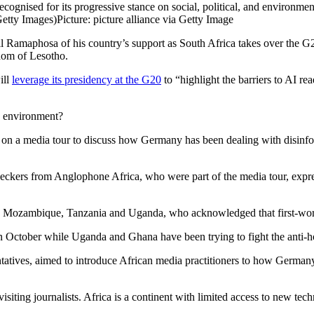
cognised for its progressive stance on social, political, and environme
Getty Images)
Picture: picture alliance via Getty Image
l Ramaphosa of his country’s support as South Africa takes over the G2
gdom of Lesotho.
ill
leverage its presidency at the G20
to “highlight the barriers to AI re
a environment?
on a media tour to discuss how Germany has been dealing with disinfo
-checkers from Anglophone Africa, who were part of the media tour, expre
s in Mozambique, Tanzania and Uganda, who acknowledged that first-wo
in October while Uganda and Ghana have been trying to fight the anti-
tatives, aimed to introduce African media practitioners to how German
siting journalists. Africa is a continent with limited access to new techn