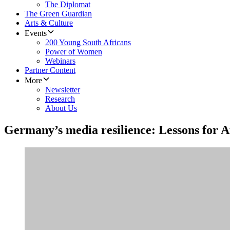
The Diplomat
The Green Guardian
Arts & Culture
Events
200 Young South Africans
Power of Women
Webinars
Partner Content
More
Newsletter
Research
About Us
Germany’s media resilience: Lessons for A