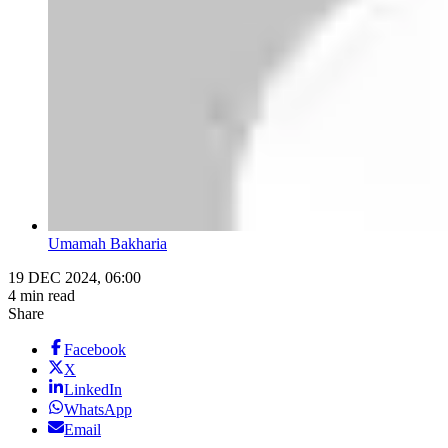
Umamah Bakharia
19 DEC 2024, 06:00
4 min read
Share
Facebook
X
LinkedIn
WhatsApp
Email