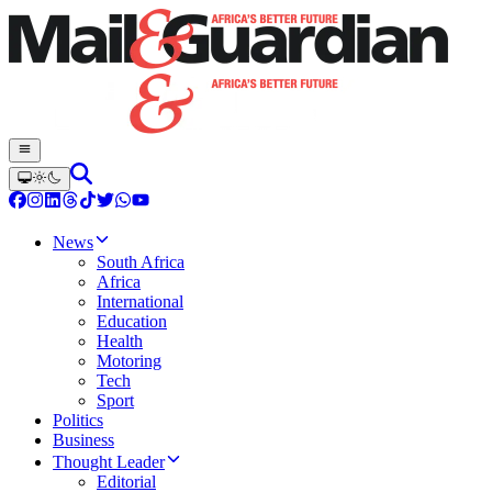
News
South Africa
Africa
International
Education
Health
Motoring
Tech
Sport
Politics
Business
Thought Leader
Editorial