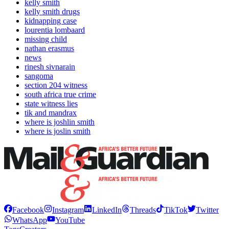
kelly smith
kelly smith drugs
kidnapping case
lourentia lombaard
missing child
nathan erasmus
news
rinesh sivnarain
sangoma
section 204 witness
south africa true crime
state witness lies
tik and mandrax
where is joshlin smith
where is joslin smith
Facebook
Instagram
LinkedIn
Threads
TikTok
Twitter
WhatsApp
YouTube