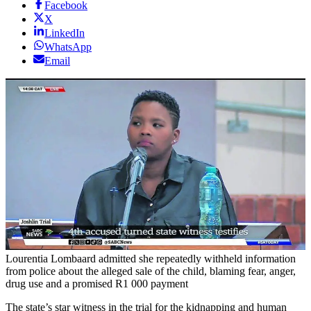
Facebook
X
LinkedIn
WhatsApp
Email
Lourentia Lombaard admitted she repeatedly withheld information
from police about the alleged sale of the child, blaming fear, anger,
drug use and a promised R1 000 payment
The state’s star witness in the trial for the kidnapping and human