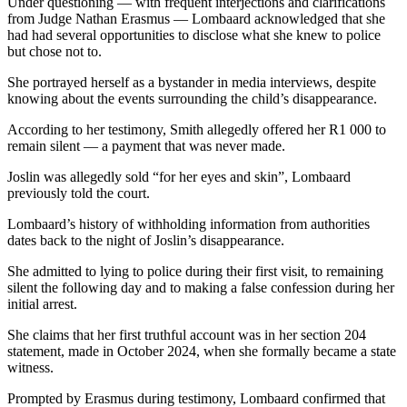
Under questioning — with frequent interjections and clarifications
from Judge Nathan Erasmus — Lombaard acknowledged that she
had had several opportunities to disclose what she knew to police
but chose not to.
She portrayed herself as a bystander in media interviews, despite
knowing about the events surrounding the child’s disappearance.
According to her testimony, Smith allegedly offered her R1 000 to
remain silent — a payment that was never made.
Joslin was allegedly sold “for her eyes and skin”, Lombaard
previously told the court.
Lombaard’s history of withholding information from authorities
dates back to the night of Joslin’s disappearance.
She admitted to lying to police during their first visit, to remaining
silent the following day and to making a false confession during her
initial arrest.
She claims that her first truthful account was in her section 204
statement, made in October 2024, when she formally became a state
witness.
Prompted by Erasmus during testimony, Lombaard confirmed that