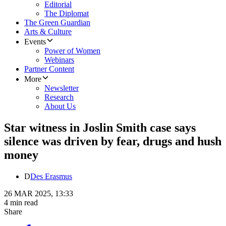
Editorial
The Diplomat
The Green Guardian
Arts & Culture
Events
Power of Women
Webinars
Partner Content
More
Newsletter
Research
About Us
Star witness in Joslin Smith case says
silence was driven by fear, drugs and hush
money
D
Des Erasmus
26 MAR 2025, 13:33
4 min read
Share