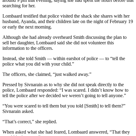
around 9 pm that evening, saying she had spent the hours before that
searching for her.
Lombaard testified that police visited the shack she shares with her
husband, Ayanda, and their children late on the night of February 19
or early the next morning.
Although she had already overheard Smith discussing the plan to
sell her daughter, Lombaard said she did not volunteer this
information to the officers.
Instead, she told Smith — within earshot of police — to “tell the
police what you did with your child.”
The officers, she claimed, “just walked away.”
Pressed by Sivnarain as to why she did not speak directly to the
police, Lombaard responded: “I was scared. I didn’t know how to
tell the police after we decided we weren’t going to tell anyone.”
“You were scared to tell them but you told [Smith] to tell them?”
Sivnarain asked.
“That’s correct,” she replied.
When asked what she had feared, Lombaard answered, “That they