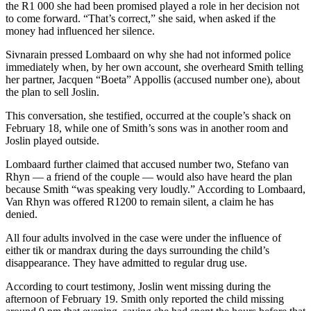
the R1 000 she had been promised played a role in her decision not
to come forward. “That’s correct,” she said, when asked if the
money had influenced her silence.
Sivnarain pressed Lombaard on why she had not informed police
immediately when, by her own account, she overheard Smith telling
her partner, Jacquen “Boeta” Appollis (accused number one), about
the plan to sell Joslin.
This conversation, she testified, occurred at the couple’s shack on
February 18, while one of Smith’s sons was in another room and
Joslin played outside.
Lombaard further claimed that accused number two, Stefano van
Rhyn — a friend of the couple — would also have heard the plan
because Smith “was speaking very loudly.” According to Lombaard,
Van Rhyn was offered R1200 to remain silent, a claim he has
denied.
All four adults involved in the case were under the influence of
either tik or mandrax during the days surrounding the child’s
disappearance. They have admitted to regular drug use.
According to court testimony, Joslin went missing during the
afternoon of February 19. Smith only reported the child missing