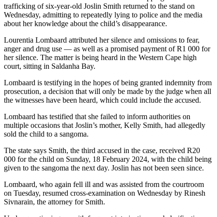
trafficking of six-year-old Joslin Smith returned to the stand on
Wednesday, admitting to repeatedly lying to police and the media
about her knowledge about the child’s disappearance.
Lourentia Lombaard attributed her silence and omissions to fear,
anger and drug use — as well as a promised payment of R1 000 for
her silence. The matter is being heard in the Western Cape high
court, sitting in Saldanha Bay.
Lombaard is testifying in the hopes of being granted indemnity from
prosecution, a decision that will only be made by the judge when all
the witnesses have been heard, which could include the accused.
Lombaard has testified that she failed to inform authorities on
multiple occasions that Joslin’s mother, Kelly Smith, had allegedly
sold the child to a sangoma.
The state says Smith, the third accused in the case, received R20
000 for the child on Sunday, 18 February 2024, with the child being
given to the sangoma the next day. Joslin has not been seen since.
Lombaard, who again fell ill and was assisted from the courtroom
on Tuesday, resumed cross-examination on Wednesday by Rinesh
Sivnarain, the attorney for Smith.