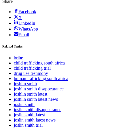
Share
Facebook
X
LinkedIn
WhatsApp
Email
Related Topics
bribe
child trafficking south africa
child trafficking trial
drug use testimony
human trafficking south africa
joshlin smith
joshlin smith disappearance
joshlin smith latest
joshlin smith latest news
joslin smith
joslin smith disappearance
joslin smith latest
joslin smith latest news
joslin smith trial