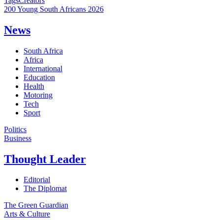
Tags
Creators
200 Young South Africans 2026
News
South Africa
Africa
International
Education
Health
Motoring
Tech
Sport
Politics
Business
Thought Leader
Editorial
The Diplomat
The Green Guardian
Arts & Culture