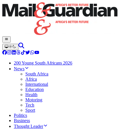
200 Young South Africans 2026
News
South Africa
Africa
International
Education
Health
Motoring
Tech
Sport
Politics
Business
Thought Leader