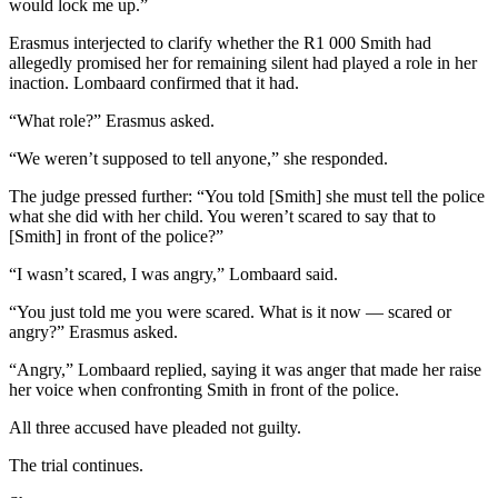
would lock me up.”
Erasmus interjected to clarify whether the R1 000 Smith had
allegedly promised her for remaining silent had played a role in her
inaction. Lombaard confirmed that it had.
“What role?” Erasmus asked.
“We weren’t supposed to tell anyone,” she responded.
The judge pressed further: “You told [Smith] she must tell the police
what she did with her child. You weren’t scared to say that to
[Smith] in front of the police?”
“I wasn’t scared, I was angry,” Lombaard said.
“You just told me you were scared. What is it now — scared or
angry?” Erasmus asked.
“Angry,” Lombaard replied, saying it was anger that made her raise
her voice when confronting Smith in front of the police.
All three accused have pleaded not guilty.
The trial continues.