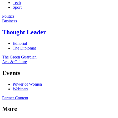
Tech
Sport
Politics
Business
Thought Leader
Editorial
The Diplomat
The Green Guardian
Arts & Culture
Events
Power of Women
Webinars
Partner Content
More