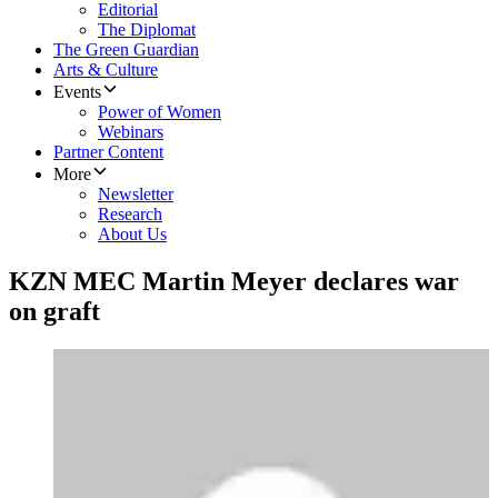
Editorial
The Diplomat
The Green Guardian
Arts & Culture
Events
Power of Women
Webinars
Partner Content
More
Newsletter
Research
About Us
KZN MEC Martin Meyer declares war
on graft