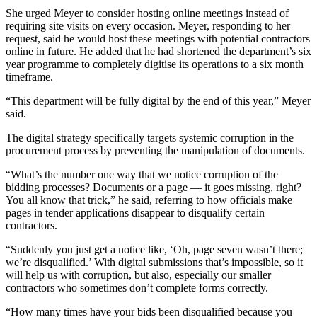
She urged Meyer to consider hosting online meetings instead of
requiring site visits on every occasion. Meyer, responding to her
request, said he would host these meetings with potential contractors
online in future. He added that he had shortened the department’s six
year programme to completely digitise its operations to a six month
timeframe.
“This department will be fully digital by the end of this year,” Meyer
said.
The digital strategy specifically targets systemic corruption in the
procurement process by preventing the manipulation of documents.
“What’s the number one way that we notice corruption of the
bidding processes? Documents or a page — it goes missing, right?
You all know that trick,” he said, referring to how officials make
pages in tender applications disappear to disqualify certain
contractors.
“Suddenly you just get a notice like, ‘Oh, page seven wasn’t there;
we’re disqualified.’ With digital submissions that’s impossible, so it
will help us with corruption, but also, especially our smaller
contractors who sometimes don’t complete forms correctly.
“How many times have your bids been disqualified because you