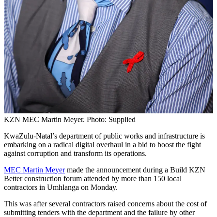
KZN MEC Martin Meyer. Photo: Supplied
KwaZulu-Natal’s department of public works and infrastructure is
embarking on a radical digital overhaul in a bid to boost the fight
against corruption and transform its operations.
MEC Martin Meyer
made the announcement during a Build KZN
Better construction forum attended by more than 150 local
contractors in Umhlanga on Monday.
This was after several contractors raised concerns about the cost of
submitting tenders with the department and the failure by other