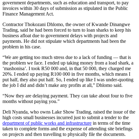
government departments, such as education and transport, to pay
invoices within 30 days of submission as stipulated in the Public
Finance Management Act.
Contractor Thokozani Dhlomo, the owner of Kwande Dinangwe
Trading, said he had been forced to turn to loan sharks to keep his
business afloat due to government delays with projects and
payments. He did not stipulate which departments had been the
problem in his case.
“We are getting too much stress due to a lack of funding — that is
the problem we face. I ended up taking money from a load shark, a
‘mashonisa’. I took R50 000 and, in that 50 000, they charged me
20%. I ended up paying R100 000 in five months, which means I
put half, they also put half. So, I ended up like I was under-quoting
the job I did and didn’t make any profits at all,” Dhlomo said.
“Now they are delaying payment. They can take about four to five
months without paying you.”
Deli Nyanda, who owns Lake Show Trading, raised the issue of the
high costs small businesses incurred just to submit a tender to the
department of public works and infrastructure
in terms of the time
taken to complete forms and the expense of attending site briefings
on projects and then travelling to physically file the documents.