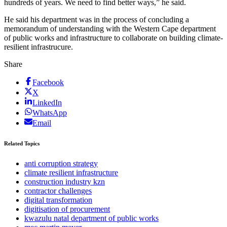
hundreds of years. We need to find better ways,” he said.
He said his department was in the process of concluding a
memorandum of understanding with the Western Cape department
of public works and infrastructure to collaborate on building climate-
resilient infrastrucure.
Share
Facebook
X
LinkedIn
WhatsApp
Email
Related Topics
anti corruption strategy
climate resilient infrastructure
construction industry kzn
contractor challenges
digital transformation
digitisation of procurement
kwazulu natal department of public works