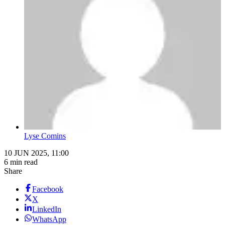
Lyse Comins
10 JUN 2025, 11:00
6 min read
Share
Facebook
X
LinkedIn
WhatsApp