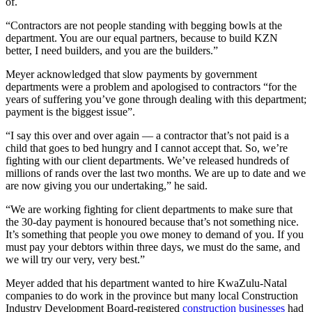
of.
“Contractors are not people standing with begging bowls at the
department. You are our equal partners, because to build KZN
better, I need builders, and you are the builders.”
Meyer acknowledged that slow payments by government
departments were a problem and apologised to contractors “for the
years of suffering you’ve gone through dealing with this department;
payment is the biggest issue”.
“I say this over and over again — a contractor that’s not paid is a
child that goes to bed hungry and I cannot accept that. So, we’re
fighting with our client departments. We’ve released hundreds of
millions of rands over the last two months. We are up to date and we
are now giving you our undertaking,” he said.
“We are working fighting for client departments to make sure that
the 30-day payment is honoured because that’s not something nice.
It’s something that people you owe money to demand of you. If you
must pay your debtors within three days, we must do the same, and
we will try our very, very best.”
Meyer added that his department wanted to hire KwaZulu-Natal
companies to do work in the province but many local Construction
Industry Development Board-registered
construction businesses
had