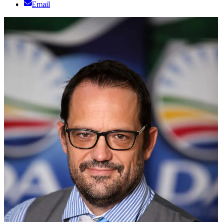
Email