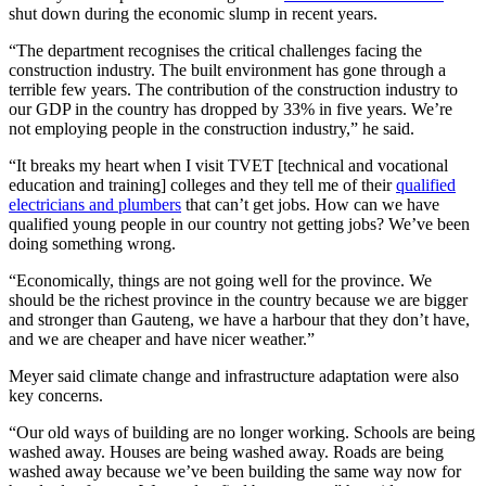
shut down during the economic slump in recent years.
“The department recognises the critical challenges facing the
construction industry. The built environment has gone through a
terrible few years. The contribution of the construction industry to
our GDP in the country has dropped by 33% in five years. We’re
not employing people in the construction industry,” he said.
“It breaks my heart when I visit TVET [technical and vocational
education and training] colleges and they tell me of their
qualified
electricians and plumbers
that can’t get jobs. How can we have
qualified young people in our country not getting jobs? We’ve been
doing something wrong.
“Economically, things are not going well for the province. We
should be the richest province in the country because we are bigger
and stronger than Gauteng, we have a harbour that they don’t have,
and we are cheaper and have nicer weather.”
Meyer said climate change and infrastructure adaptation were also
key concerns.
“Our old ways of building are no longer working. Schools are being
washed away. Houses are being washed away. Roads are being
washed away because we’ve been building the same way now for