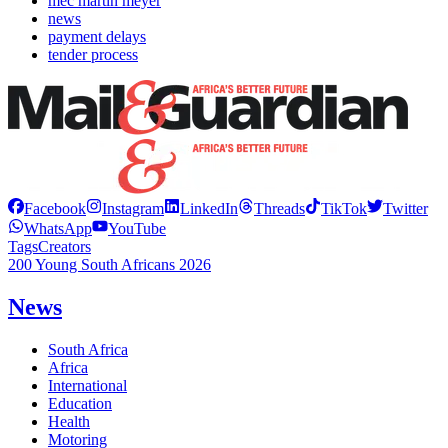
mec martin meyer
news
payment delays
tender process
Facebook
Instagram
LinkedIn
Threads
TikTok
Twitter
WhatsApp
YouTube
Tags
Creators
200 Young South Africans 2026
News
South Africa
Africa
International
Education
Health
Motoring