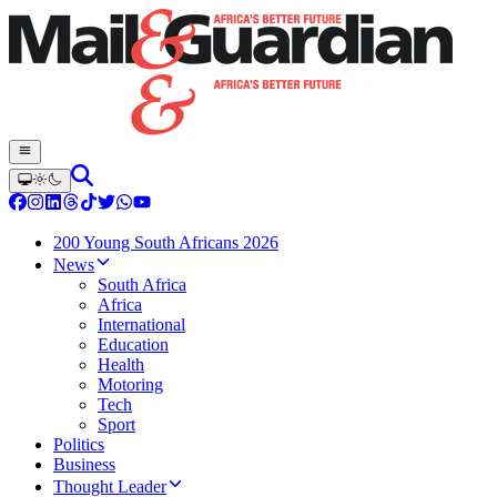
200 Young South Africans 2026
News
South Africa
Africa
International
Education
Health
Motoring
Tech
Sport
Politics
Business
Thought Leader