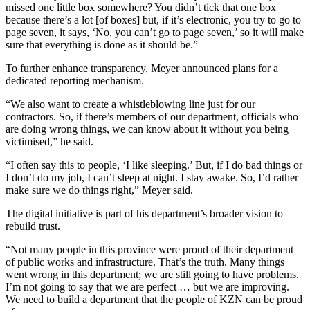
missed one little box somewhere? You didn’t tick that one box
because there’s a lot [of boxes] but, if it’s electronic, you try to go to
page seven, it says, ‘No, you can’t go to page seven,’ so it will make
sure that everything is done as it should be.”
To further enhance transparency, Meyer announced plans for a
dedicated reporting mechanism.
“We also want to create a whistleblowing line just for our
contractors. So, if there’s members of our department, officials who
are doing wrong things, we can know about it without you being
victimised,” he said.
“I often say this to people, ‘I like sleeping.’ But, if I do bad things or
I don’t do my job, I can’t sleep at night. I stay awake. So, I’d rather
make sure we do things right,” Meyer said.
The digital initiative is part of his department’s broader vision to
rebuild trust.
“Not many people in this province were proud of their department
of public works and infrastructure. That’s the truth. Many things
went wrong in this department; we are still going to have problems.
I’m not going to say that we are perfect … but we are improving.
We need to build a department that the people of KZN can be proud