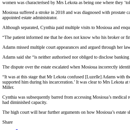
women was characterised by Mrs Lekota as being one where they ‘toler
Mosioua suffered a stroke in 2018 and was diagnosed with prostate ca
appointed estate administrator.
Although separated, Cynthia paid multiple visits to Mosioua and enq
“The patient informed me that he does not know who his broker or fina
Adams missed multiple court appearances and argued through her lawyer
Adams said she “is neither authorised nor obliged to disclose banking 
The dispute over the estate escalated when Mosioua incorrectly identi
“It was at this stage that Mr Lekota confused [Luzelle] Adams with 
supported him during his incarceration.’ It was clear to Mrs Lekota a
Miller.
Cynthia was subsequently barred from accessing Mosioua’s medical re
had diminished capacity.
The high court will hear further arguments on how Mosioua’s estate sh
Share