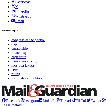
Facebook
X
LinkedIn
WhatsApp
Email
Related Topics
congress of the people
cope
curatorship
estate dispute
high court
mental incapacity
mosiuoa lekota
news
ruling
south african politics
Facebook
Instagram
LinkedIn
Threads
TikTok
Twitter
Tags
Creators