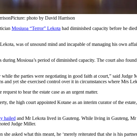
rrison
Picture: photo by David Harrison
tician
Mosiuoa “Terror” Lekota
had diminished capacity before he died i
ck Lekota, was of unsound mind and incapable of managing his own affai
uring Mosioua’s period of diminished capacity. The court also found 
le the parties were negotiating in good faith at court,” said Judge Mi
ams and yet she exercised control over it in circumstances where Mrs Le
request to hear the estate case as an urgent matter.
 the high court appointed Kotane as an interim curator of the estate, w
y hailed
and Mr Lekota lived in Gauteng. While living in Gauteng, Mr 
 noted Judge Miller.
he asked what this meant, he ‘merely reiterated that she is his partner