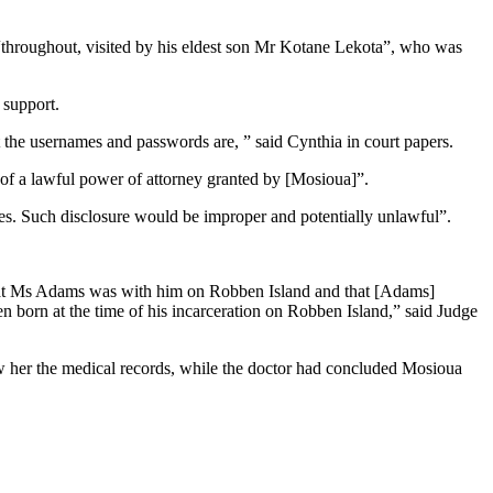
 “throughout, visited by his eldest son Mr Kotane Lekota”, who was
 support.
t the usernames and passwords are, ” said Cynthia in court papers.
 of a lawful power of attorney granted by [Mosioua]”.
ties. Such disclosure would be improper and potentially unlawful”.
 that Ms Adams was with him on Robben Island and that [Adams]
n born at the time of his incarceration on Robben Island,” said Judge
w her the medical records, while the doctor had concluded Mosioua