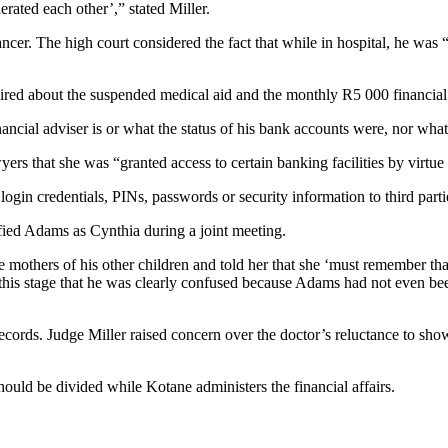
ated each other’,” stated Miller.
ncer. The high court considered the fact that while in hospital, he was
uired about the suspended medical aid and the monthly R5 000 financial
ncial adviser is or what the status of his bank accounts were, nor wha
s that she was “granted access to certain banking facilities by virtue
login credentials, PINs, passwords or security information to third par
fied Adams as Cynthia during a joint meeting.
the mothers of his other children and told her that she ‘must remember
t this stage that he was clearly confused because Adams had not even bee
cords. Judge Miller raised concern over the doctor’s reluctance to sho
ould be divided while Kotane administers the financial affairs.