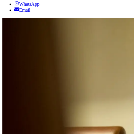
WhatsApp
Email