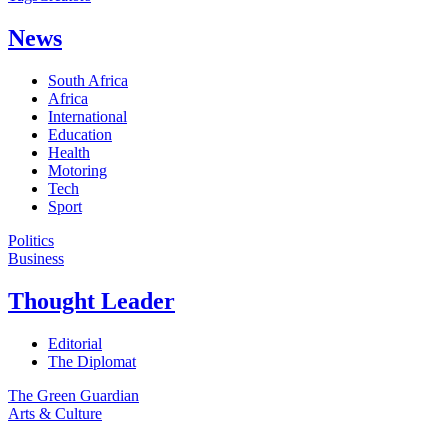
News
South Africa
Africa
International
Education
Health
Motoring
Tech
Sport
Politics
Business
Thought Leader
Editorial
The Diplomat
The Green Guardian
Arts & Culture