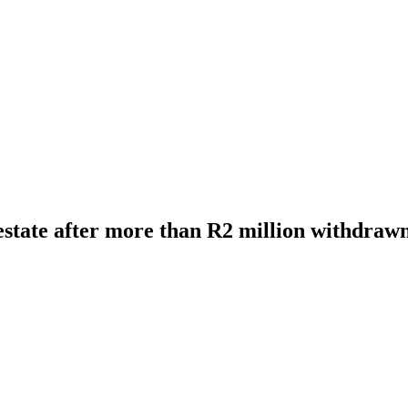
 estate after more than R2 million withdraw