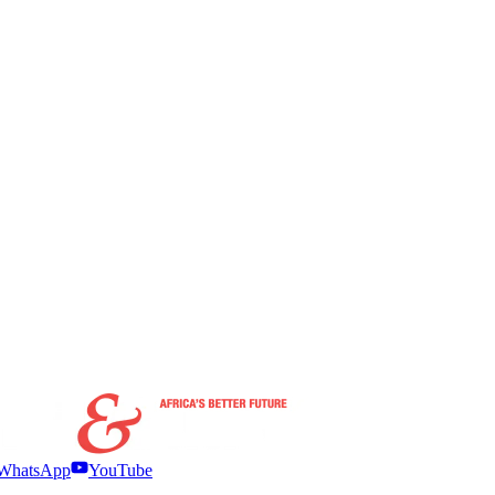
WhatsApp
YouTube