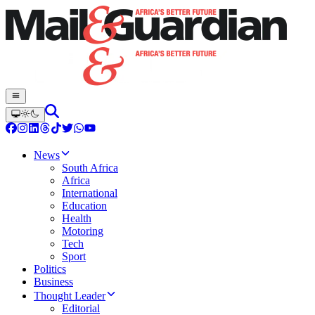
News
South Africa
Africa
International
Education
Health
Motoring
Tech
Sport
Politics
Business
Thought Leader
Editorial