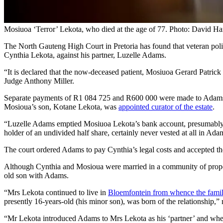
Mosiuoa ‘Terror’ Lekota, who died at the age of 77. Photo: David Ha
The North Gauteng High Court in Pretoria has found that veteran poli
Cynthia Lekota, against his partner, Luzelle Adams.
“It is declared that the now-deceased patient, Mosiuoa Gerard Patri
Judge Anthony Miller.
Separate payments of R1 084 725 and R600 000 were made to Adams d
Mosioua’s son, Kotane Lekota, was
appointed curator of the estate
.
“Luzelle Adams emptied Mosiuoa Lekota’s bank account, presumably whi
holder of an undivided half share, certainly never vested at all in Ad
The court ordered Adams to pay Cynthia’s legal costs and accepted the 
Although Cynthia and Mosioua were married in a community of property,
old son with Adams.
“Mrs Lekota continued to live in
Bloemfontein from whence the famil
presently 16-years-old (his minor son), was born of the relationship,”
“Mr Lekota introduced Adams to Mrs Lekota as his ‘partner’ and when s