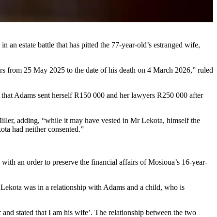
n an estate battle that has pitted the 77-year-old’s estranged wife,
rs from 25 May 2025 to the date of his death on 4 March 2026,” ruled
that Adams sent herself R150 000 and her lawyers R250 000 after
ller, adding, “while it may have vested in Mr Lekota, himself the
kota had neither consented.”
ith an order to preserve the financial affairs of Mosioua’s 16-year-
Lekota was in a relationship with Adams and a child, who is
 and stated that I am his wife’. The relationship between the two