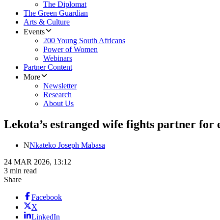
The Diplomat
The Green Guardian
Arts & Culture
Events
200 Young South Africans
Power of Women
Webinars
Partner Content
More
Newsletter
Research
About Us
Lekota’s estranged wife fights partner for
N
Nkateko Joseph Mabasa
24 MAR 2026, 13:12
3 min read
Share
Facebook
X
LinkedIn