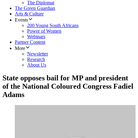
The Diplomat
The Green Guardian
Arts & Culture
Events
200 Young South Africans
Power of Women
Webinars
Partner Content
More
Newsletter
Research
About Us
State opposes bail for MP and president
of the National Coloured Congress Fadiel
Adams