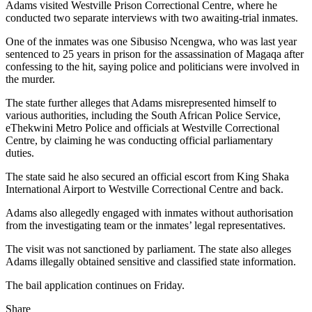
Adams visited Westville Prison Correctional Centre, where he
conducted two separate interviews with two awaiting-trial inmates.
One of the inmates was one Sibusiso Ncengwa, who was last year
sentenced to 25 years in prison for the assassination of Magaqa after
confessing to the hit, saying police and politicians were involved in
the murder.
The state further alleges that Adams misrepresented himself to
various authorities, including the South African Police Service,
eThekwini Metro Police and officials at Westville Correctional
Centre, by claiming he was conducting official parliamentary
duties.
The state said he also secured an official escort from King Shaka
International Airport to Westville Correctional Centre and back.
Adams also allegedly engaged with inmates without authorisation
from the investigating team or the inmates’ legal representatives.
The visit was not sanctioned by parliament. The state also alleges
Adams illegally obtained sensitive and classified state information.
The bail application continues on Friday.
Share