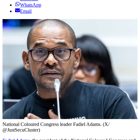
WhatsApp
Email
National Coloured Congress leader Fadiel Adams. (X/
@JustSecuCluster)