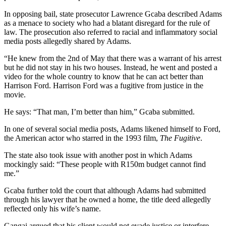
In opposing bail, state prosecutor Lawrence Gcaba described Adams
as a menace to society who had a blatant disregard for the rule of
law. The prosecution also referred to racial and inflammatory social
media posts allegedly shared by Adams.
“He knew from the 2nd of May that there was a warrant of his arrest
but he did not stay in his two houses. Instead, he went and posted a
video for the whole country to know that he can act better than
Harrison Ford. Harrison Ford was a fugitive from justice in the
movie.
He says: “That man, I’m better than him,” Gcaba submitted.
In one of several social media posts, Adams likened himself to Ford,
the American actor who starred in the 1993 film,
The Fugitive
.
The state also took issue with another post in which Adams
mockingly said: “These people with R150m budget cannot find
me.”
Gcaba further told the court that although Adams had submitted
through his lawyer that he owned a home, the title deed allegedly
reflected only his wife’s name.
Gangai argued that his client would not evade justice or interfere