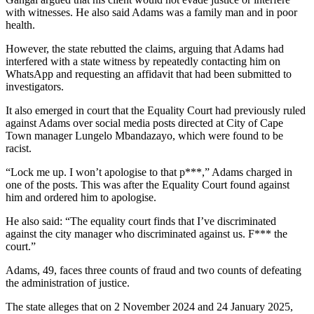
with witnesses. He also said Adams was a family man and in poor
health.
However, the state rebutted the claims, arguing that Adams had
interfered with a state witness by repeatedly contacting him on
WhatsApp and requesting an affidavit that had been submitted to
investigators.
It also emerged in court that the Equality Court had previously ruled
against Adams over social media posts directed at City of Cape
Town manager Lungelo Mbandazayo, which were found to be
racist.
“Lock me up. I won’t apologise to that p***,” Adams charged in
one of the posts. This was after the Equality Court found against
him and ordered him to apologise.
He also said: “The equality court finds that I’ve discriminated
against the city manager who discriminated against us. F*** the
court.”
Adams, 49, faces three counts of fraud and two counts of defeating
the administration of justice.
The state alleges that on 2 November 2024 and 24 January 2025,