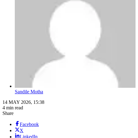
Sandile Motha
14 MAY 2026, 15:38
4 min read
Share
Facebook
X
LinkedIn