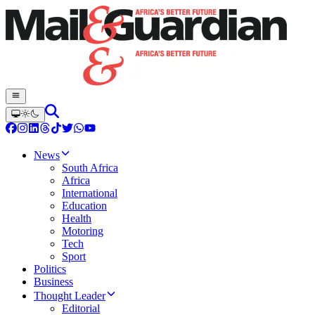
News
South Africa
Africa
International
Education
Health
Motoring
Tech
Sport
Politics
Business
Thought Leader
Editorial