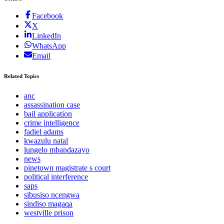
Facebook
X
LinkedIn
WhatsApp
Email
Related Topics
anc
assassination case
bail application
crime intelligence
fadiel adams
kwazulu natal
lungelo mbandazayo
news
pinetown magistrate s court
political interference
saps
sibusiso ncengwa
sindiso magaqa
westville prison