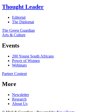
Thought Leader
Editorial
The Diplomat
The Green Guardian
Arts & Culture
Events
200 Young South Africans
Power of Women
Webinars
Partner Content
More
Newsletter
Research
About Us