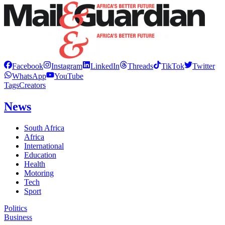
Facebook
Instagram
LinkedIn
Threads
TikTok
Twitter
WhatsApp
YouTube
Tags
Creators
News
South Africa
Africa
International
Education
Health
Motoring
Tech
Sport
Politics
Business