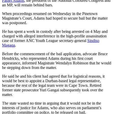
Fadiel Adams
, the president of the National Coloured Congress and
an MP, will remain behind bars.
When proceedings resumed on Wednesday in the Pinetown
Magistrate’s Court, Adams had hoped to secure bail but the matter
was postponed.
He has spent a week in custody after being arrested on 4 May and
charged with alleged interference in the high-profile assassination
case of former ANC Youth League secretary-general
Sindiso
Magaqa
.
Before the commencement of the bail application, advocate Bruce
Hendricks, who represented Adams during his first court
appearance, informed Magistrate Wendalyn Robinson that he would
be stepping down from the matter.
He said he and his client had agreed that for logistical reasons, it
would be best to appoint a Durban-based legal representative,
because the rest of the legal team were in Cape Town. Retired
former state prosecutor Yuri Gangai subsequently took over the
matter.
The state wasted no time in arguing that it would not be in the
interests of justice for Adams, who also serves on parliament’s
portfolio committee on police, to be released on bail.