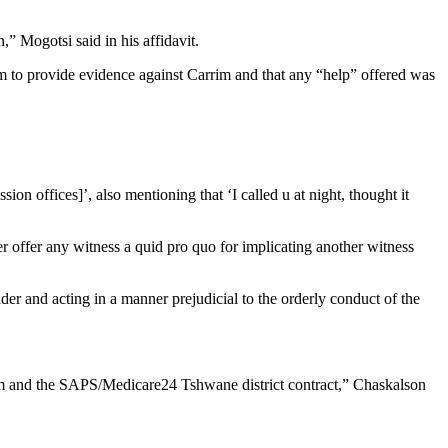
” Mogotsi said in his affidavit.
im to provide evidence against Carrim and that any “help” offered was
 offices]’, also mentioning that ‘I called u at night, thought it
r offer any witness a quid pro quo for implicating another witness
r and acting in a manner prejudicial to the orderly conduct of the
im and the SAPS/Medicare24 Tshwane district contract,” Chaskalson