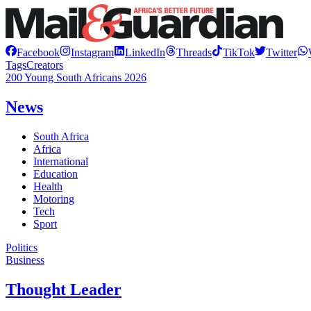
Facebook
Instagram
LinkedIn
Threads
TikTok
Twitter
Tags
Creators
200 Young South Africans 2026
News
South Africa
Africa
International
Education
Health
Motoring
Tech
Sport
Politics
Business
Thought Leader