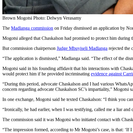
Brown Mogotsi Photo: Delwyn Verasamy
The
Madlanga commission
on Friday dismissed an application by N
Mogotsi alleged that Chaskalson had promised to protect him during
But commission chairperson
Judge Mbuyiseli Madlanga
rejected the 
“The application is dismissed,” Madlanga said. “The effect of the di
Mogotsi said in his founding affidavit that his interactions with Cha
would protect him if he provided incriminating
evidence against Carr
“During this period, advocate Chaskalson and I had various WhatsApp
concern regarding advocate Chaskalson SC’s impartiality,” Mogotsi sa
In one exchange, Mogotsi said he texted Chaskalson: “I think you can
“Ironically, he had earlier, when I was testifying, called me a liar an
The commission said it was Mogotsi who initiated contact with Chask
“The impression formed, according to Mr Mogotsi’s case, is that: ‘If I