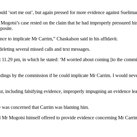
ld ‘sort me out’, but again pressed for more evidence against Sueliman,
 Mogotsi’s case rested on the claim that he had improperly pressured h
posite.
nce to implicate Mr Carrim,” Chaskalson said in his affidavit.
eleting several missed calls and text messages.
1.29 pm, in which he stated: ‘M worried about coming [to the commission
indings by the commission if he could implicate Mr Carrim. I would neve
, including falsifying evidence, improperly impugning an evidence leade
e was concerned that Carrim was blaming him.
nd Mr Mogotsi himself offered to provide evidence concerning Mr Carr