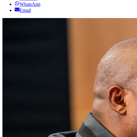
WhatsApp
Email