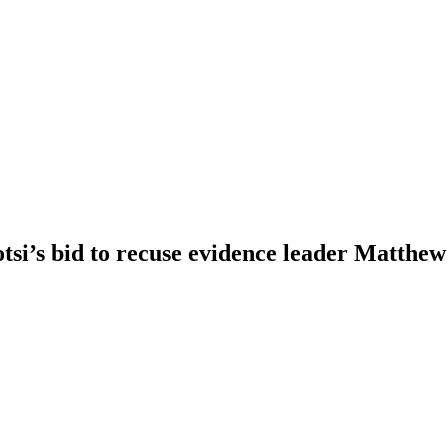
i’s bid to recuse evidence leader Matthe