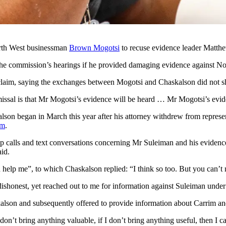
orth West businessman
Brown Mogotsi
to recuse evidence leader Matthew
 the commission’s hearings if he provided damaging evidence against
claim, saying the exchanges between Mogotsi and Chaskalson did not sho
smissal is that Mr Mogotsi’s evidence will be heard … Mr Mogotsi’s evi
skalson began in March this year after his attorney withdrew from repre
im
.
 calls and text conversations concerning Mr Suleiman and his evidence
id.
 help me”, to which Chaskalson replied: “I think so too. But you can’
d dishonest, yet reached out to me for information against Suleiman under
alson and subsequently offered to provide information about Carrim an
 don’t bring anything valuable, if I don’t bring anything useful, then I 