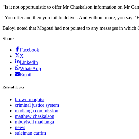
“Is it not opportunistic to offer Mr Chaskalson information on Mr Carr
“You offer and then you fail to deliver. And without more, you say: ‘H
Baloyi noted that Mogotsi had not pointed to any messages in which Ch
Share
Facebook
X
LinkedIn
WhatsApp
Email
Related Topics
brown mogotsi
criminal justice system
madlanga commission
matthew chaskalson
mbuyiseli madlanga
news
suleiman carrim