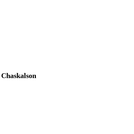
w Chaskalson