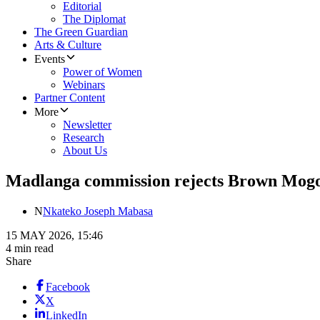
Editorial
The Diplomat
The Green Guardian
Arts & Culture
Events
Power of Women
Webinars
Partner Content
More
Newsletter
Research
About Us
Madlanga commission rejects Brown Mogots
N
Nkateko Joseph Mabasa
15 MAY 2026, 15:46
4 min read
Share
Facebook
X
LinkedIn