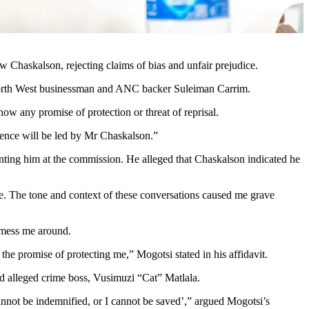
 Chaskalson, rejecting claims of bias and unfair prejudice.
 North West businessman and ANC backer Suleiman Carrim.
w any promise of protection or threat of reprisal.
dence will be led by Mr Chaskalson.”
senting him at the commission. He alleged that Chaskalson indicated he
. The tone and context of these conversations caused me grave
t mess me around.
 the promise of protecting me,” Mogotsi stated in his affidavit.
d alleged crime boss, Vusimuzi “Cat” Matlala.
cannot be indemnified, or I cannot be saved’,” argued Mogotsi’s