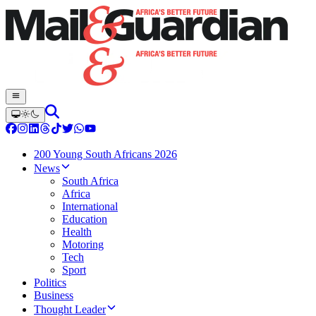
200 Young South Africans 2026
News
South Africa
Africa
International
Education
Health
Motoring
Tech
Sport
Politics
Business
Thought Leader