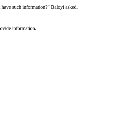
ot have such information?” Baloyi asked.
rovide information.