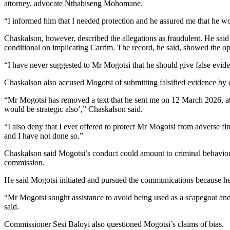
attorney, advocate Nthabiseng Mohomane.
“I informed him that I needed protection and he assured me that he wou
Chaskalson, however, described the allegations as fraudulent. He said
conditional on implicating Carrim. The record, he said, showed the op
“I have never suggested to Mr Mogotsi that he should give false evide
Chaskalson also accused Mogotsi of submitting falsified evidence by d
“Mr Mogotsi has removed a text that he sent me on 12 March 2026, at 1
would be strategic also’,” Chaskalson said.
“I also deny that I ever offered to protect Mr Mogotsi from adverse f
and I have not done so.”
Chaskalson said Mogotsi’s conduct could amount to criminal behaviour
commission.
He said Mogotsi initiated and pursued the communications because h
“Mr Mogotsi sought assistance to avoid being used as a scapegoat a
said.
Commissioner Sesi Baloyi also questioned Mogotsi’s claims of bias.