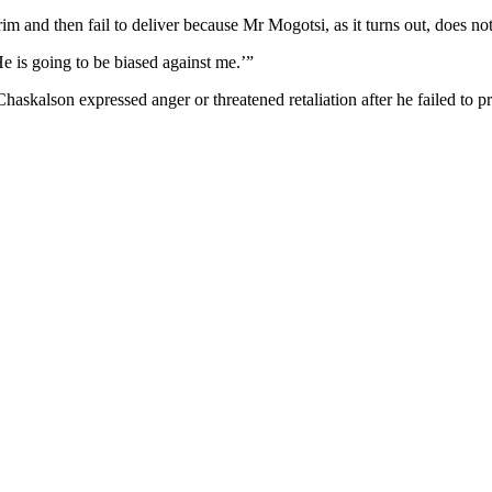
im and then fail to deliver because Mr Mogotsi, as it turns out, does n
e is going to be biased against me.’”
askalson expressed anger or threatened retaliation after he failed to p