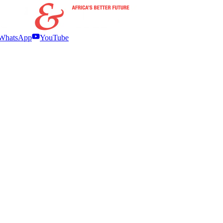
WhatsApp
YouTube