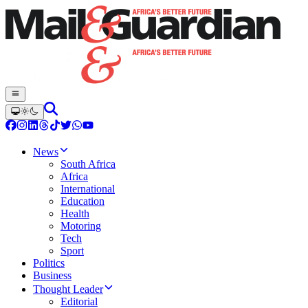
News
South Africa
Africa
International
Education
Health
Motoring
Tech
Sport
Politics
Business
Thought Leader
Editorial