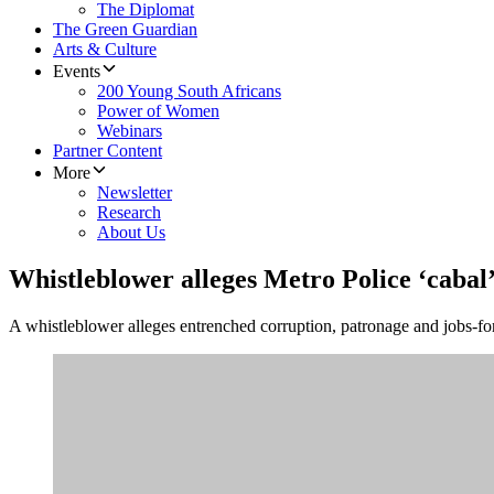
The Diplomat
The Green Guardian
Arts & Culture
Events
200 Young South Africans
Power of Women
Webinars
Partner Content
More
Newsletter
Research
About Us
Whistleblower alleges Metro Police ‘cabal
A whistleblower alleges entrenched corruption, patronage and jobs-for