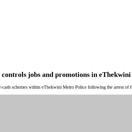
’ controls jobs and promotions in eThekwini
-cash schemes within eThekwini Metro Police following the arrest of fi