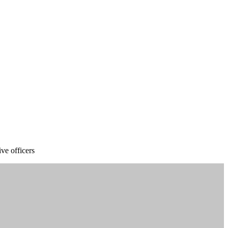
ve officers