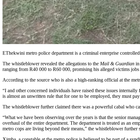
EThekwini metro police department is a criminal enterprise controlled 
The whistleblower revealed the allegations to the
Mail & Guardian
in
ranging from R40 000 to R60 000, promising his alleged victims jobs 
According to the source who is also a high-ranking official at the metr
“I and other concerned individuals have raised these issues internally 
is almost an unwritten rule that for one to be employed, they must pay
The whistleblower further claimed there was a powerful cabal who call
“What we have been observing over the years is that the senior manage
overhaul of the entire department. The department is treated as an emp
metro cops are living beyond their means,” the whistleblower furth
Ximba, a constable at the metro police is believed to be part of a sy