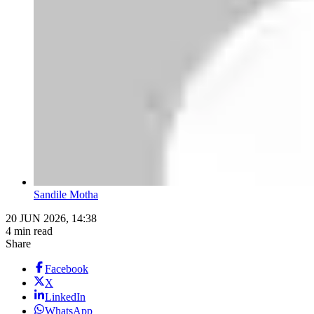
Sandile Motha
20 JUN 2026, 14:38
4 min read
Share
Facebook
X
LinkedIn
WhatsApp