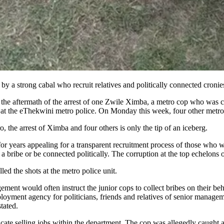
by a strong cabal who recruit relatives and politically connected cronie
 the aftermath of the arrest of one Zwile Ximba, a metro cop who was ch
at the eThekwini metro police. On Monday this week, four other metro 
o, the arrest of Ximba and four others is only the tip of an iceberg.
for years appealing for a transparent recruitment process of those who wa
 a bribe or be connected politically. The corruption at the top echelon
ed the shots at the metro police unit.
ment would often instruct the junior cops to collect bribes on their beh
loyment agency for politicians, friends and relatives of senior managem
er stated.
ndicate selling jobs within the department. The cop was allegedly caugh