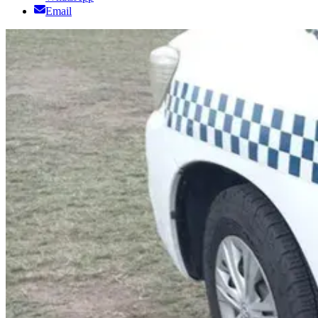
Email