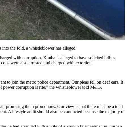
s into the fold, a whistleblower has alleged.
arged with corruption. Ximba is alleged to have solicited bribes
cops were also arrested and charged with extortion.
nt to join the metro police department. Our pleas fell on deaf ears. It
s of power corruption is rife,” the whistleblower told M&G.
alf promising them promotions. Our view is that there must be a total
ent. A lifestyle audit should also be conducted because the majority of
t after he had arranged with a wife of a known businessman in Durban