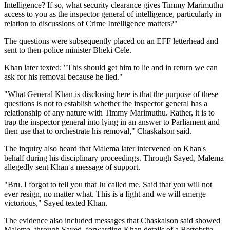
Intelligence? If so, what security clearance gives Timmy Marimuthu
access to you as the inspector general of intelligence, particularly in
relation to discussions of Crime Intelligence matters?"
The questions were subsequently placed on an EFF letterhead and
sent to then-police minister Bheki Cele.
Khan later texted: "This should get him to lie and in return we can
ask for his removal because he lied."
"What General Khan is disclosing here is that the purpose of these
questions is not to establish whether the inspector general has a
relationship of any nature with Timmy Marimuthu. Rather, it is to
trap the inspector general into lying in an answer to Parliament and
then use that to orchestrate his removal," Chaskalson said.
The inquiry also heard that Malema later intervened on Khan's
behalf during his disciplinary proceedings. Through Sayed, Malema
allegedly sent Khan a message of support.
"Bru. I forgot to tell you that Ju called me. Said that you will not
ever resign, no matter what. This is a fight and we will emerge
victorious," Sayed texted Khan.
The evidence also included messages that Chaskalson said showed
Malema, through Sayed, forwarding Khan details of a Bertobrite