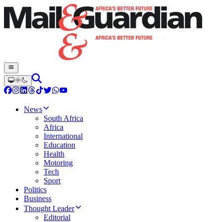
News
South Africa
Africa
International
Education
Health
Motoring
Tech
Sport
Politics
Business
Thought Leader
Editorial