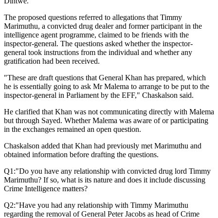
Dintwe.
The proposed questions referred to allegations that Timmy
Marimuthu, a convicted drug dealer and former participant in the
intelligence agent programme, claimed to be friends with the
inspector-general. The questions asked whether the inspector-
general took instructions from the individual and whether any
gratification had been received.
"These are draft questions that General Khan has prepared, which
he is essentially going to ask Mr Malema to arrange to be put to the
inspector-general in Parliament by the EFF," Chaskalson said.
He clarified that Khan was not communicating directly with Malema
but through Sayed. Whether Malema was aware of or participating
in the exchanges remained an open question.
Chaskalson added that Khan had previously met Marimuthu and
obtained information before drafting the questions.
Q1:"Do you have any relationship with convicted drug lord Timmy
Marimuthu? If so, what is its nature and does it include discussing
Crime Intelligence matters?
Q2:"Have you had any relationship with Timmy Marimuthu
regarding the removal of General Peter Jacobs as head of Crime