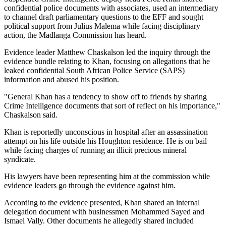
confidential police documents with associates, used an intermediary
to channel draft parliamentary questions to the EFF and sought
political support from Julius Malema while facing disciplinary
action, the Madlanga Commission has heard.
Evidence leader Matthew Chaskalson led the inquiry through the
evidence bundle relating to Khan, focusing on allegations that he
leaked confidential South African Police Service (SAPS)
information and abused his position.
"General Khan has a tendency to show off to friends by sharing
Crime Intelligence documents that sort of reflect on his importance,"
Chaskalson said.
Khan is reportedly unconscious in hospital after an assassination
attempt on his life outside his Houghton residence. He is on bail
while facing charges of running an illicit precious mineral
syndicate.
His lawyers have been representing him at the commission while
evidence leaders go through the evidence against him.
According to the evidence presented, Khan shared an internal
delegation document with businessmen Mohammed Sayed and
Ismael Vally. Other documents he allegedly shared included