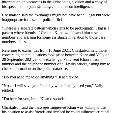
information on vacancies in the kidnapping division and a copy of
his speech to the joint standing committee on intelligence.
Chaskalson said the exchanges might not have been illegal but were
inappropriate for a senior police official.
"There is a separate pattern which starts to be problematic. That is a
pattern where friends of General Khan would send him case
numbers and ask him for some assistance in relation to those case
numbers," he said.
Referring to exchanges from 15 June 2021, Chaskalson said more
concerning communications took place between Khan and Vally on
28 September 2021. In one exchange, Vally sent Khan a case
number and the cellphone number of a Hawks officer, asking him to
check information on the police database.
"Do you need me to do anything?" Khan texted.
"No … I will save you for a day when I really need you," Vally
replied.
"I'm here for you, bro," Khan responded.
Chaskalson said the messages suggested Khan was willing to use
his position to assist friends and implied he could influence criminal