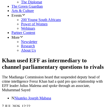
The Diplomat
The Green Guardian
Arts & Culture
Events
200 Young South Africans
Power of Women
Webinars
Partner Content
More
Newsletter
Research
About Us
Khan used EFF as intermediary to
channel parliamentary questions to rivals
The Madlanga Commission heard that suspended deputy head of
crime intelligence Feroz Khan had a quid pro quo relationship with
EFF leader Julius Malema and spoke through an associate,
Muhammad Sayed
N
Nkateko Joseph Mabasa
7 JUL 2026, 12:22