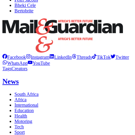
Bheki Cele
Bertobrite
Facebook
Instagram
LinkedIn
Threads
TikTok
Twitter
WhatsApp
YouTube
Tags
Creators
News
South Africa
Africa
International
Education
Health
Motoring
Tech
Sport