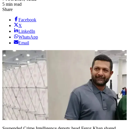
5 min read
Share
Facebook
X
LinkedIn
WhatsApp
Email
Suspended Crime Intelligence deputy head Feroz Khan shared