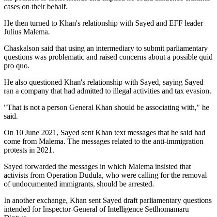
cases on their behalf.
He then turned to Khan's relationship with Sayed and EFF leader
Julius Malema.
Chaskalson said that using an intermediary to submit parliamentary
questions was problematic and raised concerns about a possible quid
pro quo.
He also questioned Khan's relationship with Sayed, saying Sayed
ran a company that had admitted to illegal activities and tax evasion.
"That is not a person General Khan should be associating with," he
said.
On 10 June 2021, Sayed sent Khan text messages that he said had
come from Malema. The messages related to the anti-immigration
protests in 2021.
Sayed forwarded the messages in which Malema insisted that
activists from Operation Dudula, who were calling for the removal
of undocumented immigrants, should be arrested.
In another exchange, Khan sent Sayed draft parliamentary questions
intended for Inspector-General of Intelligence Setlhomamaru