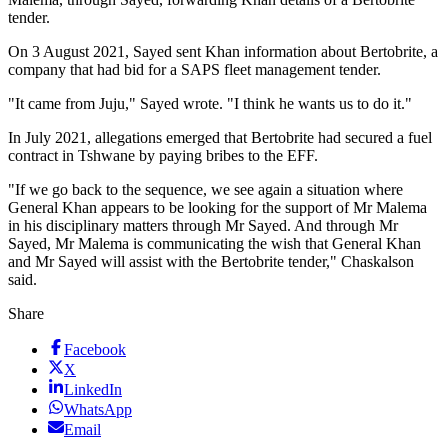
tender.
On 3 August 2021, Sayed sent Khan information about Bertobrite, a
company that had bid for a SAPS fleet management tender.
"It came from Juju," Sayed wrote. "I think he wants us to do it."
In July 2021, allegations emerged that Bertobrite had secured a fuel
contract in Tshwane by paying bribes to the EFF.
"If we go back to the sequence, we see again a situation where
General Khan appears to be looking for the support of Mr Malema
in his disciplinary matters through Mr Sayed. And through Mr
Sayed, Mr Malema is communicating the wish that General Khan
and Mr Sayed will assist with the Bertobrite tender," Chaskalson
said.
Share
Facebook
X
LinkedIn
WhatsApp
Email