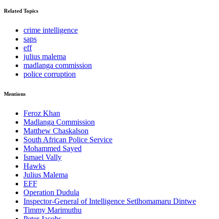
Related Topics
crime intelligence
saps
eff
julius malema
madlanga commission
police corruption
Mentions
Feroz Khan
Madlanga Commission
Matthew Chaskalson
South African Police Service
Mohammed Sayed
Ismael Vally
Hawks
Julius Malema
EFF
Operation Dudula
Inspector-General of Intelligence Setlhomamaru Dintwe
Timmy Marimuthu
Peter Jacobs