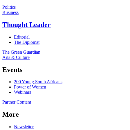
Politics
Business
Thought Leader
Editorial
The Diplomat
The Green Guardian
Arts & Culture
Events
200 Young South Africans
Power of Women
Webinars
Partner Content
More
Newsletter