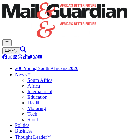
200 Young South Africans 2026
News
South Africa
Africa
International
Education
Health
Motoring
Tech
Sport
Politics
Business
Thought Leader