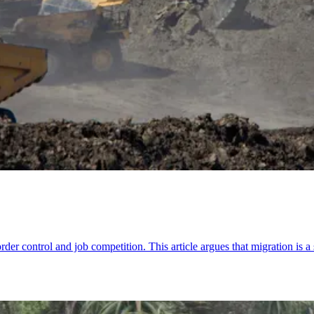
der control and job competition. This article argues that migration is