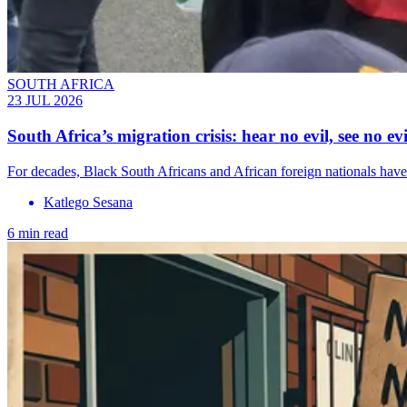
SOUTH AFRICA
23 JUL 2026
South Africa’s migration crisis: hear no evil, see no evi
For decades, Black South Africans and African foreign nationals have 
Katlego Sesana
6 min read