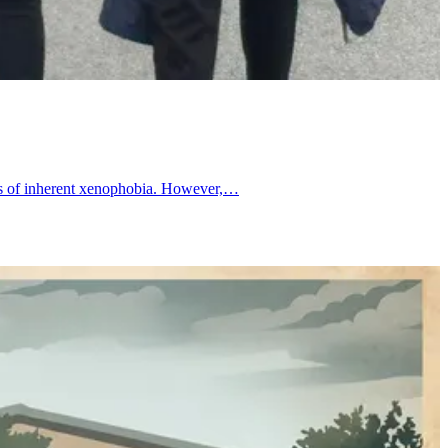
ives of inherent xenophobia. However,…