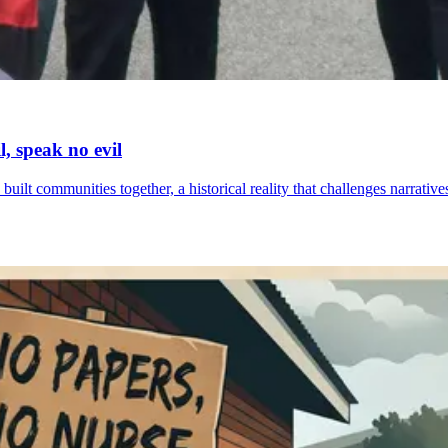
l, speak no evil
built communities together, a historical reality that challenges narrat