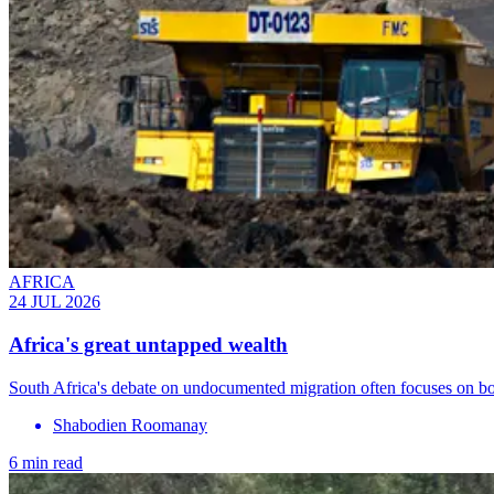
AFRICA
24 JUL 2026
Africa's great untapped wealth
South Africa's debate on undocumented migration often focuses on bor
Shabodien Roomanay
6 min read