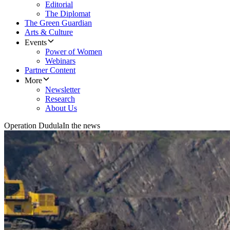
Editorial
The Diplomat
The Green Guardian
Arts & Culture
Events
Power of Women
Webinars
Partner Content
More
Newsletter
Research
About Us
Operation Dudula
In the news