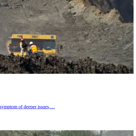
 a symptom of deeper issues,…