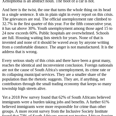
Xenophobia is an abstract noun. The boot of a car is not.
And here is the twist, the one that turns the whole thing on its head
in a single sentence. It sits in plain sight in every report on this crisis.
The grievances are real. The official unemployment rate climbed to
32.7% in the first quarter of this year. For the fifth consecutive year,
it has sat above 30%. Youth unemployment among those aged 15 to
24 now exceeds 60%. Public hospitals are overwhelmed. Schools
are full. Housing waiting lists stretch for years. None of that is
invented and none of it should be waved away by anyone writing
from a comfortable distance. The anger is not manufactured. It is the
address that is wrong.
Every serious study of this crisis and there have been a great many,
reaches the identical and inconvenient conclusion. Foreign nationals
are not the cause of South Africa's unemployment, its crime rate or
its collapsing municipal services. They are a smaller share of the
population than the rhetoric suggests. They are, if anything, net
contributors through the small trading economy that keeps so many
township high streets alive.
Yet a 2018 Pew survey found that 62% of South Africans believed
immigrants were a burden taking jobs and benefits. A further 61%
believed immigrants were more responsible for crime than other
groups. A more recent survey from the Inclusive Society Institute
found that 73% of South Africans report not trusting African foreign