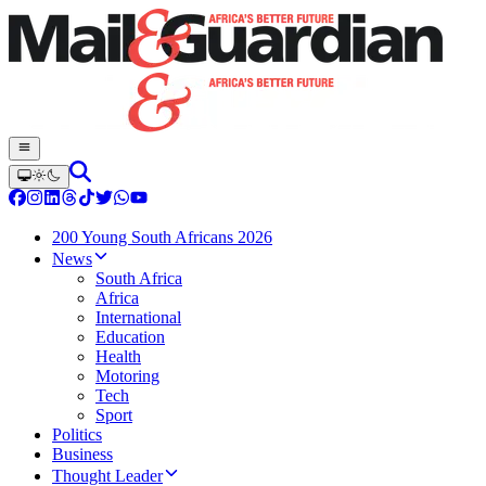
200 Young South Africans 2026
News
South Africa
Africa
International
Education
Health
Motoring
Tech
Sport
Politics
Business
Thought Leader