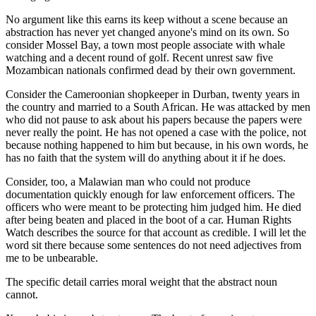
No argument like this earns its keep without a scene because an
abstraction has never yet changed anyone's mind on its own. So
consider Mossel Bay, a town most people associate with whale
watching and a decent round of golf. Recent unrest saw five
Mozambican nationals confirmed dead by their own government.
Consider the Cameroonian shopkeeper in Durban, twenty years in
the country and married to a South African. He was attacked by men
who did not pause to ask about his papers because the papers were
never really the point. He has not opened a case with the police, not
because nothing happened to him but because, in his own words, he
has no faith that the system will do anything about it if he does.
Consider, too, a Malawian man who could not produce
documentation quickly enough for law enforcement officers. The
officers who were meant to be protecting him judged him. He died
after being beaten and placed in the boot of a car. Human Rights
Watch describes the source for that account as credible. I will let the
word sit there because some sentences do not need adjectives from
me to be unbearable.
The specific detail carries moral weight that the abstract noun
cannot.