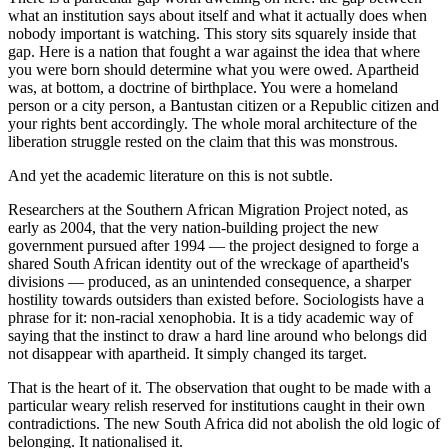
what an institution says about itself and what it actually does when
nobody important is watching. This story sits squarely inside that
gap. Here is a nation that fought a war against the idea that where
you were born should determine what you were owed. Apartheid
was, at bottom, a doctrine of birthplace. You were a homeland
person or a city person, a Bantustan citizen or a Republic citizen and
your rights bent accordingly. The whole moral architecture of the
liberation struggle rested on the claim that this was monstrous.
And yet the academic literature on this is not subtle.
Researchers at the Southern African Migration Project noted, as
early as 2004, that the very nation-building project the new
government pursued after 1994 — the project designed to forge a
shared South African identity out of the wreckage of apartheid's
divisions — produced, as an unintended consequence, a sharper
hostility towards outsiders than existed before. Sociologists have a
phrase for it: non-racial xenophobia. It is a tidy academic way of
saying that the instinct to draw a hard line around who belongs did
not disappear with apartheid. It simply changed its target.
That is the heart of it. The observation that ought to be made with a
particular weary relish reserved for institutions caught in their own
contradictions. The new South Africa did not abolish the old logic of
belonging. It nationalised it.