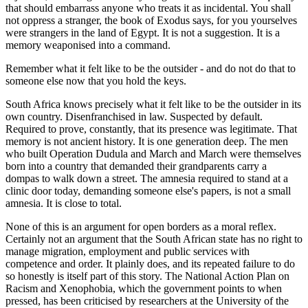
that should embarrass anyone who treats it as incidental. You shall
not oppress a stranger, the book of Exodus says, for you yourselves
were strangers in the land of Egypt. It is not a suggestion. It is a
memory weaponised into a command.
Remember what it felt like to be the outsider - and do not do that to
someone else now that you hold the keys.
South Africa knows precisely what it felt like to be the outsider in its
own country. Disenfranchised in law. Suspected by default.
Required to prove, constantly, that its presence was legitimate. That
memory is not ancient history. It is one generation deep. The men
who built Operation Dudula and March and March were themselves
born into a country that demanded their grandparents carry a
dompas to walk down a street. The amnesia required to stand at a
clinic door today, demanding someone else's papers, is not a small
amnesia. It is close to total.
None of this is an argument for open borders as a moral reflex.
Certainly not an argument that the South African state has no right to
manage migration, employment and public services with
competence and order. It plainly does, and its repeated failure to do
so honestly is itself part of this story. The National Action Plan on
Racism and Xenophobia, which the government points to when
pressed, has been criticised by researchers at the University of the