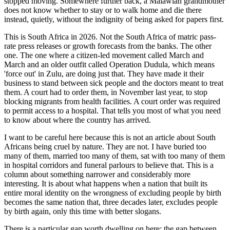
stopped moving. Somewhere further back, a Malawian grandmother
does not know whether to stay or to walk home and die there
instead, quietly, without the indignity of being asked for papers first.
This is South Africa in 2026. Not the South Africa of matric pass-
rate press releases or growth forecasts from the banks. The other
one. The one where a citizen-led movement called March and
March and an older outfit called Operation Dudula, which means
'force out' in Zulu, are doing just that. They have made it their
business to stand between sick people and the doctors meant to treat
them. A court had to order them, in November last year, to stop
blocking migrants from health facilities. A court order was required
to permit access to a hospital. That tells you most of what you need
to know about where the country has arrived.
I want to be careful here because this is not an article about South
Africans being cruel by nature. They are not. I have buried too
many of them, married too many of them, sat with too many of them
in hospital corridors and funeral parlours to believe that. This is a
column about something narrower and considerably more
interesting. It is about what happens when a nation that built its
entire moral identity on the wrongness of excluding people by birth
becomes the same nation that, three decades later, excludes people
by birth again, only this time with better slogans.
There is a particular gap worth dwelling on here: the gap between