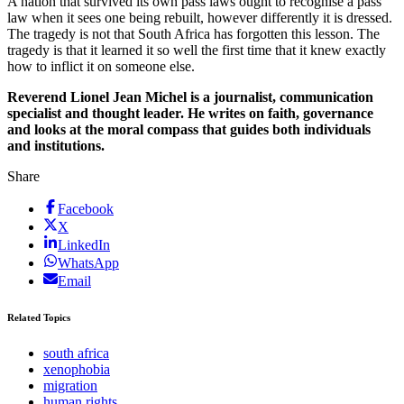
A nation that survived its own pass laws ought to recognise a pass
law when it sees one being rebuilt, however differently it is dressed.
The tragedy is not that South Africa has forgotten this lesson. The
tragedy is that it learned it so well the first time that it knew exactly
how to inflict it on someone else.
Reverend Lionel Jean Michel is a journalist, communication
specialist and thought leader. He writes on faith, governance
and looks at the moral compass that guides both individuals
and institutions.
Share
Facebook
X
LinkedIn
WhatsApp
Email
Related Topics
south africa
xenophobia
migration
human rights