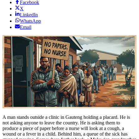
Facebook
X
LinkedIn
WhatsApp
Email
A man stands outside a clinic in Gauteng holding a placard. He is
not asking anyone to leave the country. He is asking them to
produce a piece of paper before a nurse will look at a cough, a
wound or a fever in a child. Behind him, a queue of the sick has