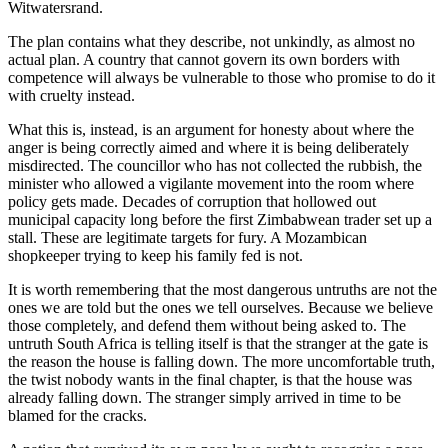
Witwatersrand.
The plan contains what they describe, not unkindly, as almost no
actual plan. A country that cannot govern its own borders with
competence will always be vulnerable to those who promise to do it
with cruelty instead.
What this is, instead, is an argument for honesty about where the
anger is being correctly aimed and where it is being deliberately
misdirected. The councillor who has not collected the rubbish, the
minister who allowed a vigilante movement into the room where
policy gets made. Decades of corruption that hollowed out
municipal capacity long before the first Zimbabwean trader set up a
stall. These are legitimate targets for fury. A Mozambican
shopkeeper trying to keep his family fed is not.
It is worth remembering that the most dangerous untruths are not the
ones we are told but the ones we tell ourselves. Because we believe
those completely, and defend them without being asked to. The
untruth South Africa is telling itself is that the stranger at the gate is
the reason the house is falling down. The more uncomfortable truth,
the twist nobody wants in the final chapter, is that the house was
already falling down. The stranger simply arrived in time to be
blamed for the cracks.