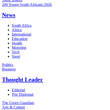
Tags
Creators
200 Young South Africans 2026
News
South Africa
Africa
International
Education
Health
Motoring
Tech
Sport
Politics
Business
Thought Leader
Editorial
The Diplomat
The Green Guardian
Arts & Culture