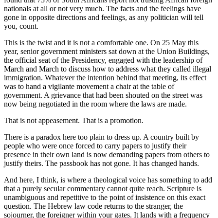
nationals at all or not very much. The facts and the feelings have
gone in opposite directions and feelings, as any politician will tell
you, count.
This is the twist and it is not a comfortable one. On 25 May this
year, senior government ministers sat down at the Union Buildings,
the official seat of the Presidency, engaged with the leadership of
March and March to discuss how to address what they called illegal
immigration. Whatever the intention behind that meeting, its effect
was to hand a vigilante movement a chair at the table of
government. A grievance that had been shouted on the street was
now being negotiated in the room where the laws are made.
That is not appeasement. That is a promotion.
There is a paradox here too plain to dress up. A country built by
people who were once forced to carry papers to justify their
presence in their own land is now demanding papers from others to
justify theirs. The passbook has not gone. It has changed hands.
And here, I think, is where a theological voice has something to add
that a purely secular commentary cannot quite reach. Scripture is
unambiguous and repetitive to the point of insistence on this exact
question. The Hebrew law code returns to the stranger, the
sojourner, the foreigner within your gates. It lands with a frequency