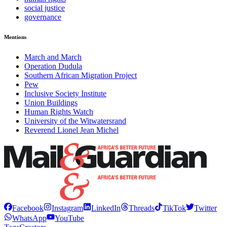
social justice
governance
Mentions
March and March
Operation Dudula
Southern African Migration Project
Pew
Inclusive Society Institute
Union Buildings
Human Rights Watch
University of the Witwatersrand
Reverend Lionel Jean Michel
Facebook
Instagram
LinkedIn
Threads
TikTok
Twitter
WhatsApp
YouTube