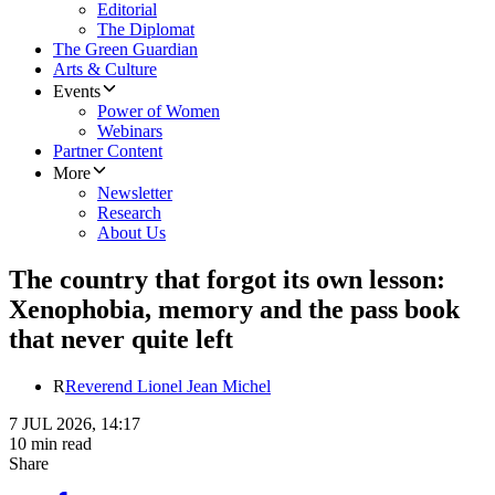
Editorial
The Diplomat
The Green Guardian
Arts & Culture
Events
Power of Women
Webinars
Partner Content
More
Newsletter
Research
About Us
The country that forgot its own lesson:
Xenophobia, memory and the pass book
that never quite left
R
Reverend Lionel Jean Michel
7 JUL 2026, 14:17
10 min read
Share