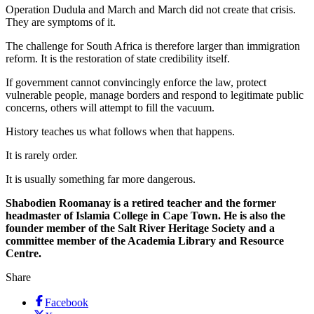
Operation Dudula and March and March did not create that crisis.
They are symptoms of it.
The challenge for South Africa is therefore larger than immigration
reform. It is the restoration of state credibility itself.
If government cannot convincingly enforce the law, protect
vulnerable people, manage borders and respond to legitimate public
concerns, others will attempt to fill the vacuum.
History teaches us what follows when that happens.
It is rarely order.
It is usually something far more dangerous.
Shabodien Roomanay is a retired teacher and the former
headmaster of Islamia College in Cape Town. He is also the
founder member of the Salt River Heritage Society and a
committee member of the Academia Library and Resource
Centre.
Share
Facebook