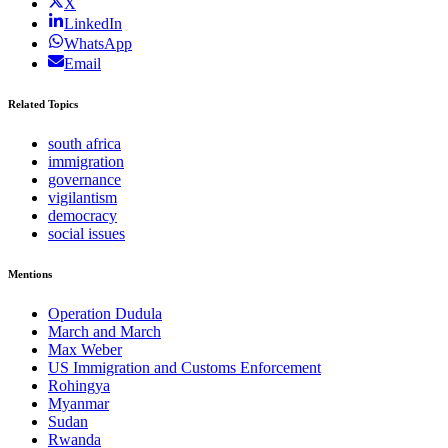
X
LinkedIn
WhatsApp
Email
Related Topics
south africa
immigration
governance
vigilantism
democracy
social issues
Mentions
Operation Dudula
March and March
Max Weber
US Immigration and Customs Enforcement
Rohingya
Myanmar
Sudan
Rwanda