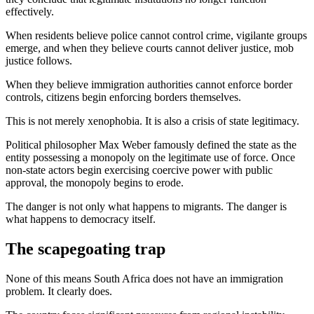
effectively.
When residents believe police cannot control crime, vigilante groups
emerge, and when they believe courts cannot deliver justice, mob
justice follows.
When they believe immigration authorities cannot enforce border
controls, citizens begin enforcing borders themselves.
This is not merely xenophobia. It is also a crisis of state legitimacy.
Political philosopher Max Weber famously defined the state as the
entity possessing a monopoly on the legitimate use of force. Once
non-state actors begin exercising coercive power with public
approval, the monopoly begins to erode.
The danger is not only what happens to migrants. The danger is
what happens to democracy itself.
The scapegoating trap
None of this means South Africa does not have an immigration
problem. It clearly does.