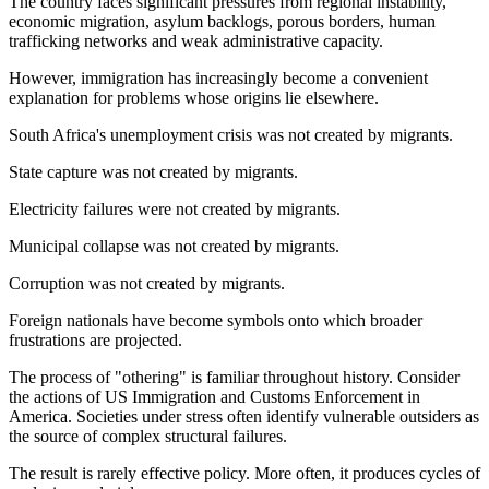
The country faces significant pressures from regional instability,
economic migration, asylum backlogs, porous borders, human
trafficking networks and weak administrative capacity.
However, immigration has increasingly become a convenient
explanation for problems whose origins lie elsewhere.
South Africa's unemployment crisis was not created by migrants.
State capture was not created by migrants.
Electricity failures were not created by migrants.
Municipal collapse was not created by migrants.
Corruption was not created by migrants.
Foreign nationals have become symbols onto which broader
frustrations are projected.
The process of "othering" is familiar throughout history. Consider
the actions of US Immigration and Customs Enforcement in
America. Societies under stress often identify vulnerable outsiders as
the source of complex structural failures.
The result is rarely effective policy. More often, it produces cycles of