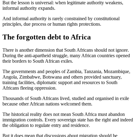
But the lesson is universal: when legitimate authority weakens,
informal authority expands.
And informal authority is rarely constrained by constitutional
principles, due process or human rights protections.
The forgotten debt to Africa
There is another dimension that South Africans should not ignore.
During the anti-apartheid struggle, many African countries opened
their borders to South African exiles.
The governments and peoples of Zambia, Tanzania, Mozambique,
Angola, Zimbabwe, Botswana and others provided sanctuary,
training facilities, diplomatic support and resources to South
Africans fleeing oppression.
Thousands of South Africans lived, studied and organised in exile
because other African nations welcomed them.
The historical reality does not mean South Africa must abandon
immigration controls. Every sovereign state has the right and indeed
the obligation to regulate entry and residence.
But it does mean that discussions about migration should be