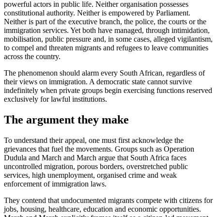
powerful actors in public life. Neither organisation possesses
constitutional authority. Neither is empowered by Parliament.
Neither is part of the executive branch, the police, the courts or the
immigration services. Yet both have managed, through intimidation,
mobilisation, public pressure and, in some cases, alleged vigilantism,
to compel and threaten migrants and refugees to leave communities
across the country.
The phenomenon should alarm every South African, regardless of
their views on immigration. A democratic state cannot survive
indefinitely when private groups begin exercising functions reserved
exclusively for lawful institutions.
The argument they make
To understand their appeal, one must first acknowledge the
grievances that fuel the movements. Groups such as Operation
Dudula and March and March argue that South Africa faces
uncontrolled migration, porous borders, overstretched public
services, high unemployment, organised crime and weak
enforcement of immigration laws.
They contend that undocumented migrants compete with citizens for
jobs, housing, healthcare, education and economic opportunities.