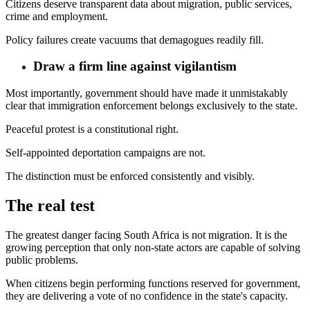
Citizens deserve transparent data about migration, public services,
crime and employment.
Policy failures create vacuums that demagogues readily fill.
Draw a firm line against vigilantism
Most importantly, government should have made it unmistakably
clear that immigration enforcement belongs exclusively to the state.
Peaceful protest is a constitutional right.
Self-appointed deportation campaigns are not.
The distinction must be enforced consistently and visibly.
The real test
The greatest danger facing South Africa is not migration. It is the
growing perception that only non-state actors are capable of solving
public problems.
When citizens begin performing functions reserved for government,
they are delivering a vote of no confidence in the state's capacity.