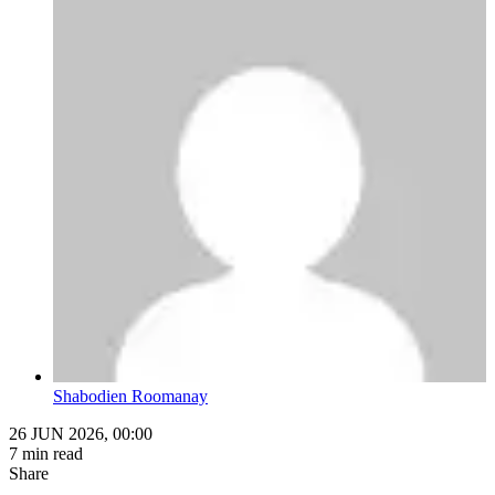
Shabodien Roomanay
26 JUN 2026, 00:00
7 min read
Share