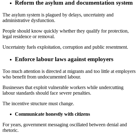
Reform the asylum and documentation system
The asylum system is plagued by delays, uncertainty and
administrative dysfunction.
People should know quickly whether they qualify for protection,
legal residence or removal.
Uncertainty fuels exploitation, corruption and public resentment.
Enforce labour laws against employers
Too much attention is directed at migrants and too little at employers
who benefit from undocumented labour.
Businesses that exploit vulnerable workers while undercutting
labour standards should face severe penalties.
The incentive structure must change.
Communicate honestly with citizens
For years, government messaging oscillated between denial and
rhetoric.