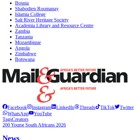
Bosnia
Shabodien Roomanay
Islamia College
Salt River Heritage Society
Academia Library and Resource Centre
Zambia
Tanzania
Mozambique
Angola
Zimbabwe
Botswana
Facebook
Instagram
LinkedIn
Threads
TikTok
Twitter
WhatsApp
YouTube
Tags
Creators
200 Young South Africans 2026
News