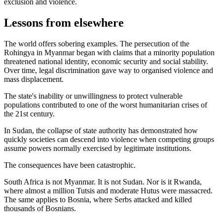
exclusion and violence.
Lessons from elsewhere
The world offers sobering examples. The persecution of the
Rohingya in Myanmar began with claims that a minority population
threatened national identity, economic security and social stability.
Over time, legal discrimination gave way to organised violence and
mass displacement.
The state's inability or unwillingness to protect vulnerable
populations contributed to one of the worst humanitarian crises of
the 21st century.
In Sudan, the collapse of state authority has demonstrated how
quickly societies can descend into violence when competing groups
assume powers normally exercised by legitimate institutions.
The consequences have been catastrophic.
South Africa is not Myanmar. It is not Sudan. Nor is it Rwanda,
where almost a million Tutsis and moderate Hutus were massacred.
The same applies to Bosnia, where Serbs attacked and killed
thousands of Bosnians.