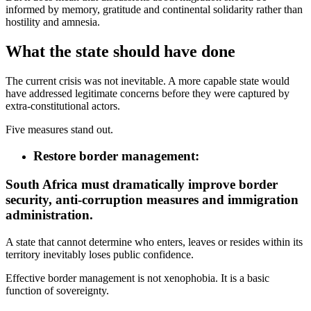
informed by memory, gratitude and continental solidarity rather than
hostility and amnesia.
What the state should have done
The current crisis was not inevitable. A more capable state would
have addressed legitimate concerns before they were captured by
extra-constitutional actors.
Five measures stand out.
Restore border management:
South Africa must dramatically improve border
security, anti-corruption measures and immigration
administration.
A state that cannot determine who enters, leaves or resides within its
territory inevitably loses public confidence.
Effective border management is not xenophobia. It is a basic
function of sovereignty.