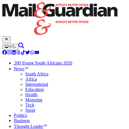
200 Young South Africans 2026
News
South Africa
Africa
International
Education
Health
Motoring
Tech
Sport
Politics
Business
Thought Leader