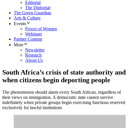
Editorial
The Diplomat
The Green Guardian
Arts & Culture
Events
Power of Women
Webinars
Partner Content
More
Newsletter
Research
About Us
South Africa’s crisis of state authority and
when citizens begin deporting people
The phenomenon should alarm every South African, regardless of
their views on immigration. A democratic state cannot survive
indefinitely when private groups begin exercising functions reserved
exclusively for lawful institutions