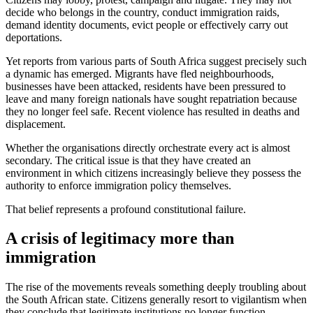
decide who belongs in the country, conduct immigration raids,
demand identity documents, evict people or effectively carry out
deportations.
Yet reports from various parts of South Africa suggest precisely such
a dynamic has emerged. Migrants have fled neighbourhoods,
businesses have been attacked, residents have been pressured to
leave and many foreign nationals have sought repatriation because
they no longer feel safe. Recent violence has resulted in deaths and
displacement.
Whether the organisations directly orchestrate every act is almost
secondary. The critical issue is that they have created an
environment in which citizens increasingly believe they possess the
authority to enforce immigration policy themselves.
That belief represents a profound constitutional failure.
A crisis of legitimacy more than
immigration
The rise of the movements reveals something deeply troubling about
the South African state. Citizens generally resort to vigilantism when
they conclude that legitimate institutions no longer function