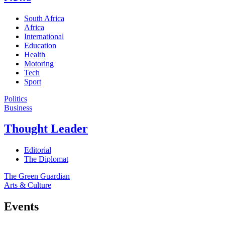
South Africa
Africa
International
Education
Health
Motoring
Tech
Sport
Politics
Business
Thought Leader
Editorial
The Diplomat
The Green Guardian
Arts & Culture
Events