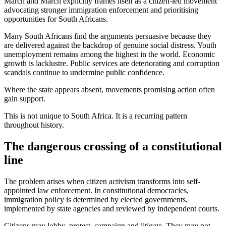
March and March explicitly frames itself as a citizen-led movement
advocating stronger immigration enforcement and prioritising
opportunities for South Africans.
Many South Africans find the arguments persuasive because they
are delivered against the backdrop of genuine social distress. Youth
unemployment remains among the highest in the world. Economic
growth is lacklustre. Public services are deteriorating and corruption
scandals continue to undermine public confidence.
Where the state appears absent, movements promising action often
gain support.
This is not unique to South Africa. It is a recurring pattern
throughout history.
The dangerous crossing of a constitutional
line
The problem arises when citizen activism transforms into self-
appointed law enforcement. In constitutional democracies,
immigration policy is determined by elected governments,
implemented by state agencies and reviewed by independent courts.
Citizens may lobby, protest, campaign and litigate. They may not