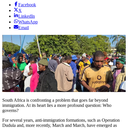
Facebook
X
LinkedIn
WhatsApp
Email
South Africa is confronting a problem that goes far beyond
immigration. At its heart lies a more profound question: Who
governs?
For several years, anti-immigration formations, such as Operation
Dudula and, more recently, March and March, have emerged as