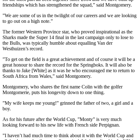
friendships which has strengthened the squad,” said Montgomery.
”We are some of us in the twilight of our careers and we are looking
to go out on a high note.”
The former Western Province star, who proved inspirational as the
Sharks made the Super 14 final in the last campaign only to lose to
the Bulls, was typically humble about equalling Van der
Westhuizen’s record.
”To get on the field is a great achievement and of course it will be a
great honour to share the record for the Springboks. It will also be
thanks to Jake [White] as it was he who encouraged me to return to
South Africa from Wales,” said Montgomery.
Montgomery, who shares the first name Colin with the golfer
Montgomerie, puts his longevity down to one thing.
”My wife keeps me young!” grinned the father of two, a girl and a
boy.
As for his future after the World Cup, ”Monty” is very much
looking forward to his new life with French side Perpignan.
”I haven’t had much time to think about it with the World Cup and