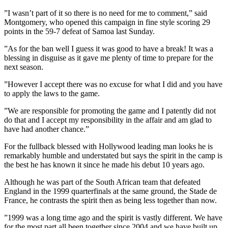
”I wasn’t part of it so there is no need for me to comment,” said
Montgomery, who opened this campaign in fine style scoring 29
points in the 59-7 defeat of Samoa last Sunday.
”As for the ban well I guess it was good to have a break! It was a
blessing in disguise as it gave me plenty of time to prepare for the
next season.
”However I accept there was no excuse for what I did and you have
to apply the laws to the game.
”We are responsible for promoting the game and I patently did not
do that and I accept my responsibility in the affair and am glad to
have had another chance.”
For the fullback blessed with Hollywood leading man looks he is
remarkably humble and understated but says the spirit in the camp is
the best he has known it since he made his debut 10 years ago.
Although he was part of the South African team that defeated
England in the 1999 quarterfinals at the same ground, the Stade de
France, he contrasts the spirit then as being less together than now.
”1999 was a long time ago and the spirit is vastly different. We have
for the most part all been together since 2004 and we have built up