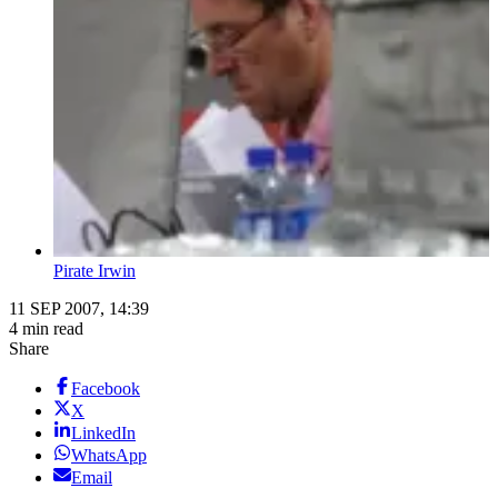
Pirate Irwin
11 SEP 2007, 14:39
4 min read
Share
Facebook
X
LinkedIn
WhatsApp
Email