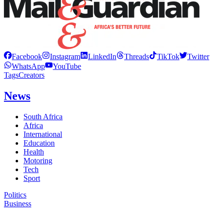
Facebook
Instagram
LinkedIn
Threads
TikTok
Twitter
WhatsApp
YouTube
Tags
Creators
News
South Africa
Africa
International
Education
Health
Motoring
Tech
Sport
Politics
Business