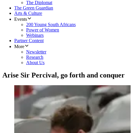
The Diplomat
The Green Guardian
Arts & Culture
Events
200 Young South Africans
Power of Women
Webinars
Partner Content
More
Newsletter
Research
About Us
Arise Sir Percival, go forth and conquer