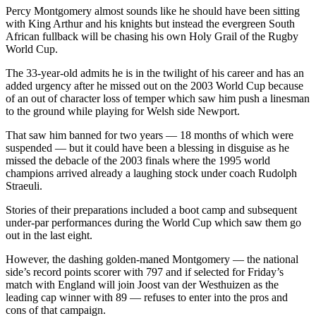
Percy Montgomery almost sounds like he should have been sitting
with King Arthur and his knights but instead the evergreen South
African fullback will be chasing his own Holy Grail of the Rugby
World Cup.
The 33-year-old admits he is in the twilight of his career and has an
added urgency after he missed out on the 2003 World Cup because
of an out of character loss of temper which saw him push a linesman
to the ground while playing for Welsh side Newport.
That saw him banned for two years — 18 months of which were
suspended — but it could have been a blessing in disguise as he
missed the debacle of the 2003 finals where the 1995 world
champions arrived already a laughing stock under coach Rudolph
Straeuli.
Stories of their preparations included a boot camp and subsequent
under-par performances during the World Cup which saw them go
out in the last eight.
However, the dashing golden-maned Montgomery — the national
side’s record points scorer with 797 and if selected for Friday’s
match with England will join Joost van der Westhuizen as the
leading cap winner with 89 — refuses to enter into the pros and
cons of that campaign.