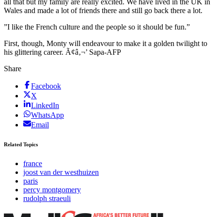
all that but my family are really excited. We have lived in the UK in
Wales and made a lot of friends there and still go back there a lot.
”I like the French culture and the people so it should be fun.”
First, though, Monty will endeavour to make it a golden twilight to
his glittering career. Ã¢â‚¬’ Sapa-AFP
Share
Facebook
X
LinkedIn
WhatsApp
Email
Related Topics
france
joost van der westhuizen
paris
percy montgomery
rudolph straeuli