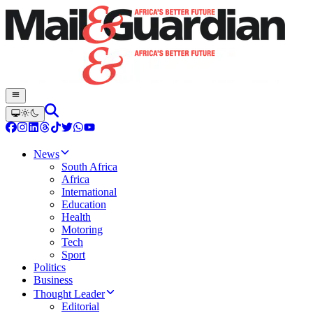
News
South Africa
Africa
International
Education
Health
Motoring
Tech
Sport
Politics
Business
Thought Leader
Editorial