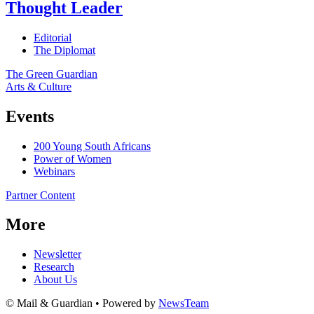
Thought Leader
Editorial
The Diplomat
The Green Guardian
Arts & Culture
Events
200 Young South Africans
Power of Women
Webinars
Partner Content
More
Newsletter
Research
About Us
© Mail & Guardian • Powered by
NewsTeam