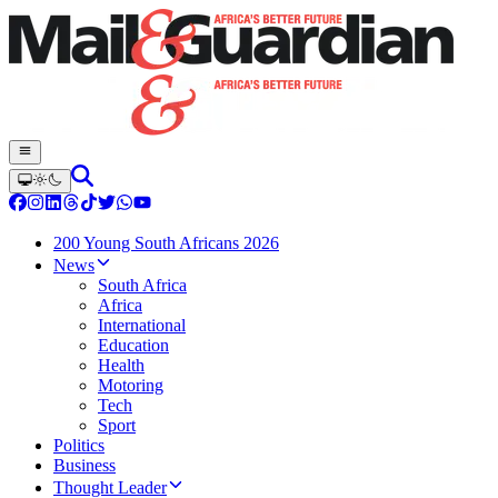
200 Young South Africans 2026
News
South Africa
Africa
International
Education
Health
Motoring
Tech
Sport
Politics
Business
Thought Leader