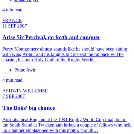
4 min read
FRANCE
11 SEP 2007
Arise Sir Percival, go forth and conquer
Percy Montgomery almost sounds like he should have been sitting
with King Arthur and his knights but instead the fullback will be
chasing his own Holy Grail of the Rugby World…
Pirate Irwin
4 min read
ASHWIN WILLEMSE
7 SEP 2007
The Boks’ big chance
Australia beat England at the 1991 Rugby World Cup final, but in
the South Stand at Twickenham lurked a couple of fellows who held
up a banner emblazoned with this motto: ”South…