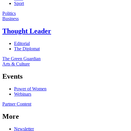
Sport
Politics
Business
Thought Leader
Editorial
The Diplomat
The Green Guardian
Arts & Culture
Events
Power of Women
Webinars
Partner Content
More
Newsletter