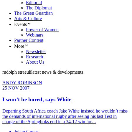
Editorial
The Diplomat
The Green Guardian
Arts & Culture
Events
Power of Women
Webinars
Partner Content
More
Newsletter
Research
About Us
rudolph straeuli
latest news & developments
ANDY ROBINSON
25 NOV 2007
I won’t be bored, says White
Departing South Africa coach Jake White insisted he wouldn’t miss
the demands of international rugby after seeing his last Test in
charge of the Springboks end in a 34-12 win for…
Julian Guyer