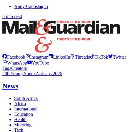
Andy Capostagno
5 min read
Facebook
Instagram
LinkedIn
Threads
TikTok
Twitter
WhatsApp
YouTube
Tags
Creators
200 Young South Africans 2026
News
South Africa
Africa
International
Education
Health
Motoring
Tech