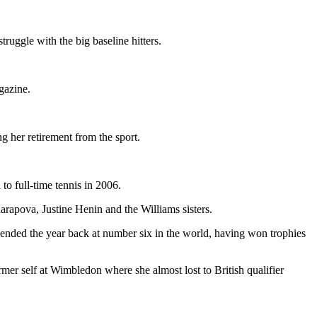
ruggle with the big baseline hitters.
azine.
g her retirement from the sport.
to full-time tennis in 2006.
rapova, Justine Henin and the Williams sisters.
 ended the year back at number six in the world, having won trophies
mer self at Wimbledon where she almost lost to British qualifier