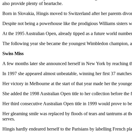
also provide plenty of heartache.
Born in Slovakia, Hingis moved to Switzerland after her parents divo
Despite not being a powerhouse like the prodigious Williams sisters w
At the 1995 Australian Open, already tipped as a future world numbe
The following year she became the youngest Wimbledon champion, a
Swiss Miss
A few months later she announced herself in New York by reaching th
In 1997 she appeared almost unbeatable, winning her first 37 matche
Her victory in Melbourne at the start of that year made her the youn
She added the 1998 Australian Open title to her collection before the
Her third consecutive Australian Open title in 1999 would prove to b
Her gleaming smile was replaced by floods of tears and tantrums at the
serves.
Hingis hardly endeared herself to the Parisians by labelling French 