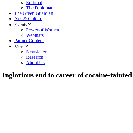
Editorial
The Diplomat
The Green Guardian
Arts & Culture
Events
Power of Women
Webinars
Partner Content
More
Newsletter
Research
About Us
Inglorious end to career of cocaine-tainted