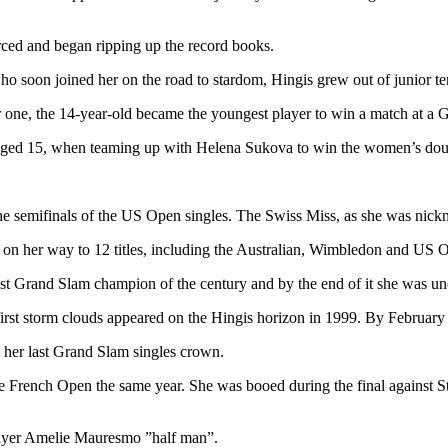
rced and began ripping up the record books.
ho soon joined her on the road to stardom, Hingis grew out of junior te
r one, the 14-year-old became the youngest player to win a match at a 
ged 15, when teaming up with Helena Sukova to win the women’s dou
e semifinals of the US Open singles. The Swiss Miss, as she was nickn
s on her way to 12 titles, including the Australian, Wimbledon and US
gest Grand Slam champion of the century and by the end of it she was 
 first storm clouds appeared on the Hingis horizon in 1999. By Februar
e her last Grand Slam singles crown.
 French Open the same year. She was booed during the final against Stef
player Amelie Mauresmo ”half man”.