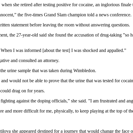
en she retired after testing positive for cocaine, an inglorious finale 
 innocent,” the five-times Grand Slam champion told a news conference.
ritten statement before leaving the room without answering questions.
ent, the 27-year-old said she found the accusation of drug-taking ”so h
. When I was informed [about the test] I was shocked and appalled.”
ative and consulted an attorney.
h the urine sample that was taken during Wimbledon.
 and would not be able to prove that the urine that was tested for coca
 could drag on for years.
fighting against the doping officials,” she said. ”I am frustrated and ang
ore and more difficult for me, physically, to keep playing at the top of t
ilova she appeared destined for a journey that would change the face 