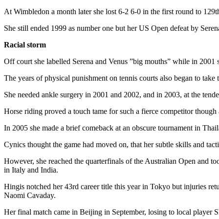
At Wimbledon a month later she lost 6-2 6-0 in the first round to 129th
She still ended 1999 as number one but her US Open defeat by Serena W
Racial storm
Off court she labelled Serena and Venus ”big mouths” while in 2001 sh
The years of physical punishment on tennis courts also began to take th
She needed ankle surgery in 2001 and 2002, and in 2003, at the tender
Horse riding proved a touch tame for such a fierce competitor though
In 2005 she made a brief comeback at an obscure tournament in Thailan
Cynics thought the game had moved on, that her subtle skills and tac
However, she reached the quarterfinals of the Australian Open and to
in Italy and India.
Hingis notched her 43rd career title this year in Tokyo but injuries 
Naomi Cavaday.
Her final match came in Beijing in September, losing to local player 