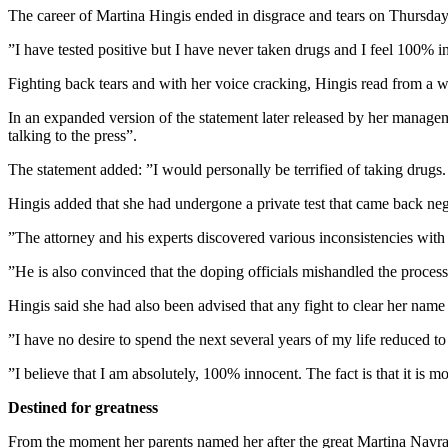
The career of Martina Hingis ended in disgrace and tears on Thursday wh
”I have tested positive but I have never taken drugs and I feel 100%
Fighting back tears and with her voice cracking, Hingis read from a w
In an expanded version of the statement later released by her managem
talking to the press”.
The statement added: ”I would personally be terrified of taking drugs
Hingis added that she had undergone a private test that came back neg
”The attorney and his experts discovered various inconsistencies wit
”He is also convinced that the doping officials mishandled the process
Hingis said she had also been advised that any fight to clear her name
”I have no desire to spend the next several years of my life reduced to 
”I believe that I am absolutely, 100% innocent. The fact is that it is m
Destined for greatness
From the moment her parents named her after the great Martina Navrat