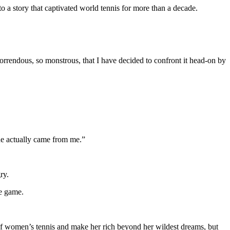
to a story that captivated world tennis for more than a decade.
orrendous, so monstrous, that I have decided to confront it head-on by
ine actually came from me.”
ry.
he game.
of women’s tennis and make her rich beyond her wildest dreams, but