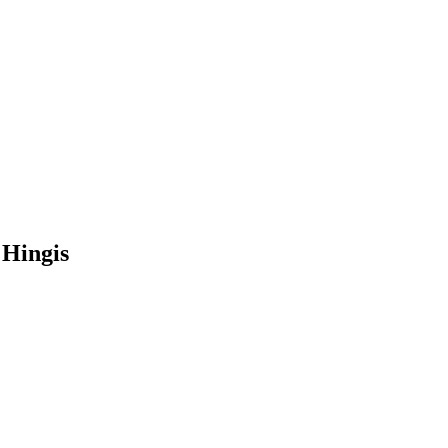
 Hingis