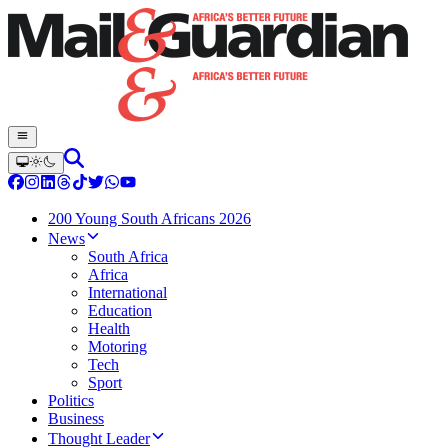
200 Young South Africans 2026
News
South Africa
Africa
International
Education
Health
Motoring
Tech
Sport
Politics
Business
Thought Leader