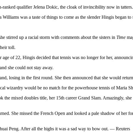
-ranked qualifier Jelena Dokic, the cloak of invincibility now in tatters.
illiams was a taste of things to come as the slender Hingis began to st
e stirred up a racial storm with comments about the sisters in
Time
mag
eir toll.
 age of 22, Hingis decided that tennis was no longer for her, announcin
 and she could not stay away.
d, losing in the first round. She then announced that she would return 
tical wizardry would be no match for the powerhouse tennis of Maria Sha
ok the mixed doubles title, her 15th career Grand Slam. Amazingly, she
returned. She missed the French Open and looked a pale shadow of her for
Shuai Peng. After all the highs it was a sad way to bow out. — Reuters