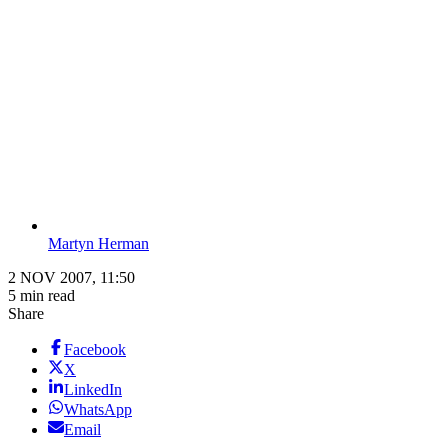
Martyn Herman
2 NOV 2007, 11:50
5 min read
Share
Facebook
X
LinkedIn
WhatsApp
Email