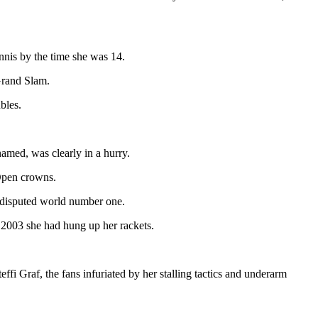
nnis by the time she was 14.
Grand Slam.
bles.
amed, was clearly in a hurry.
 Open crowns.
undisputed world number one.
y 2003 she had hung up her rackets.
fi Graf, the fans infuriated by her stalling tactics and underarm