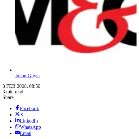
Julian Guyer
3 FEB 2008, 08:50
3 min read
Share
Facebook
X
LinkedIn
WhatsApp
Email