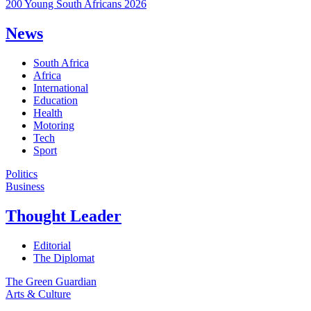
200 Young South Africans 2026
News
South Africa
Africa
International
Education
Health
Motoring
Tech
Sport
Politics
Business
Thought Leader
Editorial
The Diplomat
The Green Guardian
Arts & Culture