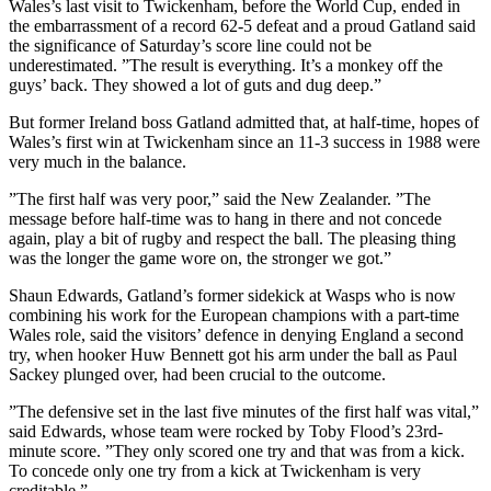
Wales’s last visit to Twickenham, before the World Cup, ended in
the embarrassment of a record 62-5 defeat and a proud Gatland said
the significance of Saturday’s score line could not be
underestimated. ”The result is everything. It’s a monkey off the
guys’ back. They showed a lot of guts and dug deep.”
But former Ireland boss Gatland admitted that, at half-time, hopes of
Wales’s first win at Twickenham since an 11-3 success in 1988 were
very much in the balance.
”The first half was very poor,” said the New Zealander. ”The
message before half-time was to hang in there and not concede
again, play a bit of rugby and respect the ball. The pleasing thing
was the longer the game wore on, the stronger we got.”
Shaun Edwards, Gatland’s former sidekick at Wasps who is now
combining his work for the European champions with a part-time
Wales role, said the visitors’ defence in denying England a second
try, when hooker Huw Bennett got his arm under the ball as Paul
Sackey plunged over, had been crucial to the outcome.
”The defensive set in the last five minutes of the first half was vital,”
said Edwards, whose team were rocked by Toby Flood’s 23rd-
minute score. ”They only scored one try and that was from a kick.
To concede only one try from a kick at Twickenham is very
creditable.”