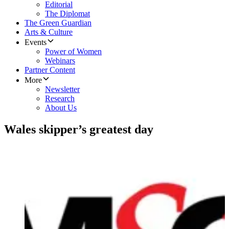
Editorial
The Diplomat
The Green Guardian
Arts & Culture
Events
Power of Women
Webinars
Partner Content
More
Newsletter
Research
About Us
Wales skipper’s greatest day