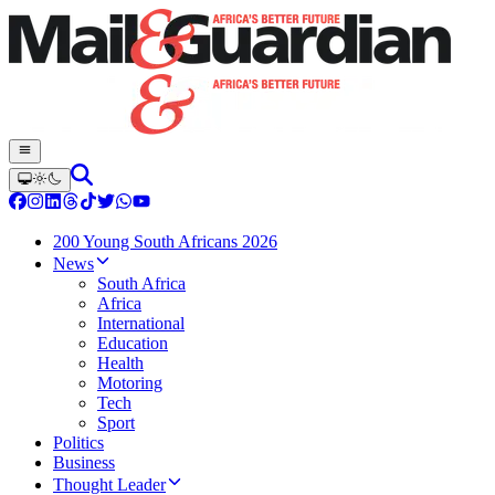
200 Young South Africans 2026
News
South Africa
Africa
International
Education
Health
Motoring
Tech
Sport
Politics
Business
Thought Leader