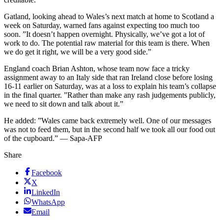
Gatland, looking ahead to Wales’s next match at home to Scotland a
week on Saturday, warned fans against expecting too much too
soon. ”It doesn’t happen overnight. Physically, we’ve got a lot of
work to do. The potential raw material for this team is there. When
we do get it right, we will be a very good side.”
England coach Brian Ashton, whose team now face a tricky
assignment away to an Italy side that ran Ireland close before losing
16-11 earlier on Saturday, was at a loss to explain his team’s collapse
in the final quarter. ”Rather than make any rash judgements publicly,
we need to sit down and talk about it.”
He added: ”Wales came back extremely well. One of our messages
was not to feed them, but in the second half we took all our food out
of the cupboard.” — Sapa-AFP
Share
Facebook
X
LinkedIn
WhatsApp
Email