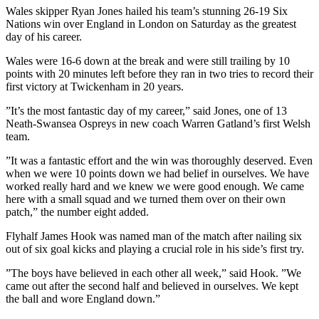
Wales skipper Ryan Jones hailed his team’s stunning 26-19 Six
Nations win over England in London on Saturday as the greatest
day of his career.
Wales were 16-6 down at the break and were still trailing by 10
points with 20 minutes left before they ran in two tries to record their
first victory at Twickenham in 20 years.
”It’s the most fantastic day of my career,” said Jones, one of 13
Neath-Swansea Ospreys in new coach Warren Gatland’s first Welsh
team.
”It was a fantastic effort and the win was thoroughly deserved. Even
when we were 10 points down we had belief in ourselves. We have
worked really hard and we knew we were good enough. We came
here with a small squad and we turned them over on their own
patch,” the number eight added.
Flyhalf James Hook was named man of the match after nailing six
out of six goal kicks and playing a crucial role in his side’s first try.
”The boys have believed in each other all week,” said Hook. ”We
came out after the second half and believed in ourselves. We kept
the ball and wore England down.”