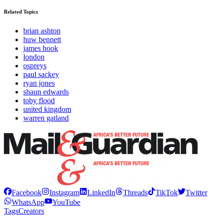
Related Topics
brian ashton
huw bennett
james hook
london
ospreys
paul sackey
ryan jones
shaun edwards
toby flood
united kingdom
warren gatland
Facebook
Instagram
LinkedIn
Threads
TikTok
Twitter
WhatsApp
YouTube
Tags
Creators