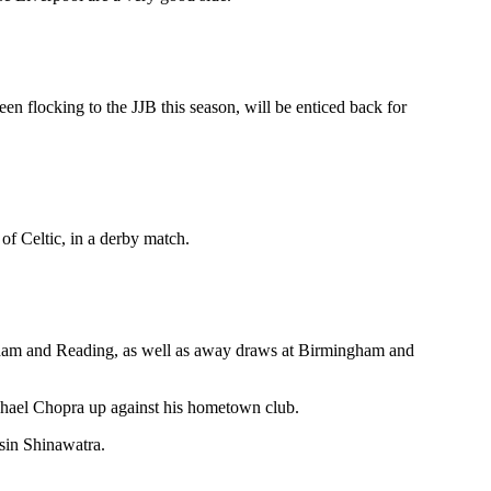
n flocking to the JJB this season, will be enticed back for
f Celtic, in a derby match.
enham and Reading, as well as away draws at Birmingham and
ichael Chopra up against his hometown club.
sin Shinawatra.