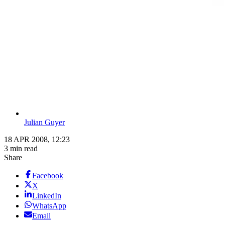
Julian Guyer
18 APR 2008, 12:23
3 min read
Share
Facebook
X
LinkedIn
WhatsApp
Email