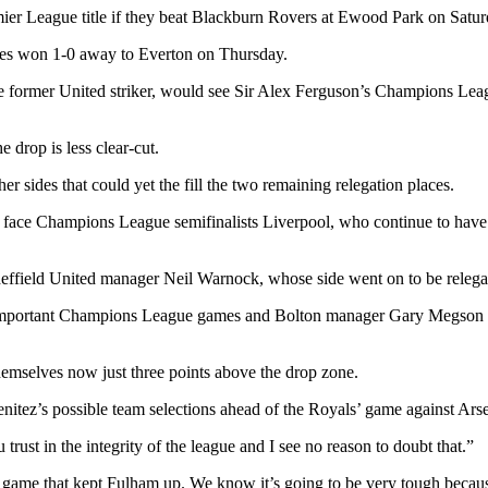
emier League title if they beat Blackburn Rovers at Ewood Park on Satur
Blues won 1-0 away to Everton on Thursday.
rmer United striker, would see Sir Alex Ferguson’s Champions League s
he drop is less clear-cut.
 sides that could yet the fill the two remaining relegation places.
y face Champions League semifinalists Liverpool, who continue to ha
heffield United manager Neil Warnock, whose side went on to be relegat
re important Champions League games and Bolton manager Gary Megson h
hemselves now just three points above the drop zone.
nitez’s possible team selections ahead of the Royals’ game against Arse
rust in the integrity of the league and I see no reason to doubt that.”
game that kept Fulham up. We know it’s going to be very tough becaus