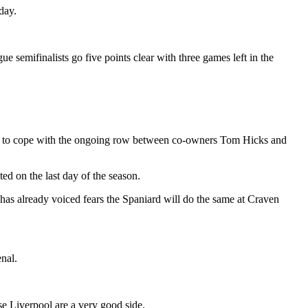
day.
emifinalists go five points clear with three games left in the
ve to cope with the ongoing row between co-owners Tom Hicks and
ed on the last day of the season.
as already voiced fears the Spaniard will do the same at Craven
nal.
e Liverpool are a very good side.