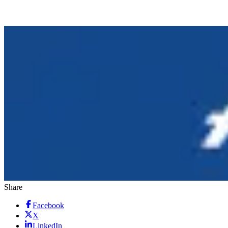
Share
Facebook
X
LinkedIn