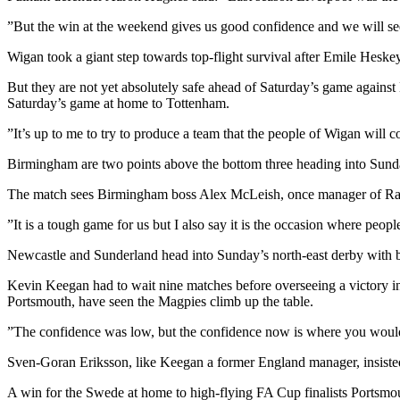
”But the win at the weekend gives us good confidence and we will s
Wigan took a giant step towards top-flight survival after Emile Hesk
But they are not yet absolutely safe ahead of Saturday’s game against
Saturday’s game at home to Tottenham.
”It’s up to me to try to produce a team that the people of Wigan will 
Birmingham are two points above the bottom three heading into Sunda
The match sees Birmingham boss Alex McLeish, once manager of Ranger
”It is a tough game for us but I also say it is the occasion where peo
Newcastle and Sunderland head into Sunday’s north-east derby with bot
Kevin Keegan had to wait nine matches before overseeing a victory 
Portsmouth, have seen the Magpies climb up the table.
”The confidence was low, but the confidence now is where you would 
Sven-Goran Eriksson, like Keegan a former England manager, insiste
A win for the Swede at home to high-flying FA Cup finalists Ports