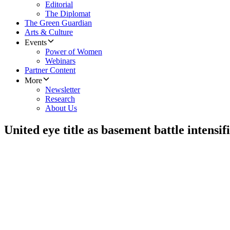
Editorial
The Diplomat
The Green Guardian
Arts & Culture
Events
Power of Women
Webinars
Partner Content
More
Newsletter
Research
About Us
United eye title as basement battle intensif