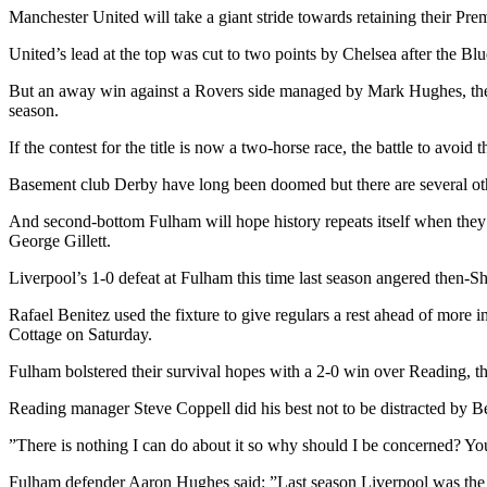
Manchester United will take a giant stride towards retaining their Pr
United’s lead at the top was cut to two points by Chelsea after the 
But an away win against a Rovers side managed by Mark Hughes, the fo
season.
If the contest for the title is now a two-horse race, the battle to avoid t
Basement club Derby have long been doomed but there are several other
And second-bottom Fulham will hope history repeats itself when the
George Gillett.
Liverpool’s 1-0 defeat at Fulham this time last season angered then-S
Rafael Benitez used the fixture to give regulars a rest ahead of mo
Cottage on Saturday.
Fulham bolstered their survival hopes with a 2-0 win over Reading, t
Reading manager Steve Coppell did his best not to be distracted by Be
”There is nothing I can do about it so why should I be concerned? You t
Fulham defender Aaron Hughes said: ”Last season Liverpool was the 