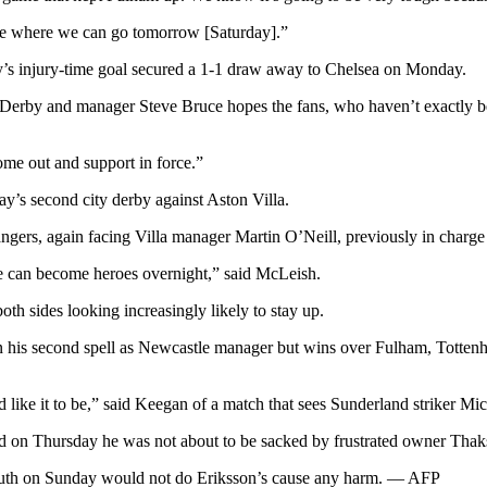
ee where we can go tomorrow [Saturday].”
ey’s injury-time goal secured a 1-1 draw away to Chelsea on Monday.
 Derby and manager Steve Bruce hopes the fans, who haven’t exactly bee
come out and support in force.”
y’s second city derby against Aston Villa.
s, again facing Villa manager Martin O’Neill, previously in charge o
ple can become heroes overnight,” said McLeish.
h sides looking increasingly likely to stay up.
in his second spell as Newcastle manager but wins over Fulham, Tott
like it to be,” said Keegan of a match that sees Sunderland striker M
d on Thursday he was not about to be sacked by frustrated owner Thak
mouth on Sunday would not do Eriksson’s cause any harm. — AFP