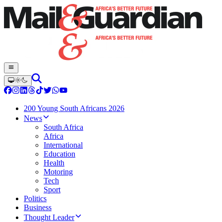
200 Young South Africans 2026
News
South Africa
Africa
International
Education
Health
Motoring
Tech
Sport
Politics
Business
Thought Leader