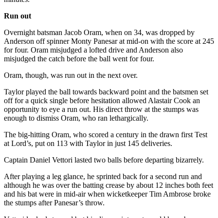
Run out
Overnight batsman Jacob Oram, when on 34, was dropped by
Anderson off spinner Monty Panesar at mid-on with the score at 245
for four. Oram misjudged a lofted drive and Anderson also
misjudged the catch before the ball went for four.
Oram, though, was run out in the next over.
Taylor played the ball towards backward point and the batsmen set
off for a quick single before hesitation allowed Alastair Cook an
opportunity to eye a run out. His direct throw at the stumps was
enough to dismiss Oram, who ran lethargically.
The big-hitting Oram, who scored a century in the drawn first Test
at Lord’s, put on 113 with Taylor in just 145 deliveries.
Captain Daniel Vettori lasted two balls before departing bizarrely.
After playing a leg glance, he sprinted back for a second run and
although he was over the batting crease by about 12 inches both feet
and his bat were in mid-air when wicketkeeper Tim Ambrose broke
the stumps after Panesar’s throw.