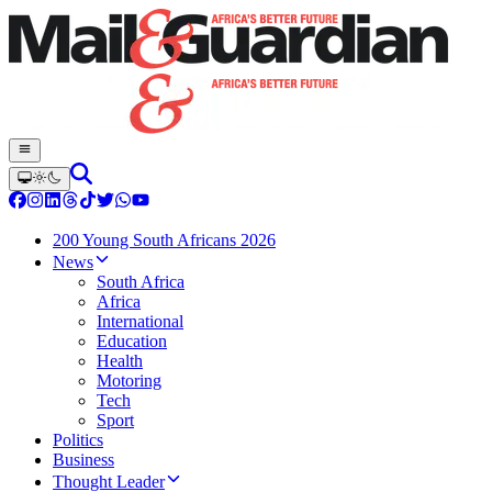
200 Young South Africans 2026
News
South Africa
Africa
International
Education
Health
Motoring
Tech
Sport
Politics
Business
Thought Leader