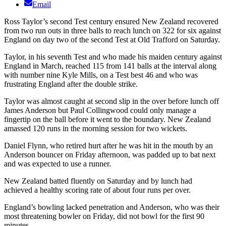
Email
Ross Taylor’s second Test century ensured New Zealand recovered
from two run outs in three balls to reach lunch on 322 for six against
England on day two of the second Test at Old Trafford on Saturday.
Taylor, in his seventh Test and who made his maiden century against
England in March, reached 115 from 141 balls at the interval along
with number nine Kyle Mills, on a Test best 46 and who was
frustrating England after the double strike.
Taylor was almost caught at second slip in the over before lunch off
James Anderson but Paul Collingwood could only manage a
fingertip on the ball before it went to the boundary. New Zealand
amassed 120 runs in the morning session for two wickets.
Daniel Flynn, who retired hurt after he was hit in the mouth by an
Anderson bouncer on Friday afternoon, was padded up to bat next
and was expected to use a runner.
New Zealand batted fluently on Saturday and by lunch had
achieved a healthy scoring rate of about four runs per over.
England’s bowling lacked penetration and Anderson, who was their
most threatening bowler on Friday, did not bowl for the first 90
minutes.