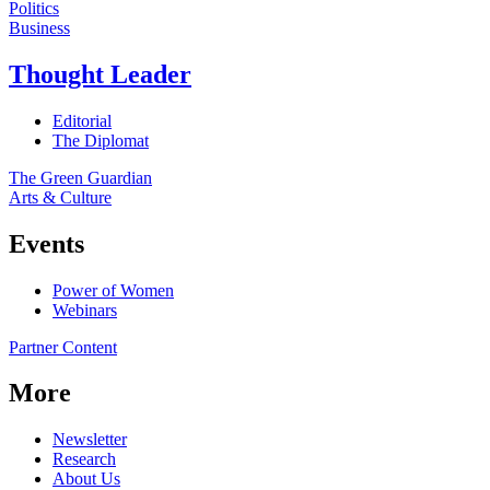
Politics
Business
Thought Leader
Editorial
The Diplomat
The Green Guardian
Arts & Culture
Events
Power of Women
Webinars
Partner Content
More
Newsletter
Research
About Us