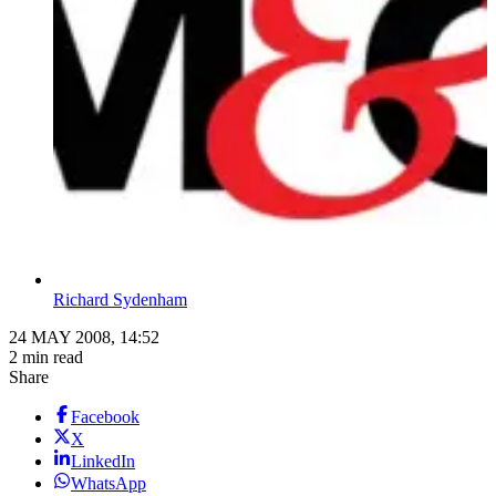
Richard Sydenham
24 MAY 2008, 14:52
2 min read
Share
Facebook
X
LinkedIn
WhatsApp