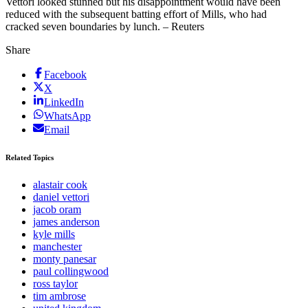
Vettori looked stunned but his disappointment would have been
reduced with the subsequent batting effort of Mills, who had
cracked seven boundaries by lunch. – Reuters
Share
Facebook
X
LinkedIn
WhatsApp
Email
Related Topics
alastair cook
daniel vettori
jacob oram
james anderson
kyle mills
manchester
monty panesar
paul collingwood
ross taylor
tim ambrose