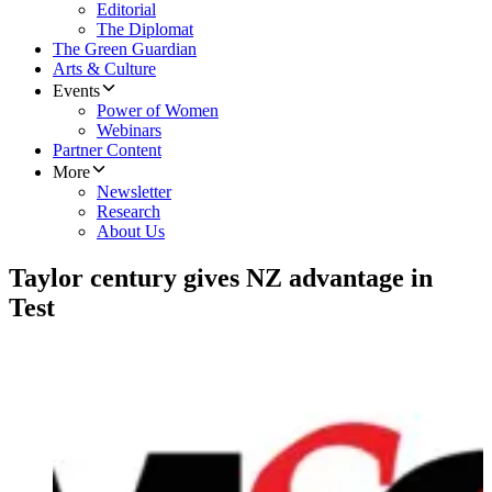
Editorial
The Diplomat
The Green Guardian
Arts & Culture
Events
Power of Women
Webinars
Partner Content
More
Newsletter
Research
About Us
Taylor century gives NZ advantage in
Test