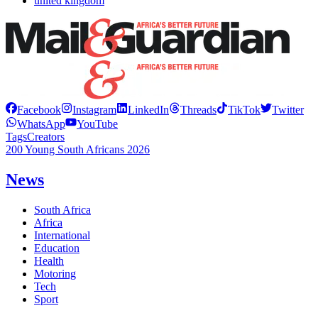
united kingdom
Facebook
Instagram
LinkedIn
Threads
TikTok
Twitter
WhatsApp
YouTube
Tags
Creators
200 Young South Africans 2026
News
South Africa
Africa
International
Education
Health
Motoring
Tech
Sport