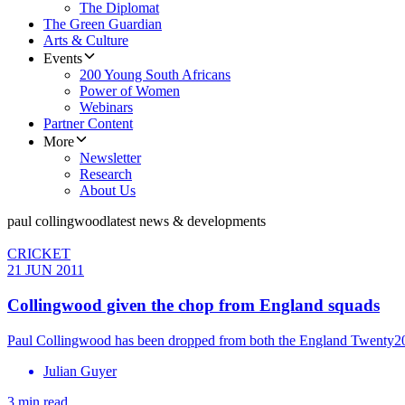
The Diplomat
The Green Guardian
Arts & Culture
Events
200 Young South Africans
Power of Women
Webinars
Partner Content
More
Newsletter
Research
About Us
paul collingwood
latest news & developments
CRICKET
21 JUN 2011
Collingwood given the chop from England squads
Paul Collingwood has been dropped from both the England Twenty20 
Julian Guyer
3 min read