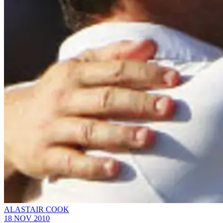
ALASTAIR COOK
18 NOV 2010