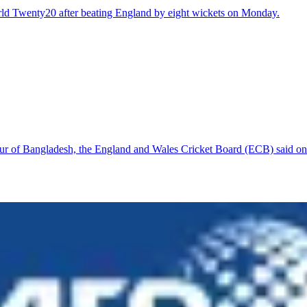
rld Twenty20 after beating England by eight wickets on Monday.
tour of Bangladesh, the England and Wales Cricket Board (ECB) said o