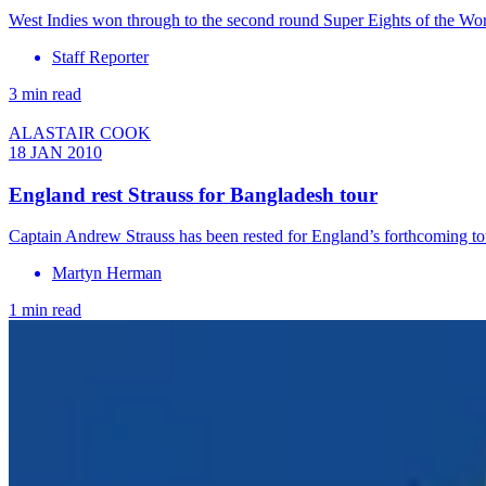
West Indies won through to the second round Super Eights of the Wo
Staff Reporter
3 min read
ALASTAIR COOK
18 JAN 2010
England rest Strauss for Bangladesh tour
Captain Andrew Strauss has been rested for England’s forthcoming 
Martyn Herman
1 min read