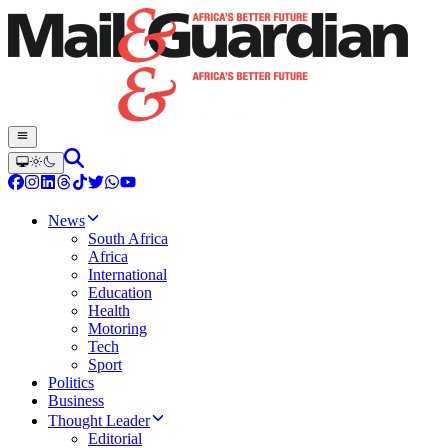
News
South Africa
Africa
International
Education
Health
Motoring
Tech
Sport
Politics
Business
Thought Leader
Editorial