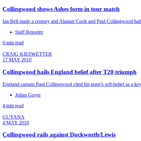
Collingwood shows Ashes form in tour match
Ian Bell made a century and Alastair Cook and Paul Collingwood half 
Staff Reporter
9 min read
CRAIG KIESWETTER
17 MAY 2010
Collingwood hails England belief after T20 triumph
England captain Paul Collingwood cited his team’s self-belief as a key
Julian Guyer
4 min read
GUYANA
4 MAY 2010
Collingwood rails against Duckworth/Lewis