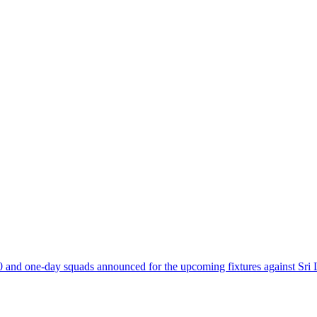
and one-day squads announced for the upcoming fixtures against Sri 