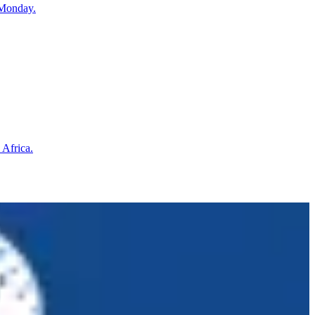
 Monday.
 Africa.