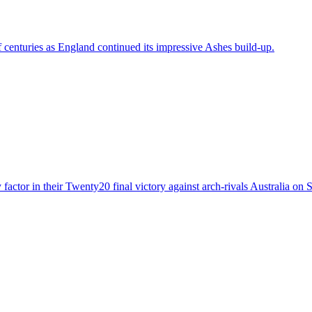
centuries as England continued its impressive Ashes build-up.
 factor in their Twenty20 final victory against arch-rivals Australia on 