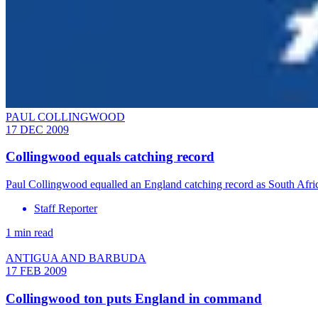
PAUL COLLINGWOOD
17 DEC 2009
Collingwood equals catching record
Paul Collingwood equalled an England catching record as South Africa 
Staff Reporter
1 min read
ANTIGUA AND BARBUDA
17 FEB 2009
Collingwood ton puts England in command