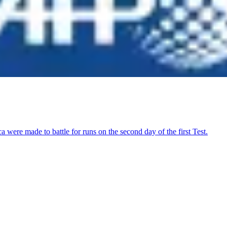
were made to battle for runs on the second day of the first Test.