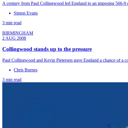
A century from Paul Collingwood led England to an imposing 566-9 de
Simon Evans
3 min read
BIRMINGHAM
2 AUG 2008
Collingwood stands up to the pressure
Paul Collingwood and Kevin Pietersen gave England a chance of a come
Chris Burnes
3 min read