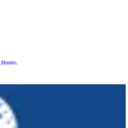
n Monday.