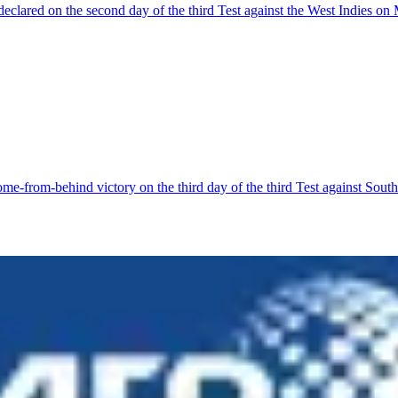
clared on the second day of the third Test against the West Indies on
-from-behind victory on the third day of the third Test against South