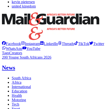
kevin pietersen
united kingdom
Facebook
Instagram
LinkedIn
Threads
TikTok
Twitter
WhatsApp
YouTube
Tags
Creators
200 Young South Africans 2026
News
South Africa
Africa
International
Education
Health
Motoring
Tech
Sport