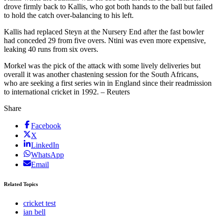
drove firmly back to Kallis, who got both hands to the ball but failed
to hold the catch over-balancing to his left.
Kallis had replaced Steyn at the Nursery End after the fast bowler
had conceded 29 from five overs. Ntini was even more expensive,
leaking 40 runs from six overs.
Morkel was the pick of the attack with some lively deliveries but
overall it was another chastening session for the South Africans,
who are seeking a first series win in England since their readmission
to international cricket in 1992. – Reuters
Share
Facebook
X
LinkedIn
WhatsApp
Email
Related Topics
cricket test
ian bell