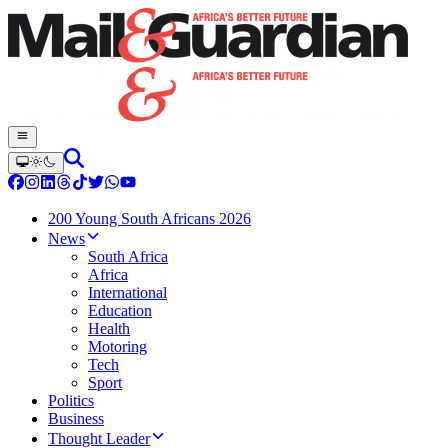
200 Young South Africans 2026
News
South Africa
Africa
International
Education
Health
Motoring
Tech
Sport
Politics
Business
Thought Leader