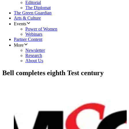
Editorial
The Diplomat
The Green Guardian
Arts & Culture
Events
Power of Women
Webinars
Partner Content
More
Newsletter
Research
About Us
Bell completes eighth Test century