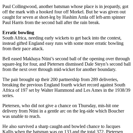
Paul Collingwood, another batsman whose place is in jeopardy, got
off the mark with a hooked four off Morkel. But he was given out
caught for seven at short-leg by Hashim Amla off left-arm spinner
Paul Harris from the second ball after the rain break.
Erratic bowling
South Africa, needing early wickets to get back into the contest,
instead gifted England easy runs with some more erratic bowling
from their pace attack.
Bell eased Makhaya Ntini’s second ball of the opening over through
square-leg for four, and Pietersen dismissed Dale Steyn’s second ball
from the next over through mid-wicket for another boundary.
The pair brought up their 200 partnership from 289 deliveries,
breaking the previous England fourth wicket record against South
Africa of 197 set by Walter Hammond and Les Ames in the 1938/39
series.
Pietersen, who did not give a chance on Thursday, mis-hit one
delivery from Ntini in a gentle arc on the leg-side which Boucher
was unable to reach.
He also survived a sharp caught-and bowled chance to Jacques
Kallis when the batsman was on 133 and the total 372. Pietersen