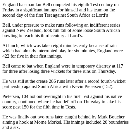
England batsman Ian Bell completed his eighth Test century on
Friday in a significant innings for himself and his team on the
second day of the first Test against South Africa at Lord’s
Bell, under pressure to make runs following an indifferent series
against New Zealand, took full toll of some loose South African
bowling to reach his third century at Lord’s.
At lunch, which was taken eight minutes early because of rain
which had already interrupted play for six minutes, England were
422 for five in their first innings.
Bell came to bat when England were in temporary disarray at 117
for three after losing three wickets for three runs on Thursday.
He was still at the crease 286 runs later after a record fourth-wicket
partnership against South Africa with Kevin Pietersen (152).
Pietersen, 104 not out overnight in his first Test against his native
country, continued where he had left off on Thursday to take his
score past 150 for the fifth time in Tests.
He was finally out two runs later, caught behind by Mark Boucher
aiming a hook at Morne Morkel. His innings included 20 boundaries
and a six.