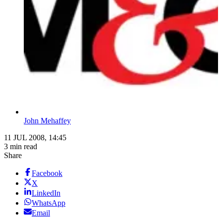
John Mehaffey
11 JUL 2008, 14:45
3 min read
Share
Facebook
X
LinkedIn
WhatsApp
Email