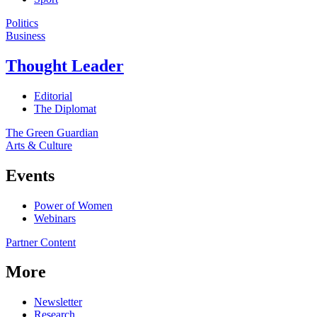
Politics
Business
Thought Leader
Editorial
The Diplomat
The Green Guardian
Arts & Culture
Events
Power of Women
Webinars
Partner Content
More
Newsletter
Research