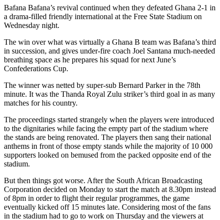
Bafana Bafana’s revival continued when they defeated Ghana 2-1 in
a drama-filled friendly international at the Free State Stadium on
Wednesday night.
The win over what was virtually a Ghana B team was Bafana’s third
in succession, and gives under-fire coach Joel Santana much-needed
breathing space as he prepares his squad for next June’s
Confederations Cup.
The winner was netted by super-sub Bernard Parker in the 78th
minute. It was the Thanda Royal Zulu striker’s third goal in as many
matches for his country.
The proceedings started strangely when the players were introduced
to the dignitaries while facing the empty part of the stadium where
the stands are being renovated. The players then sang their national
anthems in front of those empty stands while the majority of 10 000
supporters looked on bemused from the packed opposite end of the
stadium.
But then things got worse. After the South African Broadcasting
Corporation decided on Monday to start the match at 8.30pm instead
of 8pm in order to flight their regular programmes, the game
eventually kicked off 15 minutes late. Considering most of the fans
in the stadium had to go to work on Thursday and the viewers at