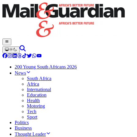
200 Young South Africans 2026
News
South Africa
Africa
International
Education
Health
Motoring
Tech
Sport
Politics
Business
Thought Leader