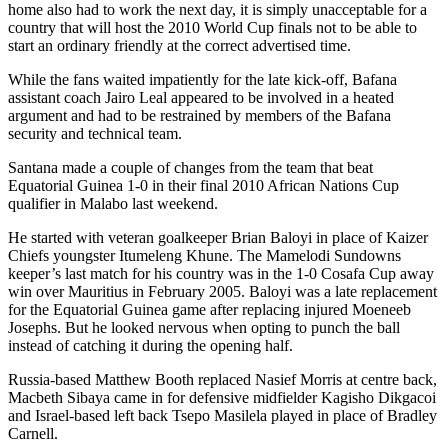
home also had to work the next day, it is simply unacceptable for a
country that will host the 2010 World Cup finals not to be able to
start an ordinary friendly at the correct advertised time.
While the fans waited impatiently for the late kick-off, Bafana
assistant coach Jairo Leal appeared to be involved in a heated
argument and had to be restrained by members of the Bafana
security and technical team.
Santana made a couple of changes from the team that beat
Equatorial Guinea 1-0 in their final 2010 African Nations Cup
qualifier in Malabo last weekend.
He started with veteran goalkeeper Brian Baloyi in place of Kaizer
Chiefs youngster Itumeleng Khune. The Mamelodi Sundowns
keeper’s last match for his country was in the 1-0 Cosafa Cup away
win over Mauritius in February 2005. Baloyi was a late replacement
for the Equatorial Guinea game after replacing injured Moeneeb
Josephs. But he looked nervous when opting to punch the ball
instead of catching it during the opening half.
Russia-based Matthew Booth replaced Nasief Morris at centre back,
Macbeth Sibaya came in for defensive midfielder Kagisho Dikgacoi
and Israel-based left back Tsepo Masilela played in place of Bradley
Carnell.