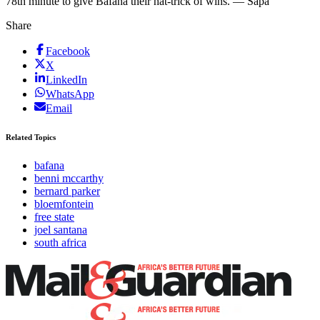
78th minute to give Bafana their hat-trick of wins. — Sapa
Share
Facebook
X
LinkedIn
WhatsApp
Email
Related Topics
bafana
benni mccarthy
bernard parker
bloemfontein
free state
joel santana
south africa