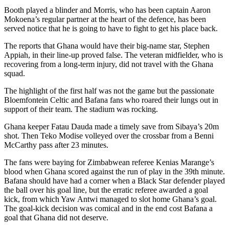
Booth played a blinder and Morris, who has been captain Aaron
Mokoena’s regular partner at the heart of the defence, has been
served notice that he is going to have to fight to get his place back.
The reports that Ghana would have their big-name star, Stephen
Appiah, in their line-up proved false. The veteran midfielder, who is
recovering from a long-term injury, did not travel with the Ghana
squad.
The highlight of the first half was not the game but the passionate
Bloemfontein Celtic and Bafana fans who roared their lungs out in
support of their team. The stadium was rocking.
Ghana keeper Fatau Dauda made a timely save from Sibaya’s 20m
shot. Then Teko Modise volleyed over the crossbar from a Benni
McCarthy pass after 23 minutes.
The fans were baying for Zimbabwean referee Kenias Marange’s
blood when Ghana scored against the run of play in the 39th minute.
Bafana should have had a corner when a Black Star defender played
the ball over his goal line, but the erratic referee awarded a goal
kick, from which Yaw Antwi managed to slot home Ghana’s goal.
The goal-kick decision was comical and in the end cost Bafana a
goal that Ghana did not deserve.