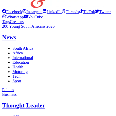
Facebook
Instagram
LinkedIn
Threads
TikTok
Twitter
WhatsApp
YouTube
Tags
Creators
200 Young South Africans 2026
News
South Africa
Africa
International
Education
Health
Motoring
Tech
Sport
Politics
Business
Thought Leader