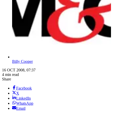
Billy Cooper
16 OCT 2008, 07:37
4 min read
Share
Facebook
X
LinkedIn
WhatsApp
Email