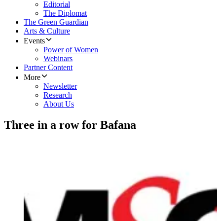
Editorial
The Diplomat
The Green Guardian
Arts & Culture
Events
Power of Women
Webinars
Partner Content
More
Newsletter
Research
About Us
Three in a row for Bafana