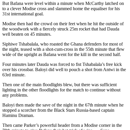
But Bafana were level within a minute when McCarthy latched on
to a clever Modise cross and slammed home the equaliser for his
31st international goal.
Modise then had the crowd on their feet when he hit the outside of
the woodwork with a fiercely struck 25m rocket that had Dauda
well beaten on 45 minutes.
Siphiwe Tshabalala, who roasted the Ghana defenders for most of
the night, teased with a shot-cum-cross in the 55th minute that flew
wide of the upright as Bafana went for the kill in the second half.
Four minutes later Dauda was forced to fist Tshabalala’s free kick
over his crossbar. Baloyi did well to pouch a shot from Antwi in the
63rd minute.
Then one of the main floodlights blew, but there was sufficient
lighting in the other floodlights for the match to continue without
any problems.
Baloyi then made the save of the night in the 67th minute when he
stopped a scorcher from the Black Stars Russia-based captain
Haminu Draman.
Then came Parker’s powerful header from a Modise corner in the