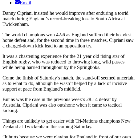
Email
Danny Cipriani insisted he would improve after enduring a torrid
match during England’s record-breaking loss to South Africa at
Twickenham.
The world champions won 42-6 as England suffered their heaviest
home defeat and, for the second time in three matches, Cipriani saw
a charged-down kick lead to an opposition try.
It was a chastening experience for the 21-year-old rising star of
English rugby, who was reduced to throwing long, wild passes
while being harried throughout by the Springboks.
Come the finish of Saturday’s match, the stand-off seemed uncertain
as to what to do, although he wasn’t helped by a lack of incisive
support at pace from England’s midfield.
But as was the case in the previous week’s 28-14 defeat by
Australia, Cipriani was also outshone when it came to tactical
kicking.
Things are unlikely to get easier with Tri-Nations champions New
Zealand at Twickenham this coming Saturday.
”It hurts because we were playing for England in front of our own