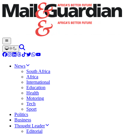
News
South Africa
Africa
International
Education
Health
Motoring
Tech
Sport
Politics
Business
Thought Leader
Editorial