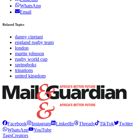
WhatsApp
Email
Related Topics
danny cipriani
england rugby team
london
martin johnson
rugby world cup
springboks
trinations
united kingdom
Facebook
Instagram
LinkedIn
Threads
TikTok
Twitter
WhatsApp
YouTube
Tags
Creators