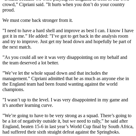
crowd,” Cipriani said. ”It hurts when you don’t do your country
proud.
We must come back stronger from it.
”I need to have a hard shell and improve as best I can. I know I have
got it in me.” He added: ”I’ve got to get back in the analysis room
and try to improve. Just get my head down and hopefully be part of
the next match.
”As you could all see it was very disappointing on my behalf and
the team deserved a lot better.
”We’ve let the whole squad down and that includes the
management.” Cipriani admitted that he as much as anyone else in
the England team had been found wanting against the world
champions.
”I wasn’t up to the level. I was very disappointed in my game and
it’s another learning curve.
”We’re going to have to be very strong as a squad. There’s going to
be a lot of negativity outside it, but we need to rally,” he said after
England, beaten 15-6 in last year’s World Cup final by South Africa,
had suffered their sixth straight defeat against the Springboks.