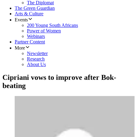
The Diplomat
The Green Guardian
Arts & Culture
Events
200 Young South Africans
Power of Women
Webinars
Partner Content
More
Newsletter
Research
About Us
Cipriani vows to improve after Bok-
beating