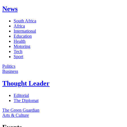
News
South Africa
Africa
International
Education
Health
Motoring
Tech
Sport
Politics
Business
Thought Leader
Editorial
The Diplomat
The Green Guardian
Arts & Culture