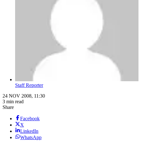
Staff Reporter
24 NOV 2008, 11:30
3 min read
Share
Facebook
X
LinkedIn
WhatsApp