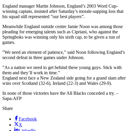
England manager Martin Johnson, England’s 2003 Word Cup-
winning captain, insisted after Saturday’s morale-sapping loss that
his squad still represented ”our best players”.
Meanwhile England outside centre Jamie Noon was among those
pleading for emerging talents such as Cipriani, who against the
Springboks was winning only his sixth cap, to be given a run of
games.
”We need an element of patience,” said Noon following England’s
second defeat in three games under Johnson.
”As a nation we need to get behind these young guys. Stick with
them and they’ll work in time.”
England next face a New Zealand side going for a grand slam after
wins over Scotland (32-6), Ireland (22-3) and Wales (29-9).
In none of those victories have the All Blacks conceded a try. –
Sapa-AFP
Share
Facebook
X
LinkedIn