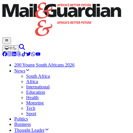
200 Young South Africans 2026
News
South Africa
Africa
International
Education
Health
Motoring
Tech
Sport
Politics
Business
Thought Leader