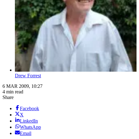
Drew Forrest
6 MAR 2009, 10:27
4 min read
Share
Facebook
X
LinkedIn
WhatsApp
Email