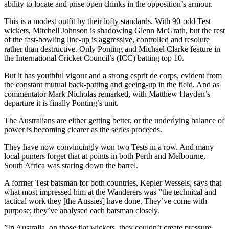
ability to locate and prise open chinks in the opposition’s armour.
This is a modest outfit by their lofty standards. With 90-odd Test
wickets, Mitchell Johnson is shadowing Glenn McGrath, but the rest
of the fast-bowling line-up is aggressive, controlled and resolute
rather than destructive. Only Ponting and Michael Clarke feature in
the International Cricket Council’s (ICC) batting top 10.
But it has youthful vigour and a strong esprit de corps, evident from
the constant mutual back-patting and geeing-up in the field. And as
commentator Mark Nicholas remarked, with Matthew Hayden’s
departure it is finally Ponting’s unit.
The Australians are either getting better, or the underlying balance of
power is becoming clearer as the series proceeds.
They have now convincingly won two Tests in a row. And many
local punters forget that at points in both Perth and Melbourne,
South Africa was staring down the barrel.
A former Test batsman for both countries, Kepler Wessels, says that
what most impressed him at the Wanderers was ”the technical and
tactical work they [the Aussies] have done. They’ve come with
purpose; they’ve analysed each batsman closely.
”In Australia, on those flat wickets, they couldn’t create pressure.