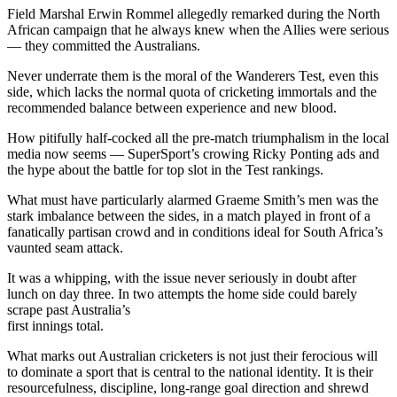
Field Marshal Erwin Rommel allegedly remarked during the North
African campaign that he always knew when the Allies were serious
— they committed the Australians.
Never underrate them is the moral of the Wanderers Test, even this
side, which lacks the normal quota of cricketing immortals and the
recommended balance between experience and new blood.
How pitifully half-cocked all the pre-match triumphalism in the local
media now seems — SuperSport’s crowing Ricky Ponting ads and
the hype about the battle for top slot in the Test rankings.
What must have particularly alarmed Graeme Smith’s men was the
stark imbalance between the sides, in a match played in front of a
fanatically partisan crowd and in conditions ideal for South Africa’s
vaunted seam attack.
It was a whipping, with the issue never seriously in doubt after
lunch on day three. In two attempts the home side could barely
scrape past Australia’s
first innings total.
What marks out Australian cricketers is not just their ferocious will
to dominate a sport that is central to the national identity. It is their
resourcefulness, discipline, long-range goal direction and shrewd