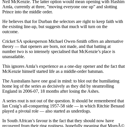
Neil McKenzie. The latter option would mean opening with Hashim
Amla, currently at three, ”moving everyone one up” and slotting
Prince into the middle order.
He believes that for Durban the selectors are right to keep faith with
the existing line-up, but suggests that much will turn on the
outcome.
Cricket SA spokesperson Michael Owen-Smith offers an alternative
theory — that openers are born, not made, and that batting at
number two is so intensely specialised that McKenzie’s place is
unassailable.
This ignores Amla’s experience as a one-day opener and the fact that
McKenzie himself started life as a middle-order batsman.
The Australians have one goal in mind: to blot out the humiliating
home leg of the series as decisively as they did by steamrolling
England in 2006-07, 18 months after losing the Ashes.
A series rout is not out of the question. It should be remembered that
Ian Craig’s all-conquering 1957-58 side — in which Ritchie Benaud
played a pivotal role — also started as underdogs.
In South African’s favour is the fact that they should now have
recovered from their ring rustiness, hopefully meaning that MornÃ©