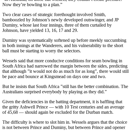
Now they’re bowling to a plan.”
Two clear cases of strategic forethought involved Smith,
bamboozled by Johnson’s newly developed outswinger, and JP
Duminy, whose last four innings, three of them curtailed by
Johnson, have yielded 13, 16, 17 and 29.
Duminy was systematically softened up before meekly succumbing
in both innings at the Wanderers, and his vulnerability to the short
ball must be starting to worry the selectors.
Wessels said that more conducive conditions for seam bowling in
South Africa had narrowed the margin between the sides, predicting
that although ”it would not do as much for as long”, there would still
be pace and bounce at Kingsmead on days one and two.
But he insists that South Africa ”still has the better combination. The
Australians surprised everybody by playing as they did.”
Given the deficiencies in the batting department, it is baffling that
the gritty Ashwell Prince — with 10 Test centuries and an average
of 45,68 — should again be excluded for the Durban match.
The difficulty is where to slot him in. Wessels argues that the choice
is not between Prince and Duminy, but between Prince and opener