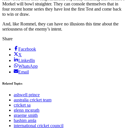
Morkel will bowl straighter. They can console themselves that in
four recent home series they have lost the first Test and come back
to win or draw.
And, like Rommel, they can have no illusions this time about the
seriousness of the enemy’s intent.
Share
Facebook
X
LinkedIn
WhatsApp
Email
Related Topics
ashwell prince
australia cricket team
cricket sa
glenn mcgrath
graeme smith
hashim amla
international cricket council