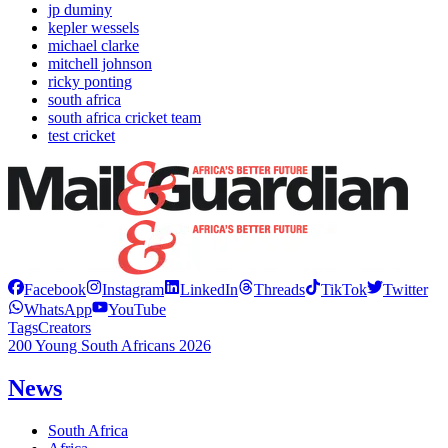
jp duminy
kepler wessels
michael clarke
mitchell johnson
ricky ponting
south africa
south africa cricket team
test cricket
Facebook
Instagram
LinkedIn
Threads
TikTok
Twitter
WhatsApp
YouTube
Tags
Creators
200 Young South Africans 2026
News
South Africa