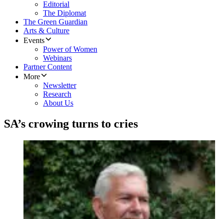
Editorial
The Diplomat
The Green Guardian
Arts & Culture
Events
Power of Women
Webinars
Partner Content
More
Newsletter
Research
About Us
SA’s crowing turns to cries