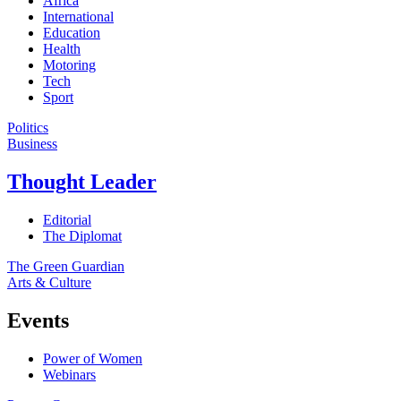
Africa
International
Education
Health
Motoring
Tech
Sport
Politics
Business
Thought Leader
Editorial
The Diplomat
The Green Guardian
Arts & Culture
Events
Power of Women
Webinars