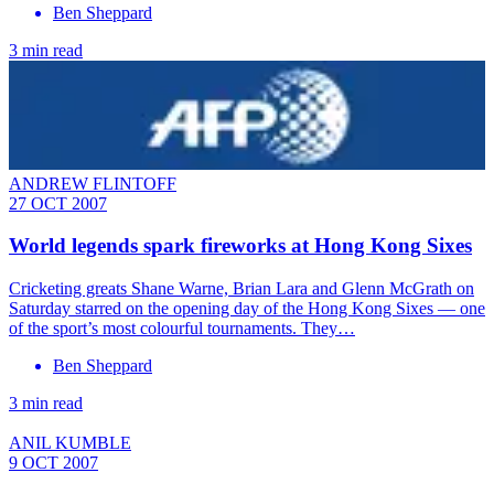
Ben Sheppard
3 min read
ANDREW FLINTOFF
27 OCT 2007
World legends spark fireworks at Hong Kong Sixes
Cricketing greats Shane Warne, Brian Lara and Glenn McGrath on
Saturday starred on the opening day of the Hong Kong Sixes — one
of the sport’s most colourful tournaments. They…
Ben Sheppard
3 min read
ANIL KUMBLE
9 OCT 2007