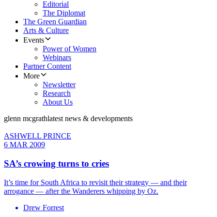
Editorial
The Diplomat
The Green Guardian
Arts & Culture
Events
Power of Women
Webinars
Partner Content
More
Newsletter
Research
About Us
glenn mcgrath
latest news & developments
ASHWELL PRINCE
6 MAR 2009
SA’s crowing turns to cries
It’s time for South Africa to revisit their strategy — and their
arrogance — after the Wanderers whipping by Oz.
Drew Forrest