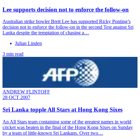
Lee supports decision not to enforce the follow-on
Australian strike bowler Brett Lee has supported Ricky Ponting’s
decision not to enforce the follow-on in the second Test against Sri
Lanka despite the temptation of chasing a…
Julian Linden
3 min read
ANDREW FLINTOFF
28 OCT 2007
Sri Lanka topple All Stars at Hong Kong Sixes
An All Stars team containing some of the greatest names in world
cricket was beaten in the final of the Hong Kong Sixes on Sunday
by a team of little-known Sri Lankans. Over two…