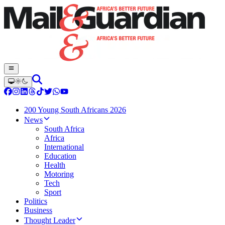
200 Young South Africans 2026
News
South Africa
Africa
International
Education
Health
Motoring
Tech
Sport
Politics
Business
Thought Leader