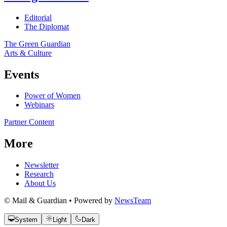
Editorial
The Diplomat
The Green Guardian
Arts & Culture
Events
Power of Women
Webinars
Partner Content
More
Newsletter
Research
About Us
© Mail & Guardian • Powered by
NewsTeam
System
Light
Dark