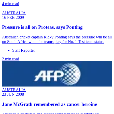
4 min read
AUSTRALIA
16 FEB 2009
Pressure is all on Proteas, says Ponting
Australian cricket captain Ricky Ponting says the pressure will be all
on South Africa when the teams play for No. 1 Test team status.
Staff Reporter
2 min read
AUSTRALIA
23 JUN 2008
Jane McGrath remembered as cancer heroine