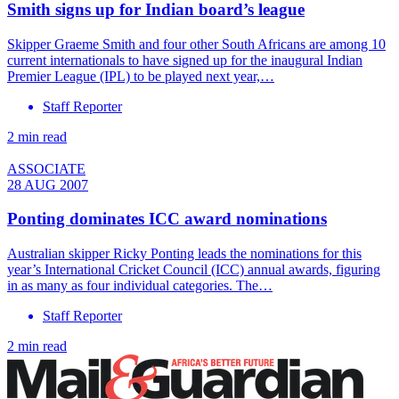
Smith signs up for Indian board’s league
Skipper Graeme Smith and four other South Africans are among 10
current internationals to have signed up for the inaugural Indian
Premier League (IPL) to be played next year,…
Staff Reporter
2 min read
ASSOCIATE
28 AUG 2007
Ponting dominates ICC award nominations
Australian skipper Ricky Ponting leads the nominations for this
year’s International Cricket Council (ICC) annual awards, figuring
in as many as four individual categories. The…
Staff Reporter
2 min read