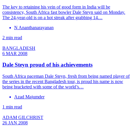
The key to retaining his vein of good form in India will be
consistency, South Africa fast bowler Dale Steyn said on Monday.
The 24-year-old is on a hot streak after grabbing 14…
N Ananthanarayanan
2 min read
BANGLADESH
6 MAR 2008
Dale Steyn proud of his achievements
South Africa paceman Dale Steyn, fresh from being named player of
the series in the recent Bangladesh tour, is proud his name is now
being bracketed with some of the world’s…
Azad Majumder
1 min read
ADAM GILCHRIST
26 JAN 2008