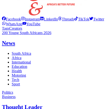
Facebook
Instagram
LinkedIn
Threads
TikTok
Twitter
WhatsApp
YouTube
Tags
Creators
200 Young South Africans 2026
News
South Africa
Africa
International
Education
Health
Motoring
Tech
Sport
Politics
Business
Thought Leader