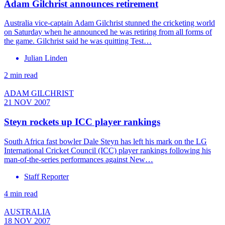
Adam Gilchrist announces retirement
Australia vice-captain Adam Gilchrist stunned the cricketing world
on Saturday when he announced he was retiring from all forms of
the game. Gilchrist said he was quitting Test…
Julian Linden
2 min read
ADAM GILCHRIST
21 NOV 2007
Steyn rockets up ICC player rankings
South Africa fast bowler Dale Steyn has left his mark on the LG
International Cricket Council (ICC) player rankings following his
man-of-the-series performances against New…
Staff Reporter
4 min read
AUSTRALIA
18 NOV 2007