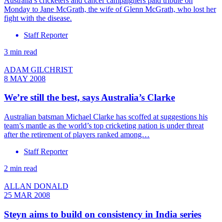
Australia’s cricketers and cancer campaigners paid tribute on
Monday to Jane McGrath, the wife of Glenn McGrath, who lost her
fight with the disease.
Staff Reporter
3 min read
ADAM GILCHRIST
8 MAY 2008
We’re still the best, says Australia’s Clarke
Australian batsman Michael Clarke has scoffed at suggestions his
team’s mantle as the world’s top cricketing nation is under threat
after the retirement of players ranked among…
Staff Reporter
2 min read
ALLAN DONALD
25 MAR 2008
Steyn aims to build on consistency in India series