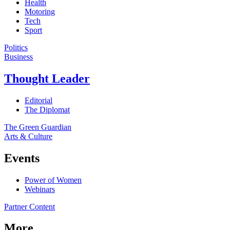
Health
Motoring
Tech
Sport
Politics
Business
Thought Leader
Editorial
The Diplomat
The Green Guardian
Arts & Culture
Events
Power of Women
Webinars
Partner Content
More