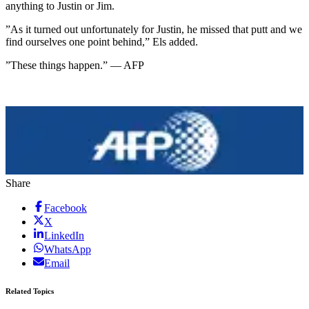
anything to Justin or Jim.
”As it turned out unfortunately for Justin, he missed that putt and we
find ourselves one point behind,” Els added.
”These things happen.” — AFP
Share
Facebook
X
LinkedIn
WhatsApp
Email
Related Topics