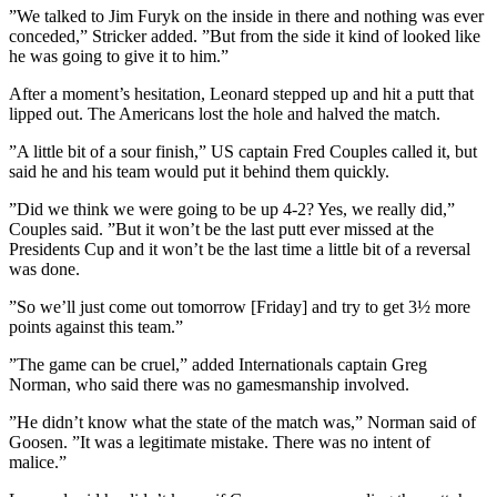
”We talked to Jim Furyk on the inside in there and nothing was ever
conceded,” Stricker added. ”But from the side it kind of looked like
he was going to give it to him.”
After a moment’s hesitation, Leonard stepped up and hit a putt that
lipped out. The Americans lost the hole and halved the match.
”A little bit of a sour finish,” US captain Fred Couples called it, but
said he and his team would put it behind them quickly.
”Did we think we were going to be up 4-2? Yes, we really did,”
Couples said. ”But it won’t be the last putt ever missed at the
Presidents Cup and it won’t be the last time a little bit of a reversal
was done.
”So we’ll just come out tomorrow [Friday] and try to get 3½ more
points against this team.”
”The game can be cruel,” added Internationals captain Greg
Norman, who said there was no gamesmanship involved.
”He didn’t know what the state of the match was,” Norman said of
Goosen. ”It was a legitimate mistake. There was no intent of
malice.”