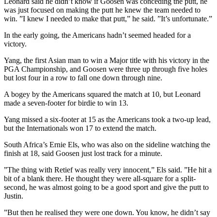
Leonard said he didn’t know if Goosen was conceding the putt, he
was just focused on making the putt he knew the team needed to
win. ”I knew I needed to make that putt,” he said. ”It’s unfortunate.”
In the early going, the Americans hadn’t seemed headed for a
victory.
Yang, the first Asian man to win a Major title with his victory in the
PGA Championship, and Goosen were three up through five holes
but lost four in a row to fall one down through nine.
A bogey by the Americans squared the match at 10, but Leonard
made a seven-footer for birdie to win 13.
Yang missed a six-footer at 15 as the Americans took a two-up lead,
but the Internationals won 17 to extend the match.
South Africa’s Ernie Els, who was also on the sideline watching the
finish at 18, said Goosen just lost track for a minute.
”The thing with Retief was really very innocent,” Els said. ”He hit a
bit of a blank there. He thought they were all-square for a split-
second, he was almost going to be a good sport and give the putt to
Justin.
”But then he realised they were one down. You know, he didn’t say