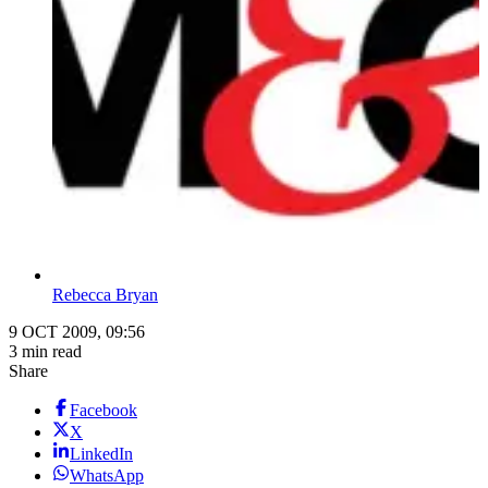
Rebecca Bryan
9 OCT 2009, 09:56
3 min read
Share
Facebook
X
LinkedIn
WhatsApp