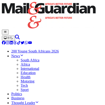
200 Young South Africans 2026
News
South Africa
Africa
International
Education
Health
Motoring
Tech
Sport
Politics
Business
Thought Leader