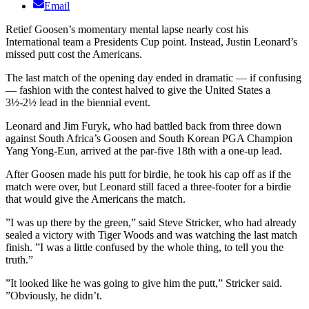
Email
Retief Goosen’s momentary mental lapse nearly cost his
International team a Presidents Cup point. Instead, Justin Leonard’s
missed putt cost the Americans.
The last match of the opening day ended in dramatic — if confusing
— fashion with the contest halved to give the United States a
3½-2½ lead in the biennial event.
Leonard and Jim Furyk, who had battled back from three down
against South Africa’s Goosen and South Korean PGA Champion
Yang Yong-Eun, arrived at the par-five 18th with a one-up lead.
After Goosen made his putt for birdie, he took his cap off as if the
match were over, but Leonard still faced a three-footer for a birdie
that would give the Americans the match.
”I was up there by the green,” said Steve Stricker, who had already
sealed a victory with Tiger Woods and was watching the last match
finish. ”I was a little confused by the whole thing, to tell you the
truth.”
”It looked like he was going to give him the putt,” Stricker said.
”Obviously, he didn’t.