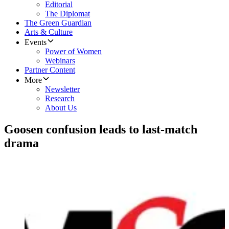
Editorial
The Diplomat
The Green Guardian
Arts & Culture
Events
Power of Women
Webinars
Partner Content
More
Newsletter
Research
About Us
Goosen confusion leads to last-match
drama