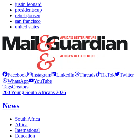
justin leonard
presidentscup
retief goosen
san francisco
united states
Facebook
Instagram
LinkedIn
Threads
TikTok
Twitter
WhatsApp
YouTube
Tags
Creators
200 Young South Africans 2026
News
South Africa
Africa
International
Education