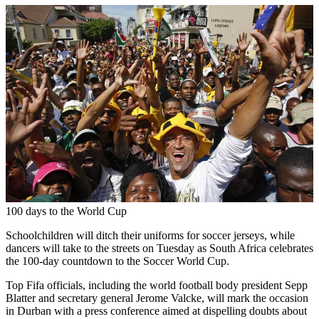
100 days to the World Cup
Schoolchildren will ditch their uniforms for soccer jerseys, while
dancers will take to the streets on Tuesday as South Africa celebrates
the 100-day countdown to the Soccer World Cup.
Top Fifa officials, including the world football body president Sepp
Blatter and secretary general Jerome Valcke, will mark the occasion
in Durban with a press conference aimed at dispelling doubts about