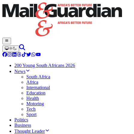
200 Young South Africans 2026
News
South Africa
Africa
International
Education
Health
Motoring
Tech
Sport
Politics
Business
Thought Leader