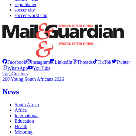
sepp blatter
soccer city
soccer world cup
Facebook
Instagram
LinkedIn
Threads
TikTok
Twitter
WhatsApp
YouTube
Tags
Creators
200 Young South Africans 2026
News
South Africa
Africa
International
Education
Health
Motoring