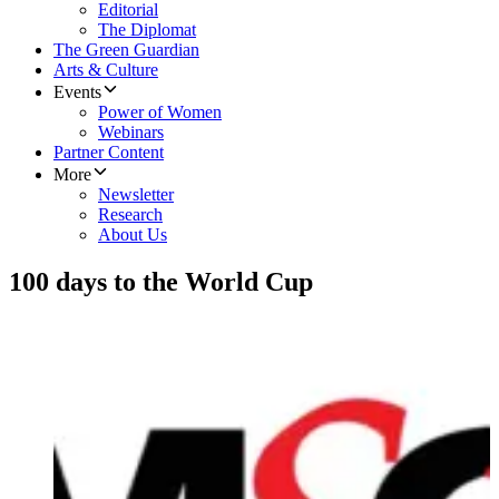
Editorial
The Diplomat
The Green Guardian
Arts & Culture
Events
Power of Women
Webinars
Partner Content
More
Newsletter
Research
About Us
100 days to the World Cup