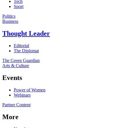
Tech
Sport
Politics
Business
Thought Leader
Editorial
The Diplomat
The Green Guardian
Arts & Culture
Events
Power of Women
Webinars
Partner Content
More