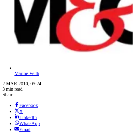
Marine Veith
2 MAR 2010, 05:24
3 min read
Share
Facebook
X
LinkedIn
WhatsApp
Email