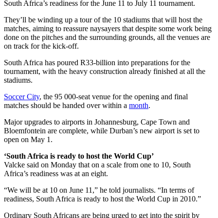
South Africa’s readiness for the June 11 to July 11 tournament.
They’ll be winding up a tour of the 10 stadiums that will host the
matches, aiming to reassure naysayers that despite some work being
done on the pitches and the surrounding grounds, all the venues are
on track for the kick-off.
South Africa has poured R33-billion into preparations for the
tournament, with the heavy construction already finished at all the
stadiums.
Soccer City
, the 95 000-seat venue for the opening and final
matches should be handed over within a
month
.
Major upgrades to airports in Johannesburg, Cape Town and
Bloemfontein are complete, while Durban’s new airport is set to
open on May 1.
‘South Africa is ready to host the World Cup’
Valcke said on Monday that on a scale from one to 10, South
Africa’s readiness was at an eight.
“We will be at 10 on June 11,” he told journalists. “In terms of
readiness, South Africa is ready to host the World Cup in 2010.”
Ordinary South Africans are being urged to get into the spirit by