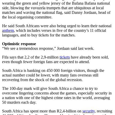
wearing the green and yellow jersey of the Bafana Bafana national
side, blowing the vuvuzela trumpets that are ubiquitous at local
matches and waving the national flag, said Danny Jordaan, head of
the local organising committee.
He said South Africans were also being urged to learn their national
anthem
, which includes verses in five of the country’s 11 official
languages, and to buy tickets for the matches.
Optimistic response
“We see a tremendous response,” Jordaan said last week.
Fifa says that 2,2 of the 2,9-million
tickets
have already been sold,
even though fewer foreign fans are expected to attend.
South Africa is banking on 450 000 foreign visitors, though the
actual number could be lower, with many fans overseas still
recovering from the shock of the global recession.
The 100-day mark will give South Africa a chance to try to
overcome lingering concerns about the games, especially security in
a nation with one of the highest crime rates in the world, averaging
50 murders each day.
South Africa has spent more than R2,4-billion on
security
, recruiting