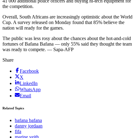
41 000 additional police officers and buying hi-tech equipment for
the competition.
Overall, South Africans are increasingly optimistic about the World
Cup. A survey released on Monday found that 85% believe the
nation will ready for the games.
The public was less rosy about the chances about the hot-and-cold
fortunes of Bafana Bafana — only 55% said they thought the team
was ready to compete. — Sapa-AFP
Share
Facebook
X
LinkedIn
WhatsApp
Email
Related Topics
bafana bafana
danny jordaan
fifa
marine veith