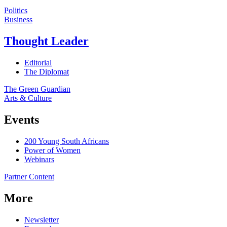
Politics
Business
Thought Leader
Editorial
The Diplomat
The Green Guardian
Arts & Culture
Events
200 Young South Africans
Power of Women
Webinars
Partner Content
More
Newsletter