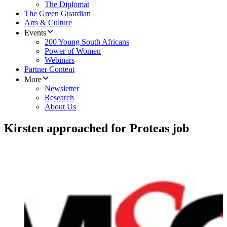
The Diplomat
The Green Guardian
Arts & Culture
Events
200 Young South Africans
Power of Women
Webinars
Partner Content
More
Newsletter
Research
About Us
Kirsten approached for Proteas job