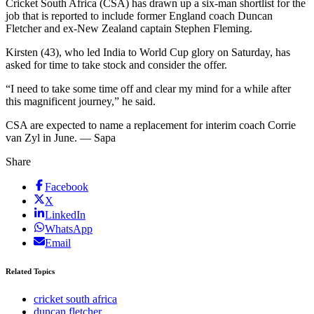
Cricket South Africa (CSA) has drawn up a six-man shortlist for the
job that is reported to include former England coach Duncan
Fletcher and ex-New Zealand captain Stephen Fleming.
Kirsten (43), who led India to World Cup glory on Saturday, has
asked for time to take stock and consider the offer.
“I need to take some time off and clear my mind for a while after
this magnificent journey,” he said.
CSA are expected to name a replacement for interim coach Corrie
van Zyl in June. — Sapa
Share
Facebook
X
LinkedIn
WhatsApp
Email
Related Topics
cricket south africa
duncan fletcher