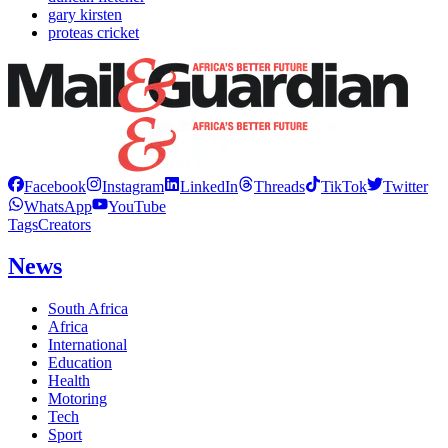
gary kirsten
proteas cricket
Facebook
Instagram
LinkedIn
Threads
TikTok
Twitter
WhatsApp
YouTube
Tags
Creators
News
South Africa
Africa
International
Education
Health
Motoring
Tech
Sport