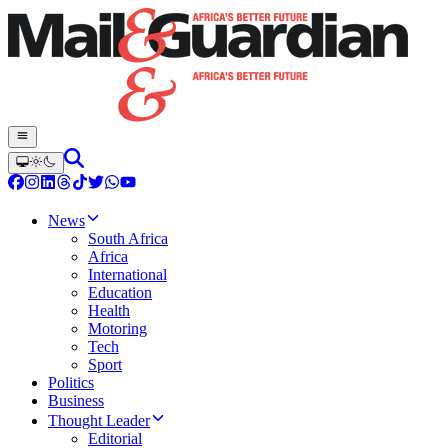
News
South Africa
Africa
International
Education
Health
Motoring
Tech
Sport
Politics
Business
Thought Leader
Editorial