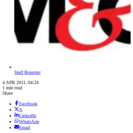
Staff Reporter
4 APR 2011, 04:24
1 min read
Share
Facebook
X
LinkedIn
WhatsApp
Email