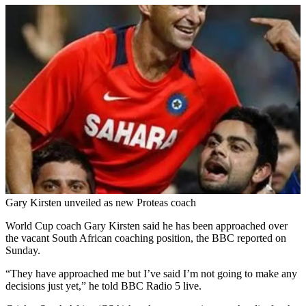
Gary Kirsten unveiled as new Proteas coach
World Cup coach Gary Kirsten said he has been approached over
the vacant South African coaching position, the BBC reported on
Sunday.
“They have approached me but I’ve said I’m not going to make any
decisions just yet,” he told BBC Radio 5 live.