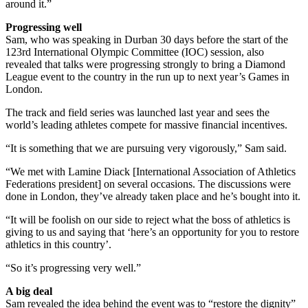
around it.”
Progressing well
Sam, who was speaking in Durban 30 days before the start of the
123rd International Olympic Committee (IOC) session, also
revealed that talks were progressing strongly to bring a Diamond
League event to the country in the run up to next year’s Games in
London.
The track and field series was launched last year and sees the
world’s leading athletes compete for massive financial incentives.
“It is something that we are pursuing very vigorously,” Sam said.
“We met with Lamine Diack [International Association of Athletics
Federations president] on several occasions. The discussions were
done in London, they’ve already taken place and he’s bought into it.
“It will be foolish on our side to reject what the boss of athletics is
giving to us and saying that ‘here’s an opportunity for you to restore
athletics in this country’.
“So it’s progressing very well.”
A big deal
Sam revealed the idea behind the event was to “restore the dignity”