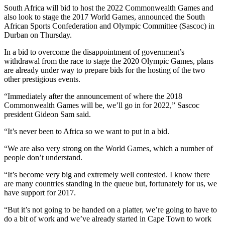
South Africa will bid to host the 2022 Commonwealth Games and
also look to stage the 2017 World Games, announced the South
African Sports Confederation and Olympic Committee (Sascoc) in
Durban on Thursday.
In a bid to overcome the disappointment of government’s
withdrawal from the race to stage the 2020 Olympic Games, plans
are already under way to prepare bids for the hosting of the two
other prestigious events.
“Immediately after the announcement of where the 2018
Commonwealth Games will be, we’ll go in for 2022,” Sascoc
president Gideon Sam said.
“It’s never been to Africa so we want to put in a bid.
“We are also very strong on the World Games, which a number of
people don’t understand.
“It’s become very big and extremely well contested. I know there
are many countries standing in the queue but, fortunately for us, we
have support for 2017.
“But it’s not going to be handed on a platter, we’re going to have to
do a bit of work and we’ve already started in Cape Town to work