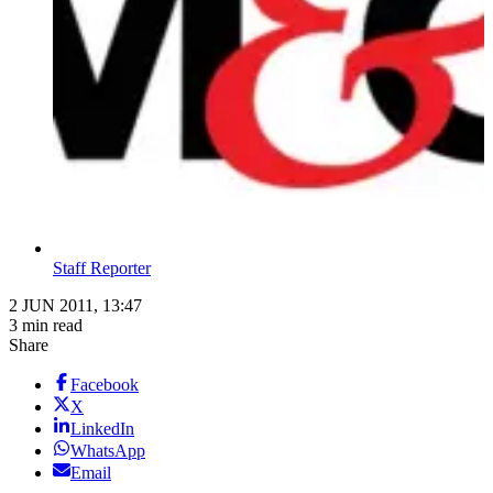
Staff Reporter
2 JUN 2011, 13:47
3 min read
Share
Facebook
X
LinkedIn
WhatsApp
Email