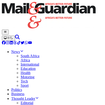
News
South Africa
Africa
International
Education
Health
Motoring
Tech
Sport
Politics
Business
Thought Leader
Editorial