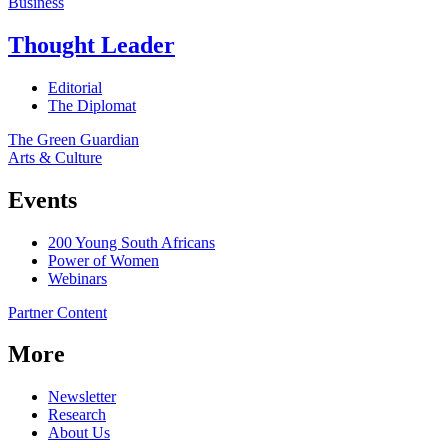
Business
Thought Leader
Editorial
The Diplomat
The Green Guardian
Arts & Culture
Events
200 Young South Africans
Power of Women
Webinars
Partner Content
More
Newsletter
Research
About Us