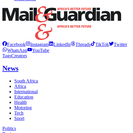
Facebook
Instagram
LinkedIn
Threads
TikTok
Twitter
WhatsApp
YouTube
Tags
Creators
News
South Africa
Africa
International
Education
Health
Motoring
Tech
Sport
Politics