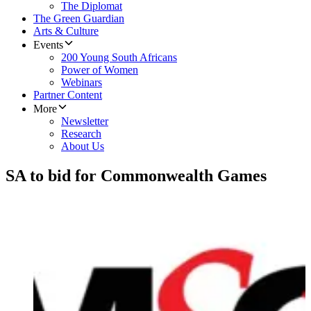
The Diplomat
The Green Guardian
Arts & Culture
Events
200 Young South Africans
Power of Women
Webinars
Partner Content
More
Newsletter
Research
About Us
SA to bid for Commonwealth Games