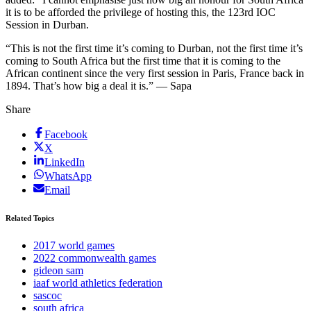
it is to be afforded the privilege of hosting this, the 123rd IOC
Session in Durban.
“This is not the first time it’s coming to Durban, not the first time it’s
coming to South Africa but the first time that it is coming to the
African continent since the very first session in Paris, France back in
1894. That’s how big a deal it is.” — Sapa
Share
Facebook
X
LinkedIn
WhatsApp
Email
Related Topics
2017 world games
2022 commonwealth games
gideon sam
iaaf world athletics federation
sascoc
south africa