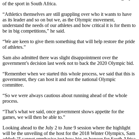
of the sport in South Africa.
“Athletics themselves are still grappling over who it wants to have
as its leader and so on but we, as the Olympic movement,
understand the needs of our athletes and how critical it is for them to
be in big competitions,” he said.
“We are keen to give them something that will help restore the pride
of athletes.”
Sam also admitted there was slight disappointment over the
government’s decision last week not to back the 2020 Olympic bid.
“Remember when we started this whole process, we said that this is
government, they can host it and not the national Olympic
committee.
“So we were always cautious about running ahead of the whole
process.
“That’s what we said, once government shows appetite for the
games, we will then be able to.”
Looking ahead to the July 2 to June 9 session where the highlight
will be the unveiling of the host for the 2018 Winter Olympics, Sam
added: “I cannot emphasise just how big an honour for South Africa