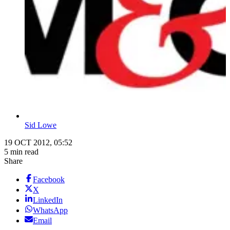
Sid Lowe
19 OCT 2012, 05:52
5 min read
Share
Facebook
X
LinkedIn
WhatsApp
Email