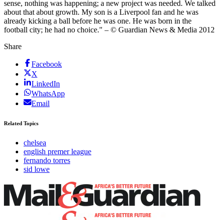
sense, nothing was happening; a new project was needed. We talked
about that about growth. My son is a Liverpool fan and he was
already kicking a ball before he was one. He was born in the
football city; he had no choice." – © Guardian News & Media 2012
Share
Facebook
X
LinkedIn
WhatsApp
Email
Related Topics
chelsea
english premer league
fernando torres
sid lowe