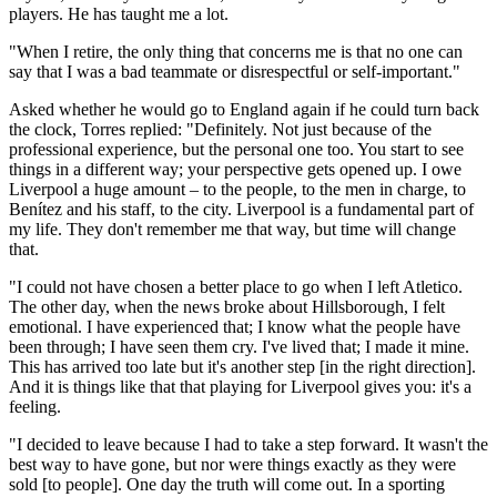
players. He has taught me a lot.
"When I retire, the only thing that concerns me is that no one can
say that I was a bad teammate or disrespectful or self-important."
Asked whether he would go to England again if he could turn back
the clock, Torres replied: "Definitely. Not just because of the
professional experience, but the personal one too. You start to see
things in a different way; your perspective gets opened up. I owe
Liverpool a huge amount – to the people, to the men in charge, to
Benítez and his staff, to the city. Liverpool is a fundamental part of
my life. They don't remember me that way, but time will change
that.
"I could not have chosen a better place to go when I left Atletico.
The other day, when the news broke about Hillsborough, I felt
emotional. I have experienced that; I know what the people have
been through; I have seen them cry. I've lived that; I made it mine.
This has arrived too late but it's another step [in the right direction].
And it is things like that that playing for Liverpool gives you: it's a
feeling.
"I decided to leave because I had to take a step forward. It wasn't the
best way to have gone, but nor were things exactly as they were
sold [to people]. One day the truth will come out. In a sporting