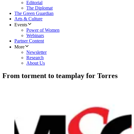
Editorial
The Diplomat
The Green Guardian
Arts & Culture
Events
Power of Women
Webinars
Partner Content
More
Newsletter
Research
About Us
From torment to teamplay for Torres