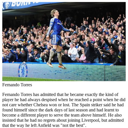
Fernando Torres
Fernando Torres has admitted that he became exactly the kind of
player he had always despised when he reached a point when he did
not care whether Chelsea won or lost. The Spain striker said he had
found himself since the dark days of last season and had learnt to
become a different player to serve the team above himself. He also
insisted that he had no regrets about joining Liverpool, but admitted
that the way he left Anfield was "not the best".