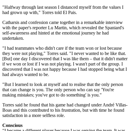
"Halfway through last season I distanced myself from the values I
had grown up with," Torres told El Pais.
Catharsis and confession came together in a remarkable interview
with the paper's reporter Lu Martin, which revealed the Spaniard's
self-awareness and hinted at the ­emotional journey he had
undertaken.
"I had teammates who didn't care if the team won or lost because
they were not playing," Torres said. "I never wanted to be like that.
[But] one day I discovered that I was like them – that it didn't matter
if we won or lost if I was not playing. I wasn't part of the group. I
discovered that I was not happy because I had stopped being what I
had always wanted to be.
"But I learned to look at myself and to realise that the only person
that can change is you. The only person who can say 'You're
making ­mistakes; you've got to do something' is you."
Torres said he found that his game had changed under André Villas-
Boas and this contributed to his frustration, but with time he found
satisfaction in a more selfless role.
Conscious
"I became a different player because I was serving the team. It was