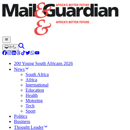
200 Young South Africans 2026
News
South Africa
Africa
International
Education
Health
Motoring
Tech
Sport
Politics
Business
Thought Leader