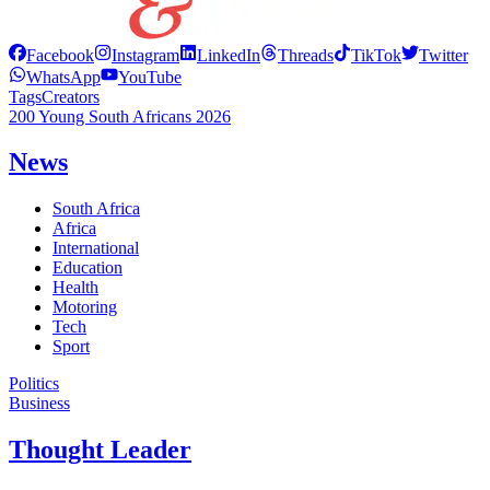
Facebook
Instagram
LinkedIn
Threads
TikTok
Twitter
WhatsApp
YouTube
Tags
Creators
200 Young South Africans 2026
News
South Africa
Africa
International
Education
Health
Motoring
Tech
Sport
Politics
Business
Thought Leader