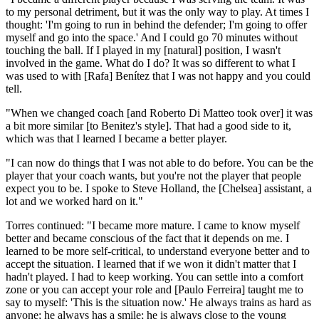
to my personal detriment, but it was the only way to play. At times I
thought: 'I'm going to run in behind the defender; I'm going to offer
myself and go into the space.' And I could go 70 minutes without
touching the ball. If I played in my [natural] position, I wasn't
involved in the game. What do I do? It was so different to what I
was used to with [Rafa] Benítez that I was not happy and you could
tell.
"When we changed coach [and Roberto Di Matteo took over] it was
a bit more similar [to Benitez's style]. That had a good side to it,
which was that I learned I became a better player.
"I can now do things that I was not able to do before. You can be the
player that your coach wants, but you're not the player that people
expect you to be. I spoke to Steve Holland, the [Chelsea] assistant, a
lot and we worked hard on it."
Torres continued: "I became more mature. I came to know myself
better and became conscious of the fact that it depends on me. I
learned to be more self-critical, to understand every­one better and to
accept the situation. I learned that if we won it didn't matter that I
hadn't played. I had to keep working. You can settle into a comfort
zone or you can accept your role and [Paulo Ferreira] taught me to
say to myself: 'This is the situation now.' He always trains as hard as
anyone; he always has a smile; he is always close to the young